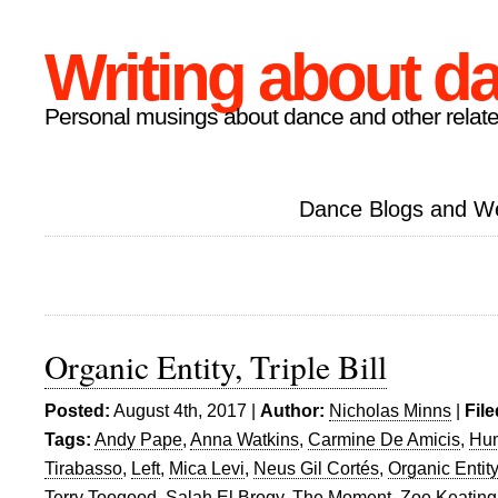
Writing about d
Personal musings about dance and other relate
Dance Blogs and W
Organic Entity, Triple Bill
Posted:
August 4th, 2017 |
Author:
Nicholas Minns
|
Fil
Tags:
Andy Pape
,
Anna Watkins
,
Carmine De Amicis
,
Hu
Tirabasso
,
Left
,
Mica Levi
,
Neus Gil Cortés
,
Organic Entity
Terry Toogood
,
Salah El Brogy
,
The Moment
,
Zoe Keating