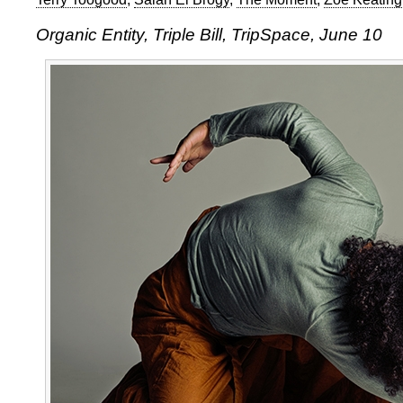
Organic Entity, Triple Bill, TripSpace, June 10