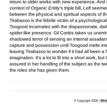
return to older works with new experience. And I
context of
Organic Entity
’s triple bill,
Left
seemed 
between the physical and spiritual aspects of 
Tirabasso is the febrile victim of a psychological
Toogood incarnates with the dispassionate, da
spider-like presence. Gil Cortés takes us unerri
shadowed terror of sensing an internal assailant
capture and possession until Toogood melts in
leaving Tirabasso to wonder if it had all been a 
imagination. It’s a lot to fit into a short work, but
assured in her handling of the subject as the tw
the roles she has given them.
© Copyright 2026 |
Writ