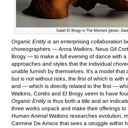
Salah El Brogy in The Moment (photo: Dani
Organic Entity
is an enterprising collaboration
choreographers — Anna Watkins, Neus Gil Cort
Brogy — to make a full evening of dance with a 
approaches and styles that the individual chor
unable furnish by themselves. It’s a model that 
but is not without risks, the first of which is wit
and — which is directly related to the first — wh
Watkins, Cortés and El Brogy seem to have fou
Organic Entity
is thus both a title and an indicat
three works unpack and make their offerings to 
Human Animal
Watkins researches evolution, m
Carmine De Amicis that sees a struggle within 