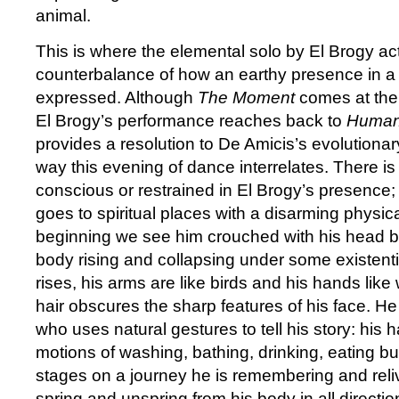
animal.
This is where the elemental solo by El Brogy act
counterbalance of how an earthy presence in 
expressed. Although
The Moment
comes at the
El Brogy’s performance reaches back to
Human
provides a resolution to De Amicis’s evolutionar
way this evening of dance interrelates. There is 
conscious or restrained in El Brogy’s presence;
goes to spiritual places with a disarming physic
beginning we see him crouched with his head b
body rising and collapsing under some existent
rises, his arms are like birds and his hands like
hair obscures the sharp features of his face. He 
who uses natural gestures to tell his story: his
motions of washing, bathing, drinking, eating b
stages on a journey he is remembering and rel
spring and unspring from his body in all directi