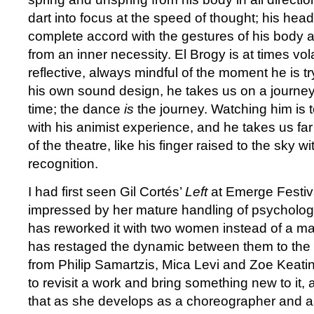
dart into focus at the speed of thought; his hea
complete accord with the gestures of his body a
from an inner necessity. El Brogy is at times vol
reflective, always mindful of the moment he is tr
his own sound design, he takes us on a journe
time; the dance
is
the journey. Watching him is t
with his animist experience, and he takes us fa
of the theatre, like his finger raised to the sky wi
recognition.
I had first seen Gil Cortés’
Left
at Emerge Festiv
impressed by her mature handling of psychologic
has reworked it with two women instead of a 
has restaged the dynamic between them to the
from Philip Samartzis, Mica Levi and Zoe Keating.
to revisit a work and bring something new to i
that as she develops as a choreographer and 