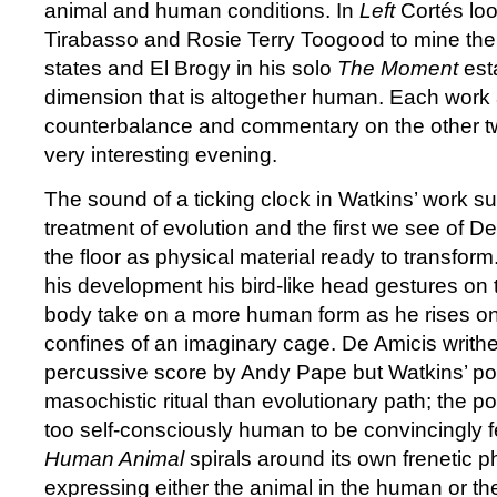
animal and human conditions. In
Left
Cortés loo
Tirabasso and Rosie Terry Toogood to mine thei
states and El Brogy in his solo
The Moment
esta
dimension that is altogether human. Each work 
counterbalance and commentary on the other two
very interesting evening.
The sound of a ticking clock in Watkins’ work s
treatment of evolution and the first we see of De
the floor as physical material ready to transform
his development his bird-like head gestures on 
body take on a more human form as he rises on t
confines of an imaginary cage. De Amicis writhes
percussive score by Andy Pape but Watkins’ por
masochistic ritual than evolutionary path; the p
too self-consciously human to be convincingly fe
Human Animal
spirals around its own frenetic ph
expressing either the animal in the human or t