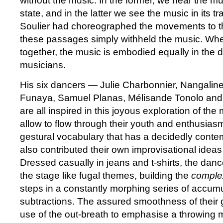
without the music. In the former, we hear the mus
state, and in the latter we see the music in its t
Soulier had choreographed the movements to th
these passages simply withheld the music. When
together, the music is embodied equally in the 
musicians.
His six dancers — Julie Charbonnier, Nangali
Funaya, Samuel Planas, Mélisande Tonolo an
are all inspired in this joyous exploration of th
allow to flow through their youth and enthusiasm
gestural vocabulary that has a decidedly conte
also contributed their own improvisational idea
Dressed casually in jeans and t-shirts, the dan
the stage like fugal themes, building the
comple
steps in a constantly morphing series of accum
subtractions. The assured smoothness of their g
use of the out-breath to emphasise a throwing