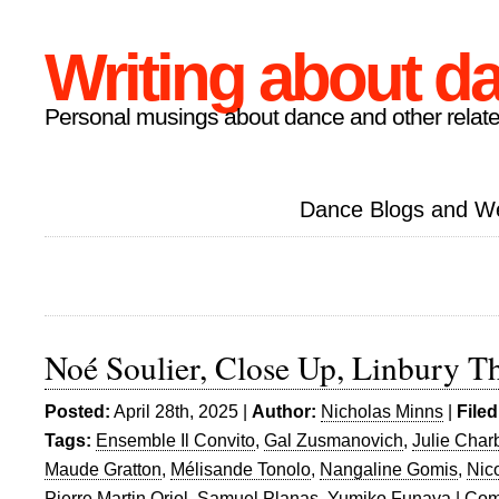
Writing about d
Personal musings about dance and other relate
Dance Blogs and W
Noé Soulier, Close Up, Linbury T
Posted:
April 28th, 2025 |
Author:
Nicholas Minns
|
Filed
Tags:
Ensemble Il Convito
,
Gal Zusmanovich
,
Julie Char
Maude Gratton
,
Mélisande Tonolo
,
Nangaline Gomis
,
Nic
Pierre Martin Oriol
,
Samuel Planas
,
Yumiko Funaya
|
Com