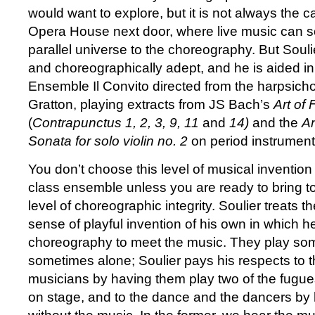
would want to explore, but it is not always the 
Opera House next door, where live music can s
parallel universe to the choreography. But Souli
and choreographically adept, and he is aided i
Ensemble Il Convito directed from the harpsic
Gratton, playing extracts from JS Bach’s
Art of
(
Contrapunctus 1, 2, 3, 9, 11
and
14)
and the
A
Sonata for solo violin no. 2
on period instrumen
You don’t choose this level of musical invention
class ensemble unless you are ready to bring to
level of choreographic integrity. Soulier treats t
sense of playful invention of his own in which h
choreography to meet the music. They play so
sometimes alone; Soulier pays his respects to 
musicians by having them play two of the fugue
on stage, and to the dance and the dancers by