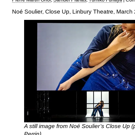
Noé Soulier, Close Up, Linbury Theatre, March
A still image from Noé Soulier’s Close Up 
Perrin)