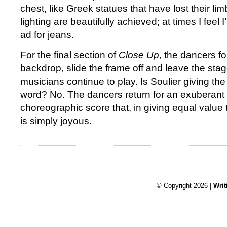
chest, like Greek statues that have lost their l
lighting are beautifully achieved; at times I feel 
ad for jeans.
For the final section of
Close Up
, the dancers fo
backdrop, slide the frame off and leave the stag
musicians continue to play. Is Soulier giving the
word? No. The dancers return for an exuberant r
choreographic score that, in giving equal value
is simply joyous.
© Copyright 2026 |
Writ