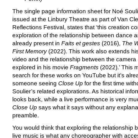
The single page information sheet for Noé Soul
issued at the Linbury Theatre as part of Van Cl
Reflections Festival, states that ‘this creation co
exploration of the relationship between dance a
already present in
Faits et gestes
(2016),
The 
First Memory
(2022). This work also extends his
video and the relationship between the camera
explored in his movie
Fragments
(2022).’ This m
search for these works on YouTube but it’s alrea
someone seeing
Close Up
for the first time wi
Soulier’s related explorations. As historical infor
looks back, while a live performance is very muc
Close Up
says what it says without any explanat
preamble.
You would think that exploring the relationshi
live music is what any choreographer with acces