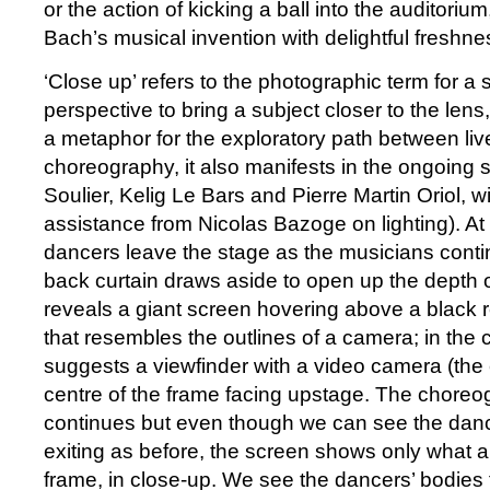
or the action of kicking a ball into the auditorium
Bach’s musical invention with delightful freshne
‘Close up’ refers to the photographic term for a 
perspective to bring a subject closer to the lens
a metaphor for the exploratory path between li
choreography, it also manifests in the ongoing
Soulier, Kelig Le Bars and Pierre Martin Oriol, wi
assistance from Nicolas Bazoge on lighting). At
dancers leave the stage as the musicians conti
back curtain draws aside to open up the depth 
reveals a giant screen hovering above a black r
that resembles the outlines of a camera; in the c
suggests a viewfinder with a video camera (the 
centre of the frame facing upstage. The choreo
continues but even though we can see the danc
exiting as before, the screen shows only what a
frame, in close-up. We see the dancers’ bodies f