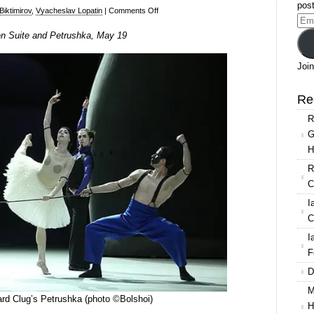
post
on
 Biktimirov
,
Vyacheslav Lopatin
|
Comments Off
Ema
The
en Suite and Petrushka, May 19
Add
Bolshoi
Ballet
Join
livestream
of
Re
Carmen
R
Suite
G
and
H
Petrushka
R
C
I
C
I
F
D
M
ard Clug’s Petrushka (photo ©Bolshoi)
H