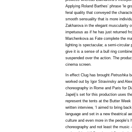
Applying Roland Barthes’ phrase ‘le gra
feral quality that conveyed the charac
smooth sensuality that is more individ
Zakharova in the elegant muscularity o
impetuous as if he has just returned fro
Marchenkova as Fate complete the mai
lighting is spectacular, a semi-circular
give it is a sense of a bull ring combin
suspended over the action. The productio
cinema screen.
In effect Clug has brought
Petrushka
ba
worked out by Igor Stravinsky and Alex
choreography in Rome and Paris for Dia
Japelj’s set for this production uses t
represent the tents at the Butter Week
written interview, ‘I aimed to bring back
language and set in a new theatrical a
culture and even more in the people’s
choreography and not least the music —