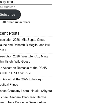
s by email.
il
ress
Subscribe
 140 other subscribers.
cent Posts
esolution 2026: Mia Segal, Greta
auhe and Deborah DiMeglio, and Hui-
sin Lu
esolution 2026: Westpfel Co., Ming
hin Hsieh, Wild Guess
an Abbott on Romania at the DANS.
ONTEXT. SHOWCASE
an Abbott at the 2025 Edinburgh
estival Fringe
ance Company Lasta, Naraku (Abyss)
ichael Keegan-Dolan/Teaċ Daṁsa,
ow to be a Dancer in Seventy-two