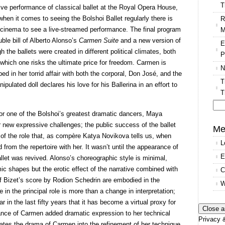
T
 live performance of classical ballet at the Royal Opera House,
when it comes to seeing the Bolshoi Ballet regularly there is
R
al cinema to see a live-streamed performance. The final program
M
ble bill of Alberto Alonso’s
Carmen Suite
and a new version of
E
he ballets were created in different political climates, both
P
 which one risks the ultimate price for freedom. Carmen is
N
d in her torrid affair with both the corporal, Don José, and the
T
ipulated doll declares his love for his Ballerina in an effort to
T
or one of the Bolshoi’s greatest dramatic dancers, Maya
Se
r new expressive challenges; the public success of the ballet
for
Me
of the role that, as compère Katya Novikova tells us, when
L
d from the repertoire with her. It wasn’t until the appearance of
E
llet was revived. Alonso’s choreographic style is minimal,
ic shapes but the erotic effect of the narrative combined with
C
n of Bizet’s score by Rodion Schedrin are embodied in the
W
in the principal role is more than a change in interpretation;
 in the last fifty years that it has become a virtual proxy for
ance of Carmen added dramatic expression to her technical
Privacy &
tes the drama of Carmen into the refinement of her technique.