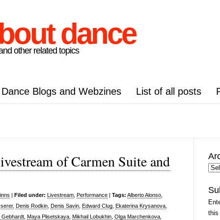
about dance
nd other related topics
Dance Blogs and Webzines
List of all posts
Ar
livestream of Carmen Suite and
Arc
Pos
Su
inns
|
Filed under:
Livestream
,
Performance
|
Tags:
Alberto Alonso
,
Ente
serer
,
Denis Rodkin
,
Denis Savin
,
Edward Clug
,
Ekaterina Krysanova
,
this
n Gebhardt
,
Maya Plisetskaya
,
Mikhail Lobukhin
,
Olga Marchenkova
,