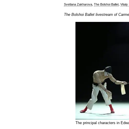
Svetlana Zakharova
,
The Bolshoi Ballet
,
Vitaly
The Bolshoi Ballet livestream of Carm
The principal characters in Edw