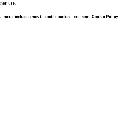
their use.
ut more, including how to control cookies, see here:
Cookie Policy