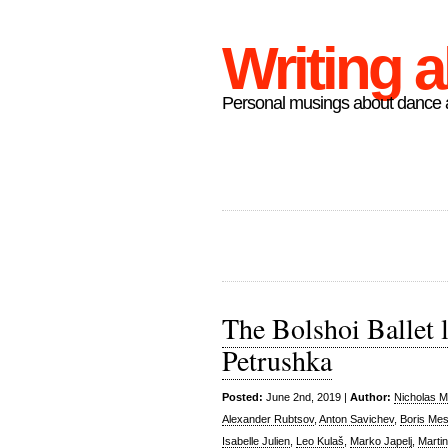
Writing 
Personal musings about dance a
The Bolshoi Ballet 
Petrushka
Posted:
June 2nd, 2019 |
Author:
Nicholas M
Alexander Rubtsov
,
Anton Savichev
,
Boris Mes
Isabelle Julien
,
Leo Kulaš
,
Marko Japelj
,
Marti