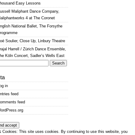
housand Easy Lessons
ussell Maliphant Dance Company,
aliphantworks 4 at The Coronet
nglish National Ballet, The Forsythe
rogramme
oé Soulier, Close Up, Linbury Theatre
rajal Harrell / Zürich Dance Ensemble,
he Köln Concert, Sadler’s Wells East
arch
:
ta
og in
ntries feed
omments feed
ordPress.org
 Cookies: This site uses cookies. By continuing to use this website, you