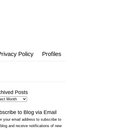
Privacy Policy
Profiles
chived Posts
hived
ts
bscribe to Blog via Email
r your email address to subscribe to
 blog and receive notifications of new