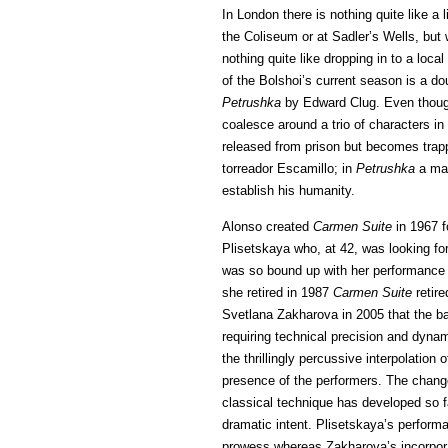
In London there is nothing quite like a
the Coliseum or at Sadler’s Wells, but 
nothing quite like dropping in to a loc
of the Bolshoi’s current season is a dou
Petrushka
by Edward Clug. Even though t
coalesce around a trio of characters in
released from prison but becomes trappe
torreador Escamillo; in
Petrushka
a man
establish his humanity.
Alonso created
Carmen Suite
in 1967 f
Plisetskaya who, at 42, was looking fo
was so bound up with her performance 
she retired in 1987
Carmen Suite
retire
Svetlana Zakharova in 2005 that the ba
requiring technical precision and dynam
the thrillingly percussive interpolatio
presence of the performers. The change 
classical technique has developed so far
dramatic intent. Plisetskaya’s perform
prowess whereas Zakharova’s incorpora