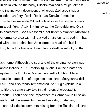
agree to 
in de la voix’ to the body, Plisetskaya had a rough, almost
ter’s instinctive independence, whereas Zakharova has a
To find o
ualistic than fiery. Denis Rodkin as Don José matches
f his technique while Mikhail Lobukhin as Escamillo is more
m a bull fight. Vitaly Biktimirov as the Corregidor and Olga
n characters. Boris Messerer’s set under Alexander Rubtsov’s
 performance area with tall-backed chairs on its raised rim that
ed with a court chamber. An abstracted head of a bull is
n, filmed by Isabelle Julien, lends itself beautifully to the
ck home. Although the scenario of the original version was
andre Benois in St. Petersburg, Michel Fokine created the
ghilev in 1911. Under Martin Gebhardt’s lighting, Marko
he double symbolism of large-scale coloured Matryoshka dolls to
 Fair Benois so fondly remembered. As Clug explains in a
 to life the same story told in a different choreographic
esthetic…I could feel the importance of
Petrushka
in Russian
 hearts…All the elements involved — sets, costumes,
 carefully depict elements arising from the Russian folklore