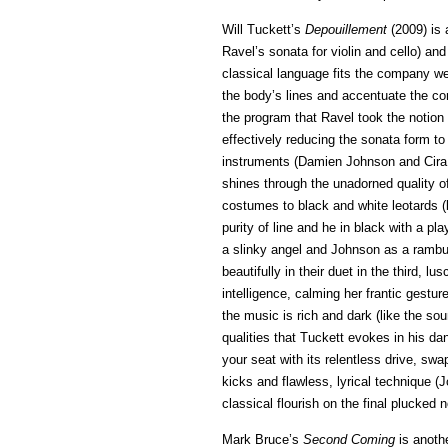
Will Tuckett’s
Depouillement
(2009) is 
Ravel’s sonata for violin and cello) an
classical language fits the company wel
the body’s lines and accentuate the con
the program that Ravel took the notio
effectively reducing the sonata form t
instruments (Damien Johnson and Cira 
shines through the unadorned quality o
costumes to black and white leotards 
purity of line and he in black with a p
a slinky angel and Johnson as a rambun
beautifully in their duet in the third,
intelligence, calming her frantic gestu
the music is rich and dark (like the sou
qualities that Tuckett evokes in his da
your seat with its relentless drive, sw
kicks and flawless, lyrical technique (Jo
classical flourish on the final plucked n
Mark Bruce’s
Second Coming
is anothe