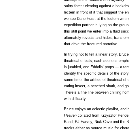
sultry forest clearing against a backdr
lectern in front of it that suggest the
we see Dane Hurst at the lectern writing
expedition partner is lying on the groun
this still point we enter into a fluid s
alternately reveals and hides, transform
that drive the fractured narrative.
In trying not to tell a linear story, Br
theatrical effects; each scene is empha
is jumbled, and Eddolls’ props — a t
identify the specific details of the sto
same time, the artifice of theatrical e
eating insect, a beached shark, and gory
There’s a fine line between chilling ho
with difficulty.
Bruce enjoys an eclectic playlist, and 
Heaven
collated from Krzysztof Pender
Band, PJ Harvey, Nick Cave and the B
tracks either as source music for chor