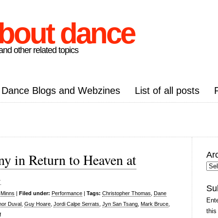
about dance
nd other related topics
Dance Blogs and Webzines
List of all posts
Ar
 in Return to Heaven at
Arc
l
Pos
Su
 Minns
|
Filed under:
Performance
|
Tags:
Christopher Thomas
,
Dane
Ente
nor Duval
,
Guy Hoare
,
Jordi Calpe Serrats
,
Jyn San Tsang
,
Mark Bruce
,
this
on
f