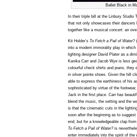
Ballet Black in M
In their triple bill at the Linbury Stud
that not only showcases their dancers bu
together like a musical concert: an ove
Kit Holder’s
To Fetch a Pail of Water
? 
into a modern immorality play in which t
lighting designer David Plater as a dimi
Kanika Carr and Jacob Wye is less ge
colourful check shirts and jeans, they
in silver pointe shoes. Given the hill
able to express the earthiness of his 
sophisticated by virtue of the footwear,
Jack in the first place. Carr has beaut
blend the music, the setting and the w
is that the cinematic cuts in the light
soon after the beginning as to suggest a
end, but for a knowledgeable clap from 
To Fetch a Pail of Water?
is neverthele
enter immediately into the spirit of th