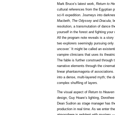
Mark Bruce’s latest work,
Return to H
cultural references from the Egyptian 
sci-fi expedition. Journeys into darkn
Macbeth
,
The Odyssey
and
Dracula
, b
resolution, a transmutation of dance t
yourself in the forest and fighting you
All the program note reveals is a story
two explorers seemingly pursuing only 
uncover.’ It might be called an existent
vampire clinicians that uses its theatric
The fable is further construed through 
narrative elements through the cinemati
linear phantasmagoria of associations. 
into a dense, multi-layered myth; the da
complex shuffling of layers.
The visual aspect of
Return to Heaven
design, Guy Hoare’s lighting, Doroth
Dean Sudron as stage manager has the u
production in real time. As we enter th
atmosphere is redolent with mystery — 