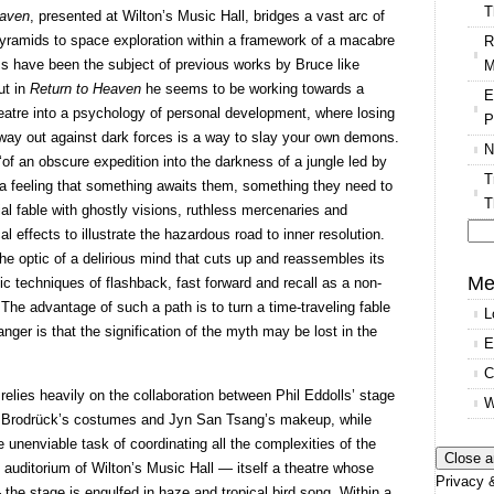
T
eaven
, presented at Wilton’s Music Hall, bridges a vast arc of
pyramids to space exploration within a framework of a macabre
R
ess have been the subject of previous works by Bruce like
M
ut in
Return to Heaven
he seems to be working towards a
E
heatre into a psychology of personal development, where losing
P
r way out against dark forces is a way to slay your own demons.
N
 ‘of an obscure expedition into the darkness of a jungle led by
T
a feeling that something awaits them, something they need to
T
ial fable with ghostly visions, ruthless mercenaries and
al effects to illustrate the hazardous road to inner resolution.
Se
the optic of a delirious mind that cuts up and reassembles its
for
Me
c techniques of flashback, fast forward and recall as a non-
The advantage of such a path is to turn a time-traveling fable
L
nger is that the signification of the myth may be lost in the
E
C
relies heavily on the collaboration between Phil Eddolls’ stage
W
ee Brodrück’s costumes and Jyn San Tsang’s makeup, while
nenviable task of coordinating all the complexities of the
e auditorium of Wilton’s Music Hall — itself a theatre whose
Privacy &
the stage is engulfed in haze and tropical bird song. Within a