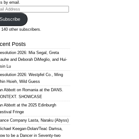
s by email.
il
ress
Subscribe
 140 other subscribers.
cent Posts
esolution 2026: Mia Segal, Greta
auhe and Deborah DiMeglio, and Hui-
sin Lu
esolution 2026: Westpfel Co., Ming
hin Hsieh, Wild Guess
an Abbott on Romania at the DANS.
ONTEXT. SHOWCASE
an Abbott at the 2025 Edinburgh
estival Fringe
ance Company Lasta, Naraku (Abyss)
ichael Keegan-Dolan/Teaċ Daṁsa,
ow to be a Dancer in Seventy-two