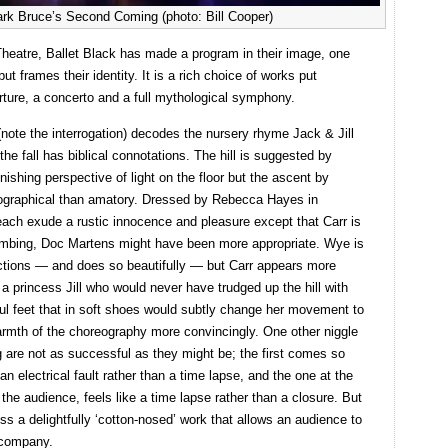
ark Bruce’s Second Coming (photo: Bill Cooper)
io Theatre, Ballet Black has made a program in their image, one
t frames their identity. It is a rich choice of works put
rture, a concerto and a full mythological symphony.
(note the interrogation) decodes the nursery rhyme Jack & Jill
he fall has biblical connotations. The hill is suggested by
nishing perspective of light on the floor but the ascent by
ographical than amatory. Dressed by Rebecca Hayes in
 each exude a rustic innocence and pleasure except that Carr is
 climbing, Doc Martens might have been more appropriate. Wye is
actions — and does so beautifully — but Carr appears more
 a princess Jill who would never have trudged up the hill with
iful feet that in soft shoes would subtly change her movement to
armth of the choreography more convincingly. One other niggle
ing are not as successful as they might be; the first comes so
n electrical fault rather than a time lapse, and the one at the
the audience, feels like a time lapse rather than a closure. But
ss a delightfully ‘cotton-nosed’ work that allows an audience to
e company.