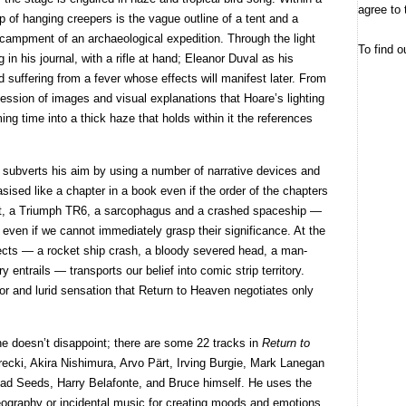
agree to 
op of hanging creepers is the vague outline of a tent and a
 encampment of an archaeological expedition. Through the light
To find o
 in his journal, with a rifle at hand; Eleanor Duval as his
d suffering from a fever whose effects will manifest later. From
uccession of images and visual explanations that Hoare’s lighting
ing time into a thick haze that holds within it the references
uce subverts his aim by using a number of narrative devices and
sised like a chapter in a book even if the order of the chapters
ent, a Triumph TR6, a sarcophagus and a crashed spaceship —
ry even if we cannot immediately grasp their significance. At the
ffects — a rocket ship crash, a bloody severed head, a man-
 entrails — transports our belief into comic strip territory.
rror and lurid sensation that Return to Heaven negotiates only
he doesn’t disappoint; there are some 22 tracks in
Return to
ecki, Akira Nishimura, Arvo Pärt, Irving Burgie, Mark Lanegan
ad Seeds, Harry Belafonte, and Bruce himself. He uses the
eography or incidental music for creating moods and emotions,