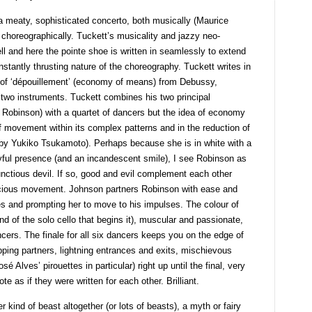
a meaty, sophisticated concerto, both musically (Maurice
d choreographically. Tuckett’s musicality and jazzy neo-
l and here the pointe shoe is written in seamlessly to extend
stantly thrusting nature of the choreography. Tuckett writes in
n of ‘dépouillement’ (economy of means) from Debussy,
o two instruments. Tuckett combines his two principal
Robinson) with a quartet of dancers but the idea of economy
f movement within its complex patterns and in the reduction of
(by Yukiko Tsukamoto). Perhaps because she is in white with a
layful presence (and an incandescent smile), I see Robinson as
ctious devil. If so, good and evil complement each other
 luscious movement. Johnson partners Robinson with ease and
res and prompting her to move to his impulses. The colour of
nd of the solo cello that begins it), muscular and passionate,
ncers. The finale for all six dancers keeps you on the edge of
apping partners, lightning entrances and exits, mischievous
sé Alves’ pirouettes in particular) right up until the final, very
ote as if they were written for each other. Brilliant.
r kind of beast altogether (or lots of beasts), a myth or fairy