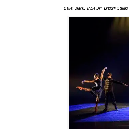
Ballet Black, Triple Bill, Linbury Studi