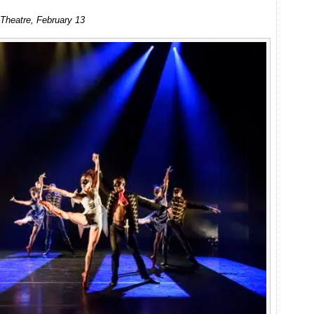
Ballet
o Theatre, February 13
Black:
Triple
Bill
at
Linbury
Studio