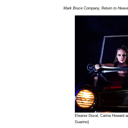
Mark Bruce Company, Return to Heaven
Eleanor Duval, Carina Howard a
Guarino)