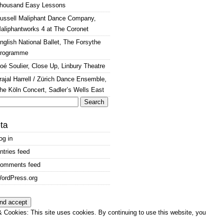
housand Easy Lessons
ussell Maliphant Dance Company,
aliphantworks 4 at The Coronet
nglish National Ballet, The Forsythe
rogramme
oé Soulier, Close Up, Linbury Theatre
rajal Harrell / Zürich Dance Ensemble,
he Köln Concert, Sadler’s Wells East
arch
:
ta
og in
ntries feed
omments feed
ordPress.org
 Cookies: This site uses cookies. By continuing to use this website, you