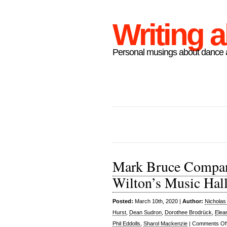
Writing 
Personal musings about dance a
Mark Bruce Company
Wilton’s Music Hal
Posted:
March 10th, 2020 |
Author:
Nicholas
Hurst
,
Dean Sudron
,
Dorothee Brodrück
,
Elea
Phil Eddolls
,
Sharol Mackenzie
|
Comments Of