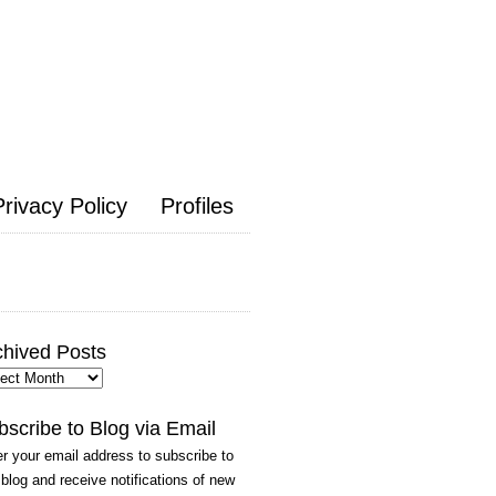
Privacy Policy
Profiles
chived Posts
hived
ts
bscribe to Blog via Email
r your email address to subscribe to
 blog and receive notifications of new