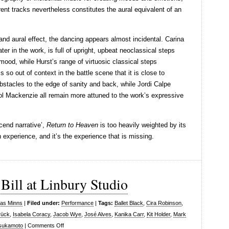
rent tracks nevertheless constitutes the aural equivalent of an
and aural effect, the dancing appears almost incidental. Carina
ater in the work, is full of upright, upbeat neoclassical steps
 mood, while Hurst’s range of virtuosic classical steps
s so out of context in the battle scene that it is close to
bstacles to the edge of sanity and back, while Jordi Calpe
l Mackenzie all remain more attuned to the work’s expressive
scend narrative’,
Return to Heaven
is too heavily weighted by its
 experience, and it’s the experience that is missing.
 Bill at Linbury Studio
las Minns
|
Filed under:
Performance
|
Tags:
Ballet Black
,
Cira Robinson
,
rück
,
Isabela Coracy
,
Jacob Wye
,
José Alves
,
Kanika Carr
,
Kit Holder
,
Mark
on
Tsukamoto
|
Comments Off