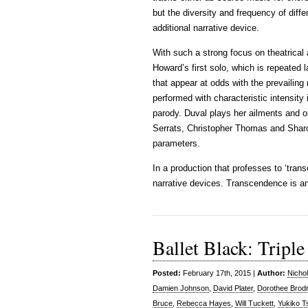
but the diversity and frequency of diffe
additional narrative device.
With such a strong focus on theatrical 
Howard’s first solo, which is repeated l
that appear at odds with the prevailing
performed with characteristic intensity i
parody. Duval plays her ailments and o
Serrats, Christopher Thomas and Sharo
parameters.
In a production that professes to ‘tran
narrative devices. Transcendence is an
Ballet Black: Triple
Posted:
February 17th, 2015 |
Author:
Nicho
Damien Johnson
,
David Plater
,
Dorothee Brod
Bruce
,
Rebecca Hayes
,
Will Tuckett
,
Yukiko 