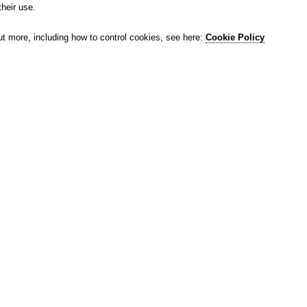
their use.
ut more, including how to control cookies, see here:
Cookie Policy