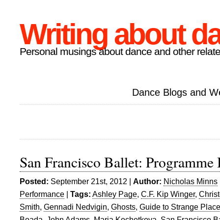
Writing about d
Personal musings about dance and other relate
Dance Blogs and W
San Francisco Ballet: Programme
Posted:
September 21st, 2012 |
Author:
Nicholas Minns
Performance
|
Tags:
Ashley Page
,
C.F. Kip Winger
,
Chris
Smith
,
Gennadi Nedvigin
,
Ghosts
,
Guide to Strange Plac
Boada
,
John Adams
,
Maria Kochetkova
,
San Francisco Ba