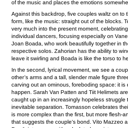
of the music and places the emotions somewher
Against this backdrop, five couples waltz on to t
form, like the music: straight out of the blocks
very much into the present moment, celebratin
individual dancers, focusing especially on Van
Joan Boada, who work beautifully together in the
respective solos. Zahorian has the ability to w
leave it swirling and Boada is like the torso to he
In the second, lyrical movement, we see a cou
other’s arms and a tall, slender male figure thr
carving out an ominous, foreboding space: it is 
happen. Sarah Van Patten and Tiit Helimets are
caught up in an increasingly hopeless struggle 
inevitable separation. Tomasson celebrates their
is more complex than the first, but more flesh-an
that suggests the couple’s bond. Vito Mazzeo as