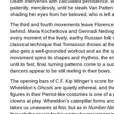
Death intervenes with calculated persistence, wa
patiently, mercilessly, until he steals Van Patte
shading her eyes from her beloved, who is left a
The third and fourth movements leave Florence
behind. Maria Kochetkova and Gennadi Nedvigin
every moment of the lively, earthy Russian folk 
classical technique that Tomasson throws at t
also gets a well-grounded workout and as the sp
movement spins its shapes and rhythms, the ent
until its fast, final, turning patterns come to a 
dancers appear to be still reeling in their bows.
The opening bars of C.F. Kip Winger’s score for
Wheeldon’s
Ghosts
are quietly ethereal, and t
figures in their Pierrot-like costumes is one of a 
clowns at play. Wheeldon’s caterpillar forms an
takes us unawares at first, but as in
Number Ni