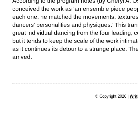
According to the program notes (by Cheryl A. O
conceived the work as ‘an ensemble piece pepp
each one, he matched the movements, textures
dancers’ personalities and physiques.’ This tra
great individual dancing from the four leading,
but it tends to keep the scale of the work intim
as it continues its detour to a strange place. T
arrived.
© Copyright 2026 |
Writ