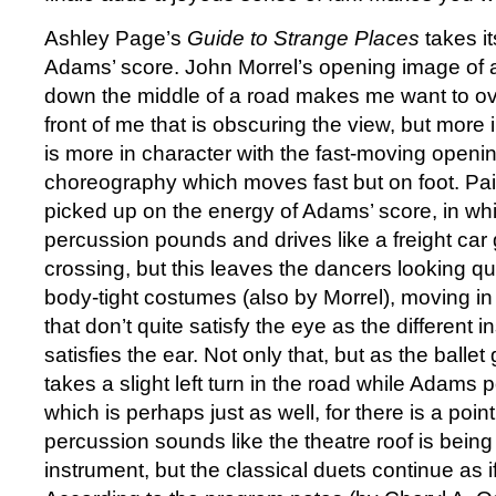
Ashley Page’s
Guide to Strange Places
takes i
Adams’ score. John Morrel’s opening image of a
down the middle of a road makes me want to ov
front of me that is obscuring the view, but more 
is more in character with the fast-moving openi
choreography which moves fast but on foot. Pai
picked up on the energy of Adams’ score, in wh
percussion pounds and drives like a freight car 
crossing, but this leaves the dancers looking qui
body-tight costumes (also by Morrel), moving in 
that don’t quite satisfy the eye as the different 
satisfies the ear. Not only that, but as the ballet
takes a slight left turn in the road while Adams 
which is perhaps just as well, for there is a poin
percussion sounds like the theatre roof is being
instrument, but the classical duets continue as i