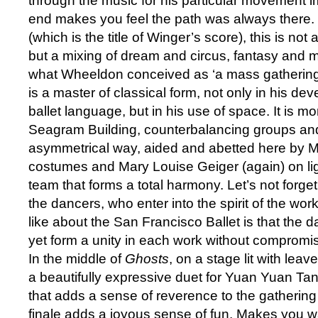
through the music for his particular movement i
end makes you feel the path was always there. D
(which is the title of Winger’s score), this is not a
but a mixing of dream and circus, fantasy and 
what Wheeldon conceived as ‘a mass gathering
is a master of classical form, not only in his de
ballet language, but in his use of space. It is 
Seagram Building, counterbalancing groups and
asymmetrical way, aided and abetted here by 
costumes and Mary Louise Geiger (again) on light
team that forms a total harmony. Let’s not forget
the dancers, who enter into the spirit of the work
like about the San Francisco Ballet is that the da
yet form a unity in each work without compromisi
In the middle of
Ghosts
, on a stage lit with le
a beautifully expressive duet for Yuan Yuan T
that adds a sense of reverence to the gathering
finale adds a joyous sense of fun. Makes you wa