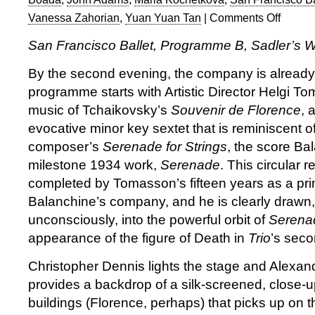
Vanessa Zahorian
,
Yuan Yuan Tan
|
Comments Off
on
San
San Francisco Ballet, Programme B, Sadler’s 
Francisco
Ballet:
By the second evening, the company is already
Program
programme starts with Artistic Director Helgi T
B
music of Tchaikovsky’s
Souvenir de Florence
, 
evocative minor key sextet that is reminiscent 
composer’s
Serenade for Strings
, the score Ba
milestone 1934 work,
Serenade
. This circular r
completed by Tomasson’s fifteen years as a pri
Balanchine’s company, and he is clearly drawn,
unconsciously, into the powerful orbit of
Serena
appearance of the figure of Death in
Trio
’s sec
Christopher Dennis lights the stage and Alexan
provides a backdrop of a silk-screened, close-u
buildings (Florence, perhaps) that picks up on 