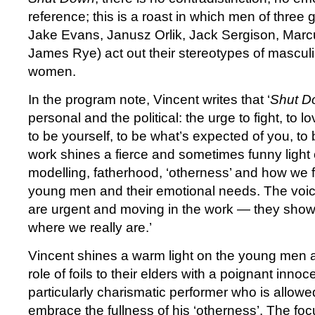
reference; this is a roast in which men of three 
Jake Evans, Janusz Orlik, Jack Sergison, Mar
James Rye) act out their stereotypes of masculi
women.
In the program note, Vincent writes that ‘
Shut 
personal and the political: the urge to fight, to l
to be yourself, to be what’s expected of you, to
work shines a fierce and sometimes funny light
modelling, fatherhood, ‘otherness’ and how we f
young men and their emotional needs. The voi
are urgent and moving in the work — they show 
where we really are.’
Vincent shines a warm light on the young men a
role of foils to their elders with a poignant inno
particularly charismatic performer who is allowe
embrace the fullness of his ‘otherness’. The foc