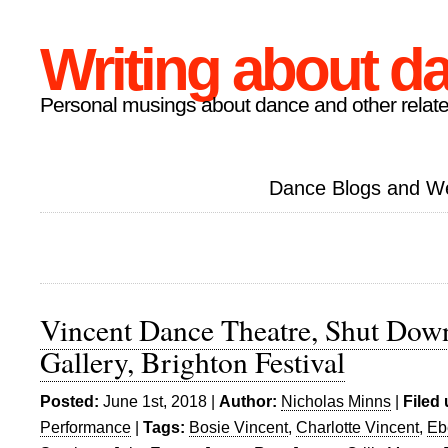
Writing about d
Personal musings about dance and other relate
Dance Blogs and W
Vincent Dance Theatre, Shut Dow
Gallery, Brighton Festival
Posted:
June 1st, 2018 |
Author:
Nicholas Minns
|
Filed
Performance
|
Tags:
Bosie Vincent
,
Charlotte Vincent
,
Eb