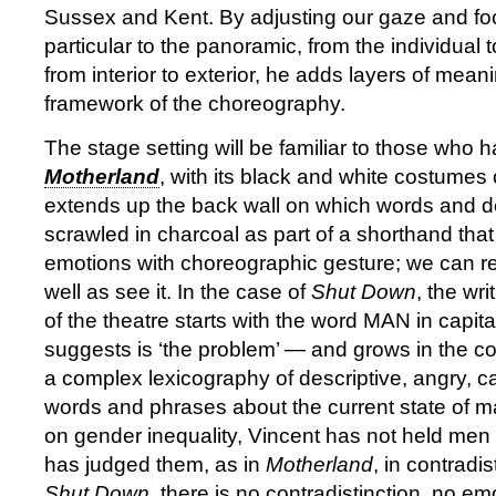
Sussex and Kent. By adjusting our gaze and fo
particular to the panoramic, from the individual
from interior to exterior, he adds layers of mean
framework of the choreography.
The stage setting will be familiar to those who 
Motherland
, with its black and white costumes o
extends up the back wall on which words and 
scrawled in charcoal as part of a shorthand that
emotions with choreographic gesture; we can r
well as see it. In the case of
Shut Down
, the wr
of the theatre starts with the word MAN in capita
suggests is ‘the problem’ — and grows in the co
a complex lexicography of descriptive, angry, 
words and phrases about the current state of m
on gender inequality, Vincent has not held men
has judged them, as in
Motherland
, in contradi
Shut Down
, there is no contradistinction, no em