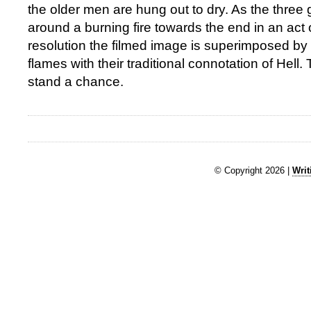
the older men are hung out to dry. As the three
around a burning fire towards the end in an ac
resolution the filmed image is superimposed by 
flames with their traditional connotation of Hell
stand a chance.
© Copyright 2026 |
Writ