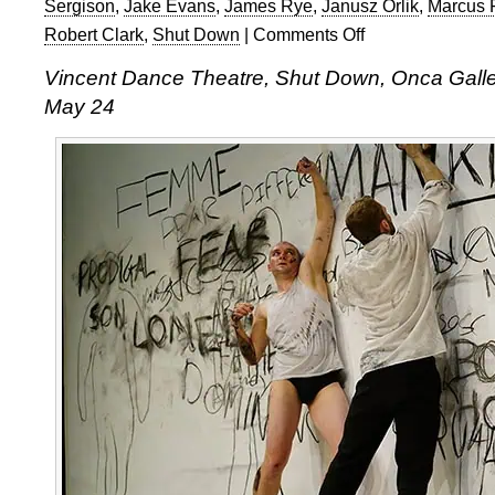
Sergison
,
Jake Evans
,
James Rye
,
Janusz Orlik
,
Marcus 
Robert Clark
,
Shut Down
|
Comments Off
on
Vincent
Vincent Dance Theatre, Shut Down, Onca Gallery
Dance
May 24
Theatre,
Shut
Down,
Onca
Gallery,
Brighton
Festival