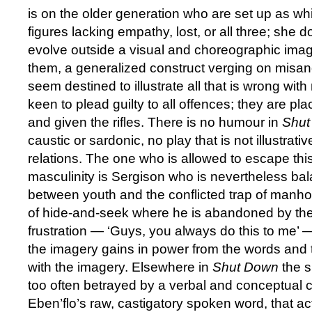
is on the older generation who are set up as wh
figures lacking empathy, lost, or all three; she d
evolve outside a visual and choreographic imag
them, a generalized construct verging on misand
seem destined to illustrate all that is wrong with
keen to plead guilty to all offences; they are plac
and given the rifles. There is no humour in
Shu
caustic or sardonic, no play that is not illustrat
relations. The one who is allowed to escape this
masculinity is Sergison who is nevertheless ba
between youth and the conflicted trap of manho
of hide-and-seek where he is abandoned by the 
frustration — ‘Guys, you always do this to me’
the imagery gains in power from the words and
with the imagery. Elsewhere in
Shut Down
the s
too often betrayed by a verbal and conceptual c
Eben’flo’s raw, castigatory spoken word, that ac