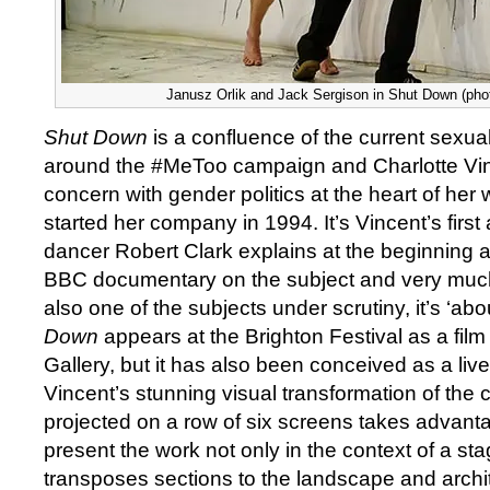
Janusz Orlik and Jack Sergison in Shut Down (phot
Shut Down
is a confluence of the current sexual 
around the #MeToo campaign and Charlotte Vin
concern with gender politics at the heart of her
started her company in 1994. It’s Vincent’s first
dancer Robert Clark explains at the beginning as
BBC documentary on the subject and very much
also one of the subjects under scrutiny, it’s ‘ab
Down
appears at the Brighton Festival as a film
Gallery, but it has also been conceived as a li
Vincent’s stunning visual transformation of the
projected on a row of six screens takes advant
present the work not only in the context of a sta
transposes sections to the landscape and archi