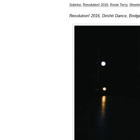
Sobrino
,
Resolution! 2016
,
Rosie Terry
,
Shonin
Resolution! 2016, Drishti Dance, Bridg