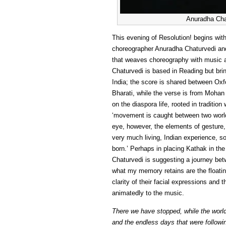
Anuradha Chat
This evening of Resolution! begins with
choreographer Anuradha Chaturvedi a
that weaves choreography with music an
Chaturvedi is based in Reading but br
India; the score is shared between O
Bharati, while the verse is from Mohan 
on the diaspora life, rooted in traditio
‘movement is caught between two world
eye, however, the elements of gesture
very much living, Indian experience, so 
born.’ Perhaps in placing Kathak in th
Chaturvedi is suggesting a journey be
what my memory retains are the floating
clarity of their facial expressions and
animatedly to the music.
There we have stopped, while the world 
and the endless days that were followi