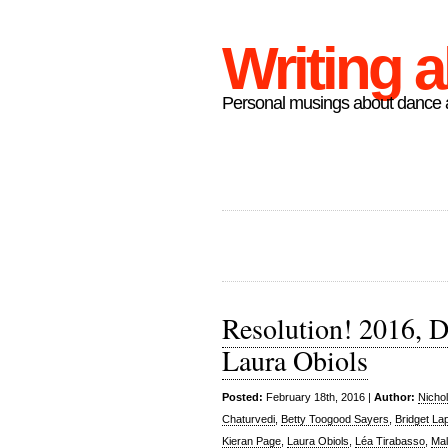
Writing 
Personal musings about dance a
Resolution! 2016, D
Laura Obiols
Posted:
February 18th, 2016 |
Author:
Nicho
Chaturvedi
,
Betty Toogood Sayers
,
Bridget La
Kieran Page
,
Laura Obiols
,
Léa Tirabasso
,
Mal