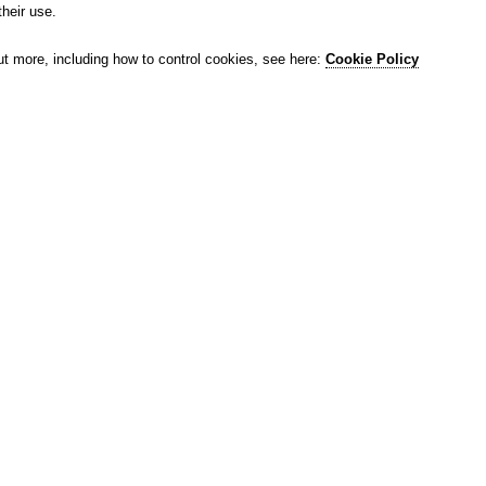
their use.
ut more, including how to control cookies, see here:
Cookie Policy