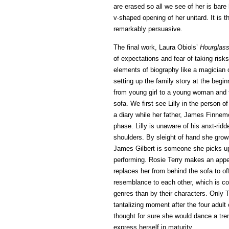
are erased so all we see of her is bare 
v-shaped opening of her unitard. It is t
remarkably persuasive.
The final work, Laura Obiols’
Hourglas
of expectations and fear of taking risk
elements of biography like a magician c
setting up the family story at the begin
from young girl to a young woman and t
sofa. We first see Lilly in the person o
a diary while her father, James Finnem
phase. Lilly is unaware of his anxt-rid
shoulders. By sleight of hand she grows
James Gilbert is someone she picks up (
performing. Rosie Terry makes an appe
replaces her from behind the sofa to off
resemblance to each other, which is co
genres than by their characters. Only T
tantalizing moment after the four adul
thought for sure she would dance a tre
express herself in maturity.