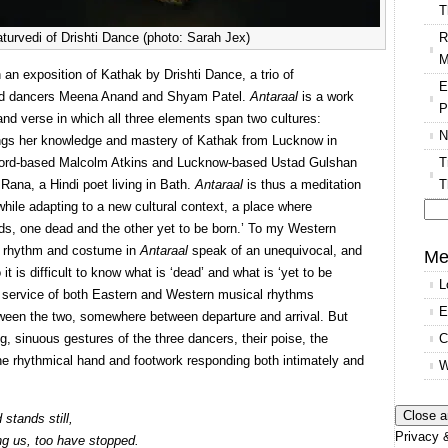
T
R
urvedi of Drishti Dance (photo: Sarah Jex)
M
 an exposition of Kathak by Drishti Dance, a trio of
E
nd dancers Meena Anand and Shyam Patel.
Antaraal
is a work
P
d verse in which all three elements span two cultures:
N
ings her knowledge and mastery of Kathak from Lucknow in
T
xford-based Malcolm Atkins and Lucknow-based Ustad Gulshan
T
Rana, a Hindi poet living in Bath.
Antaraal
is thus a meditation
n while adapting to a new cultural context, a place where
s, one dead and the other yet to be born.’ To my Western
Se
, rhythm and costume in
Antaraal
speak of an unequivocal, and
for
Me
it is difficult to know what is ‘dead’ and what is ‘yet to be
L
e service of both Eastern and Western musical rhythms
E
tween the two, somewhere between departure and arrival. But
C
, sinuous gestures of the three dancers, their poise, the
 the rhythmical hand and footwork responding both intimately and
W
stands still,
Privacy &
ng us, too have stopped.