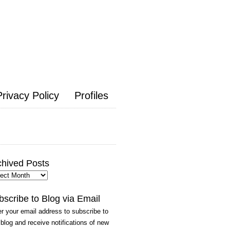
Privacy Policy
Profiles
chived Posts
hived
ts
bscribe to Blog via Email
r your email address to subscribe to
 blog and receive notifications of new