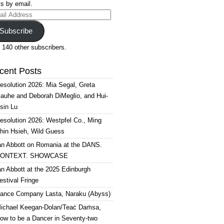
s by email.
il
ress
Subscribe
 140 other subscribers.
cent Posts
esolution 2026: Mia Segal, Greta
auhe and Deborah DiMeglio, and Hui-
sin Lu
esolution 2026: Westpfel Co., Ming
hin Hsieh, Wild Guess
an Abbott on Romania at the DANS.
ONTEXT. SHOWCASE
an Abbott at the 2025 Edinburgh
estival Fringe
ance Company Lasta, Naraku (Abyss)
ichael Keegan-Dolan/Teaċ Daṁsa,
ow to be a Dancer in Seventy-two