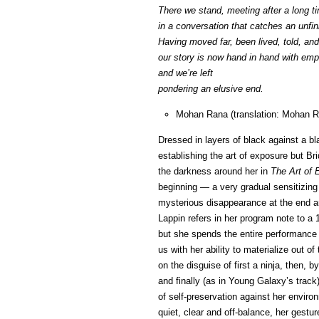
There we stand, meeting after a long t
in a conversation that catches an unfin
Having moved far, been lived, told, and
our story is now hand in hand with emp
and we’re left
pondering an elusive end.
Mohan Rana (translation: Mohan R
Dressed in layers of black against a b
establishing the art of exposure but Bri
the darkness around her in
The Art of 
beginning — a very gradual sensitizing 
mysterious disappearance at the end ar
Lappin refers in her program note to a
but she spends the entire performance 
us with her ability to materialize out o
on the disguise of first a ninja, then, 
and finally (as in Young Galaxy’s track
of self-preservation against her envi
quiet, clear and off-balance, her gestur