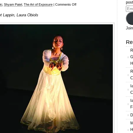
post
on
ki
,
Shyam Patel
,
The Art of Exposure
|
Comments Off
Ema
Resolution!
et Lappin, Laura Obiols
Add
2016,
Drishti
Join
Dance,
Bridget
Re
Lappin,
R
Laura
G
Obiols
H
R
C
I
C
I
F
D
M
H