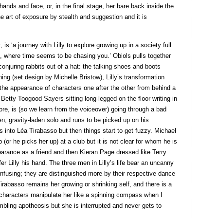
hands and face, or, in the final stage, her bare back inside the
he art of exposure by stealth and suggestion and it is
s
, is ‘a journey with Lilly to explore growing up in a society full
s, where time seems to be chasing you.’ Obiols pulls together
onjuring rabbits out of a hat: the talking shoes and boots
ning (set design by Michelle Bristow), Lilly’s transformation
he appearance of characters one after the other from behind a
f Betty Toogood Sayers sitting long-legged on the floor writing in
ore, is (so we learn from the voiceover) going through a bad
den, gravity-laden solo and runs to be picked up on his
 into Léa Tirabasso but then things start to get fuzzy. Michael
or he picks her up) at a club but it is not clear for whom he is
arance as a friend and then Kieran Page dressed like Terry
er Lilly his hand. The three men in Lilly’s life bear an uncanny
nfusing; they are distinguished more by their respective dance
irabasso remains her growing or shrinking self, and there is a
t characters manipulate her like a spinning compass when I
mbling apotheosis but she is interrupted and never gets to