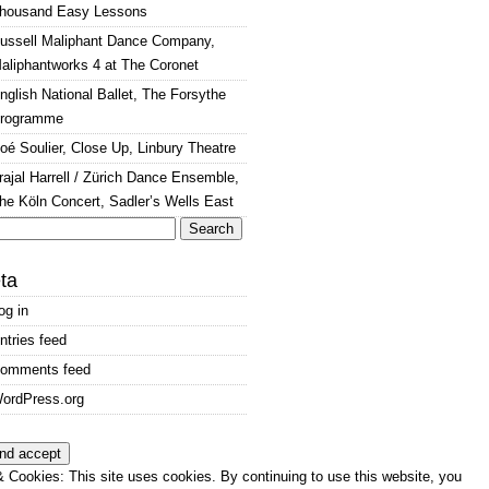
housand Easy Lessons
ussell Maliphant Dance Company,
aliphantworks 4 at The Coronet
nglish National Ballet, The Forsythe
rogramme
oé Soulier, Close Up, Linbury Theatre
rajal Harrell / Zürich Dance Ensemble,
he Köln Concert, Sadler’s Wells East
arch
:
ta
og in
ntries feed
omments feed
ordPress.org
 Cookies: This site uses cookies. By continuing to use this website, you