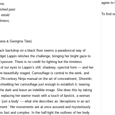
agree to 
ime,
ished past.
To find o
 retold
tiness,
ana & Georgina Tate)
lack backdrop on a black floor seems a paradoxical way of
dget Lappin relishes the challenge, bringing her bright gaze to
Exposure
. There is no credit for lighting but the timeless
of our eyes to Lappin’s still, shadowy, spectral form — and her
e beautifully staged. Camouflage is central to the work, and
 17th-century Ninja manual on the art of concealment,
Shoninki
,
shedding her camouflage just enough to establish it, teasing
f the dark and leave an indelible image. She does this by taking
by replacing her warrior mask with a touch of lipstick, a woman
) ‘just a body’ — what she describes as ‘deceptions in an act
ronment.’ Her movements are at once assured and mysteriously
es fast and complex. In the half-light the outlines of her body