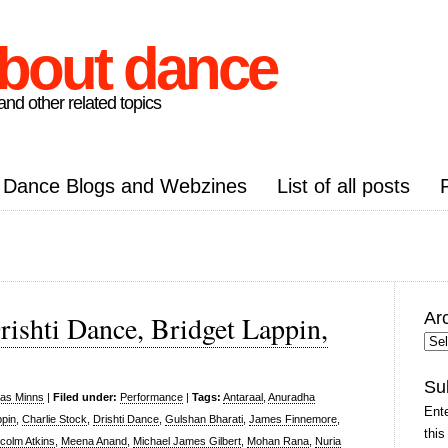
about dance
nd other related topics
Dance Blogs and Webzines
List of all posts
Ar
rishti Dance, Bridget Lappin,
Arc
Pos
Su
las Minns
|
Filed under:
Performance
|
Tags:
Antaraal
,
Anuradha
Ente
ppin
,
Charlie Stock
,
Drishti Dance
,
Gulshan Bharati
,
James Finnemore
,
this
colm Atkins
,
Meena Anand
,
Michael James Gilbert
,
Mohan Rana
,
Nuria