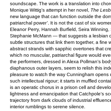
soundscape. The work is a translation into chor
Monique Wittig’s attempt in her novel,
The Lesb
new language that can function outside the dom
patriarchal power’. It is not the cast of six w
Eleanor Perry, Hannah Burfield, Seira Winning
Stephanie McMann — that suggests a lesbian d
subtle structures that link them together, a fine
abstract strands with sapphic overtones that cr
which no muscular, patriarchal figure would ever
the performers, dressed in Alexa Pollman’s body
diaphanous outer layers, seem to relish this ind
pleasure to watch the way Cunningham opens u
such intellectual rigour; it starts in muffled cont
is an operatic chorus in a prison cell and devel
lightness and emancipation that Catchpole’s scor
trajectory from dark clouds of industrial effluenc
interior rumblings to serene silence.