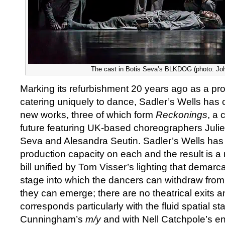
The cast in Botis Seva’s BLKDOG (photo: Jo
Marking its refurbishment 20 years ago as a pr
catering uniquely to dance, Sadler’s Wells ha
new works, three of which form
Reckonings
, a 
future featuring UK-based choreographers Juli
Seva and Alesandra Seutin. Sadler’s Wells has 
production capacity on each and the result is a ri
bill unified by Tom Visser’s lighting that demarc
stage into which the dancers can withdraw from
they can emerge; there are no theatrical exits 
corresponds particularly with the fluid spatial st
Cunningham’s
m/y
and with Nell Catchpole’s eng