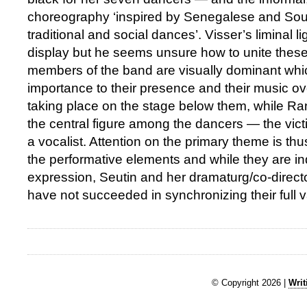
choreography ‘inspired by Senegalese and Sou
traditional and social dances’. Visser’s liminal li
display but he seems unsure how to unite these
members of the band are visually dominant whi
importance to their presence and their music ov
taking place on the stage below them, while R
the central figure among the dancers — the victi
a vocalist. Attention on the primary theme is t
the performative elements and while they are in
expression, Seutin and her dramaturg/co-direc
have not succeeded in synchronizing their full v
© Copyright 2026 |
Writ