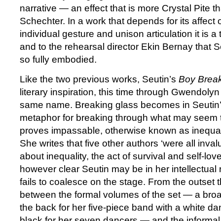
narrative — an effect that is more Crystal Pite 
Schechter. In a work that depends for its affect 
individual gesture and unison articulation it is a
and to the rehearsal director Ekin Bernay that 
so fully embodied.
Like the two previous works, Seutin’s
Boy Break
literary inspiration, this time through Gwendoly
same name. Breaking glass becomes in Seutin’
metaphor for breaking through what may seem 
proves impassable, otherwise known as inequali
She writes that five other authors ‘were all inva
about inequality, the act of survival and self-lov
however clear Seutin may be in her intellectual 
fails to coalesce on the stage. From the outset t
between the formal volumes of the set — a broa
the back for her five-piece band with a white da
black for her seven dancers — and the informal,