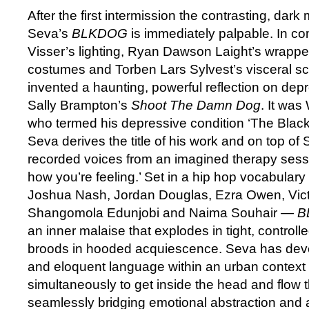
After the first intermission the contrasting, dar
Seva’s
BLKDOG
is immediately palpable. In co
Visser’s lighting, Ryan Dawson Laight’s wrap
costumes and Torben Lars Sylvest’s visceral s
invented a haunting, powerful reflection on dep
Sally Brampton’s
Shoot The Damn Dog
. It was
who termed his depressive condition ‘The Blac
Seva derives the title of his work and on top of 
recorded voices from an imagined therapy sessio
how you’re feeling.’ Set in a hip hop vocabular
Joshua Nash, Jordan Douglas, Ezra Owen, Vict
Shangomola Edunjobi and Naima Souhair —
B
an inner malaise that explodes in tight, control
broods in hooded acquiescence. Seva has deve
and eloquent language within an urban contex
simultaneously to get inside the head and flow 
seamlessly bridging emotional abstraction and 