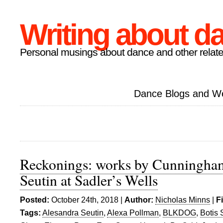
Writing about d
Personal musings about dance and other relate
Dance Blogs and W
Reckonings: works by Cunningham
Seutin at Sadler’s Wells
Posted:
October 24th, 2018 |
Author:
Nicholas Minns
|
F
Tags:
Alesandra Seutin
,
Alexa Pollman
,
BLKDOG
,
Botis