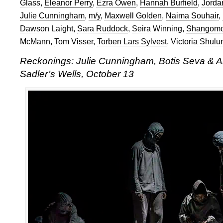
Glass
,
Eleanor Perry
,
Ezra Owen
,
Hannah Burfield
,
Jorda
Julie Cunningham
,
m/y
,
Maxwell Golden
,
Naima Souhair
,
Dawson Laight
,
Sara Ruddock
,
Seira Winning
,
Shangomo
McMann
,
Tom Visser
,
Torben Lars Sylvest
,
Victoria Shulu
Reckonings: Julie Cunningham, Botis Seva & A
Sadler’s Wells, October 13