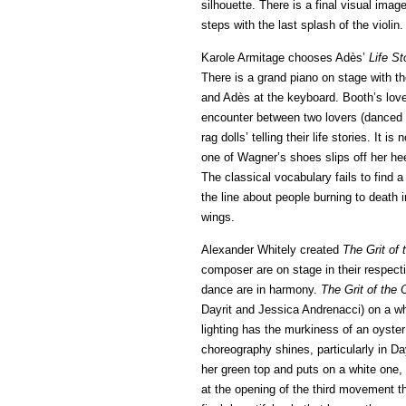
silhouette. There is a final visual imag
steps with the last splash of the violin.
Karole Armitage chooses Adès’
Life S
There is a grand piano on stage with th
and Adès at the keyboard. Booth’s lovel
encounter between two lovers (danced 
rag dolls’ telling their life stories. I
one of Wagner’s shoes slips off her hee
The classical vocabulary fails to find 
the line about people burning to death i
wings.
Alexander Whitely created
The Grit of 
composer are on stage in their respecti
dance are in harmony.
The Grit of the 
Dayrit and Jessica Andrenacci) on a whi
lighting has the murkiness of an oyster
choreography shines, particularly in Da
her green top and puts on a white one,
at the opening of the third movement th