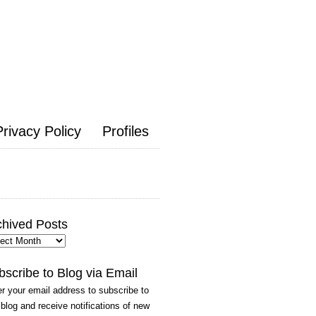
Privacy Policy
Profiles
chived Posts
hived
ts
bscribe to Blog via Email
r your email address to subscribe to
 blog and receive notifications of new