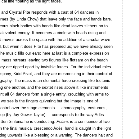
ical line floating as the light fades.
 and Crystal Pite responds with a cast of 64 dancers in
umes (by Linda Chow) that leave only the face and hands bare.
eous black bodies with hands like dead leaves slithers on to
alevolent energy. It becomes a circle with heads rising and
d moves across the space with the addition of a circular wave
ed, but when it does Pite has prepared us; we have already seen
 the music fills our ears; here at last is a complete expression
 mass retreats leaving two figures like flotsam on the beach
ey are ripped apart by invisible forces. For the individual roles
pany, Kidd Pivot, and they are mesmerizing in their control of
graphy. The mass is an elemental force crossing like tectonic
g one another, and the sextet rises above it like instruments
nt all 64 dancers form a single entity, crouching with arms to
ll we see is the fingers quivering but the image is one of
ic control over the stage elements — choreography, costumes,
rop (by Jay Gower Taylor) — corresponds to the way Adès
itten Sinfonia he is conducting:
Polaris
is a confluence of two
n the final musical crescendo Adès’ hand is caught in the light
inting upwards like a blessing or a warning. The dancers halt and