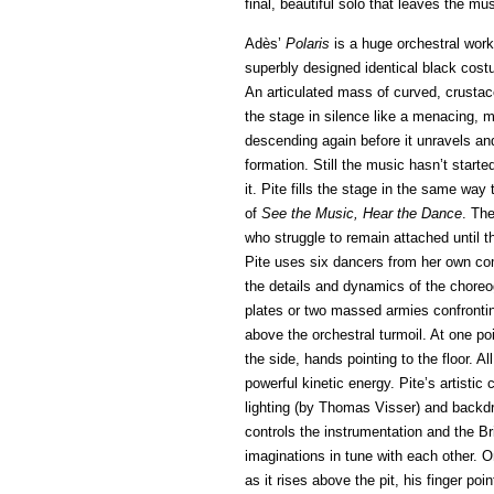
final, beautiful solo that leaves the mus
Adès’
Polaris
is a huge orchestral work
superbly designed identical black cost
An articulated mass of curved, crustac
the stage in silence like a menacing, m
descending again before it unravels an
formation. Still the music hasn’t start
it. Pite fills the stage in the same way
of
See the Music, Hear the Dance
. The
who struggle to remain attached until th
Pite uses six dancers from her own com
the details and dynamics of the choreo
plates or two massed armies confrontin
above the orchestral turmoil. At one poi
the side, hands pointing to the floor. A
powerful kinetic energy. Pite’s artist
lighting (by Thomas Visser) and backd
controls the instrumentation and the Br
imaginations in tune with each other. O
as it rises above the pit, his finger po