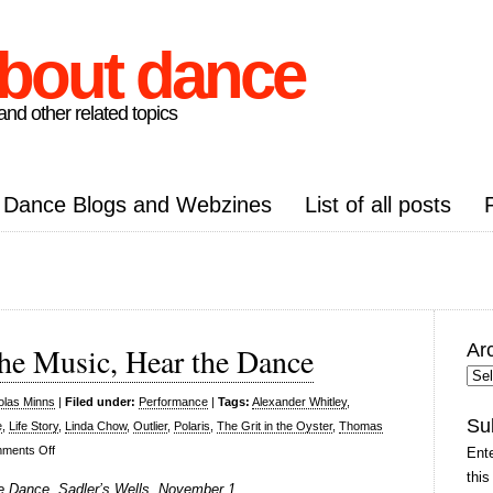
about dance
nd other related topics
Dance Blogs and Webzines
List of all posts
Ar
he Music, Hear the Dance
Arc
Pos
olas Minns
|
Filed under:
Performance
|
Tags:
Alexander Whitley
,
Su
e
,
Life Story
,
Linda Chow
,
Outlier
,
Polaris
,
The Grit in the Oyster
,
Thomas
on
ments Off
Ente
Thomas
this
e Dance, Sadler’s Wells, November 1