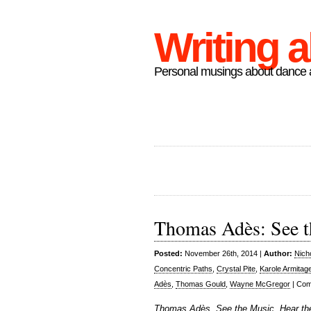
Writing 
Personal musings about dance a
Thomas Adès: See t
Posted:
November 26th, 2014 |
Author:
Nich
Concentric Paths
,
Crystal Pite
,
Karole Armitag
Adès
,
Thomas Gould
,
Wayne McGregor
|
Com
Thomas Adès, See the Music, Hear th