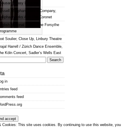
housand Easy Lessons
ussell Maliphant Dance Company,
aliphantworks 4 at The Coronet
nglish National Ballet, The Forsythe
rogramme
oé Soulier, Close Up, Linbury Theatre
rajal Harrell / Zürich Dance Ensemble,
he Köln Concert, Sadler’s Wells East
arch
:
ta
og in
ntries feed
omments feed
ordPress.org
 Cookies: This site uses cookies. By continuing to use this website, you