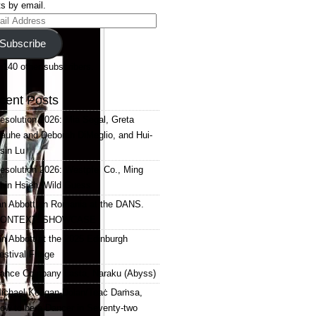
s by email.
il
ress
Subscribe
 140 other subscribers.
cent Posts
esolution 2026: Mia Segal, Greta
auhe and Deborah DiMeglio, and Hui-
sin Lu
esolution 2026: Westpfel Co., Ming
hin Hsieh, Wild Guess
an Abbott on Romania at the DANS.
ONTEXT. SHOWCASE
an Abbott at the 2025 Edinburgh
estival Fringe
ance Company Lasta, Naraku (Abyss)
ichael Keegan-Dolan/Teaċ Daṁsa,
ow to be a Dancer in Seventy-two