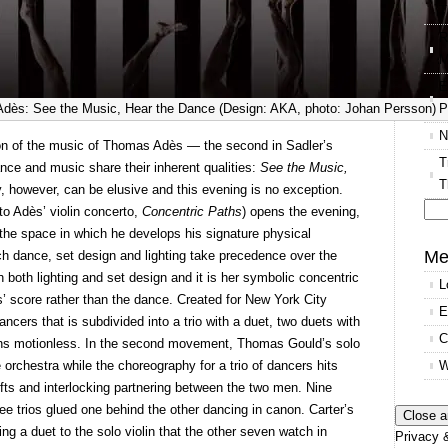
T
R
M
E
P
dès: See the Music, Hear the Dance (Design: AKA, photo: Johan Persson)
N
tion of the music of Thomas Adès — the second in Sadler’s
T
ce and music share their inherent qualities:
See the Music,
T
, however, can be elusive and this evening is no exception.
to Adès’ violin concerto,
Concentric Paths
) opens the evening,
Se
the space in which he develops his signature physical
for
Me
h dance, set design and lighting take precedence over the
h both lighting and set design and it is her symbolic concentric
L
ès’ score rather than the dance. Created for New York City
E
ncers that is subdivided into a trio with a duet, two duets with
C
mains motionless. In the second movement, Thomas Gould’s solo
W
 orchestra while the choreography for a trio of dancers hits
ifts and interlocking partnering between the two men. Nine
ee trios glued one behind the other dancing in canon. Carter’s
ming a duet to the solo violin that the other seven watch in
Privacy &