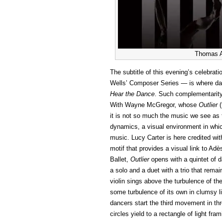
Thomas A
The subtitle of this evening’s celebra
Wells’ Composer Series — is where dan
Hear the Dance
. Such complementarity
With Wayne McGregor, whose
Outlier
(
it is not so much the music we see as 
dynamics, a visual environment in whic
music. Lucy Carter is here credited wit
motif that provides a visual link to Ad
Ballet,
Outlier
opens with a quintet of da
a solo and a duet with a trio that re
violin sings above the turbulence of the
some turbulence of its own in clumsy l
dancers start the third movement in thr
circles yield to a rectangle of light fra