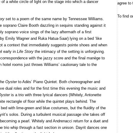
e of a white circle of light on the stage into which a dancer
agree to 
To find o
tory
set to a poem of the same name by Tennessee Williams.
e soprano Claire Booth dazzling in sequins standing against it
y soprano voice sings of the lazy aftermath of a first
by Emily Wagner and Ruka Hatua-Saar) lying on a bed ‘like
t is not a context that immediately suggests pointe shoes and when
l early in
Life Story
the intimacy of the setting is unforgiving.
a correspondence with the jazzy score and the final manège to
n hotel rooms just throws Williams’ cautionary tale to the
the Oyster
to Adès’ Piano Quintet. Both choreographer and
ve dual roles and for the first time this evening the music and
Oyster
is a trio with three lyrical dancers (Whitely, Antonette
te rectangle of floor while the quintet plays behind. The
 bed with lime-green and blue costumes, but the fluidity of the
yrit’s solos. During a turbulent musical passage she takes off
 becoming a pearl. Whitely and Andrenacci return for a duet and
e trio whip through a fast section in unison. Dayrit dances one