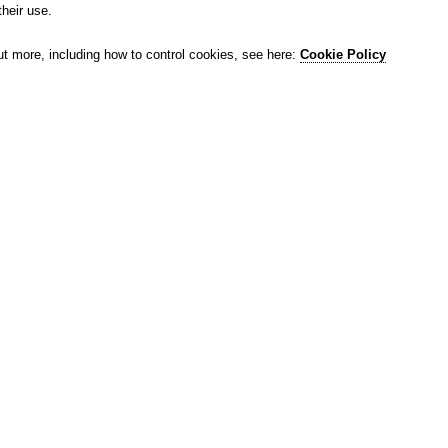
their use.
ut more, including how to control cookies, see here:
Cookie Policy