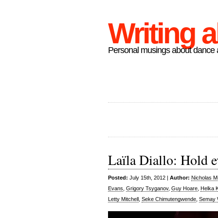
Writing 
Personal musings about dance a
Laïla Diallo: Hold e
Posted:
July 15th, 2012 |
Author:
Nicholas M
Evans
,
Grigory Tsyganov
,
Guy Hoare
,
Helka 
Letty Mitchell
,
Seke Chimutengwende
,
Semay