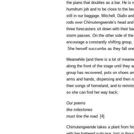
the piano that doubles as a bar. He is
humdrum job and to be close to the beac
still in our baggage. Mitchell, Diallo 
rods over Chimutengwende’s head and f
three forecasters sit down with their ba
storm passes. On the other side of the
encourage a constantly shifting group, 
She herself succumbs as they fall one 
Meanwhile (and there is a lot of meanwh
along the front of the stage until they
group has recovered, puts on shoes and
arms and hands, dispersing and then ru
their songs of homeland, and to remin
so she can find her way back;
Our poems
like milestones
must line the road.
[4]
Chimutengwende takes a plant from his 
with her battered suitcase, lost in thoug