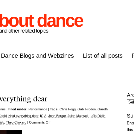
about dance
nd other related topics
Dance Blogs and Webzines
List of all posts
Ar
verything dear
Arc
Pos
inns
|
Filed under:
Performance
|
Tags:
Chris Fogg
,
Gabi Froden
,
Gareth
Su
Kaski
,
Hold everything dear
,
ICIA
,
John Berger
,
Jules Maxwell
,
Laïla Diallo
,
on
 Wu
,
Theo Clinkard
|
Comments Off
Ente
Laïla
this