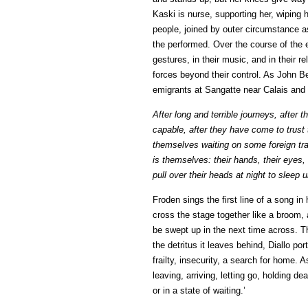
Kaski is nurse, supporting her, wiping h
people, joined by outer circumstance a
the performed. Over the course of the e
gestures, in their music, and in their r
forces beyond their control. As John Be
emigrants at Sangatte near Calais and
After long and terrible journeys, after
capable, after they have come to trust
themselves waiting on some foreign tran
is themselves: their hands, their eyes,
pull over their heads at night to sleep 
Froden sings the first line of a song in
cross the stage together like a broom,
be swept up in the next time across. 
the detritus it leaves behind, Diallo po
frailty, insecurity, a search for home. 
leaving, arriving, letting go, holding d
or in a state of waiting.’