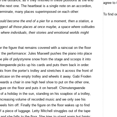
to the distance, as if they finished in these positions at the end
agree to 
 the next one. The heartbeat is a single note on an accordion,
eterminate, many places superimposed on each other:
To find o
could become the end of a pier for a moment, then a station, a
uggest all those places at once maybe, a space where solitudes
where individuals, their stories and emotional worlds might
 the figure that remains covered with a raincoat on the floor
or the performance: Jules Maxwell pushes the piano into place
e pile of polystyrene snow from the stage and scoops it into
tengwende picks up his cards and puts them back in order.
ts from the porter’s trolley and stretches it across the front of
itcase on the empty trolley and wheels it away. Gabi Froden
owards a chair in one high heel shoe to put on the other one,
figure on the floor and puts it on herself. Chimutengwende
of a holiday in the sun, standing on his soapbox of a trolley,
n increasing volume of recorded music and we only see his
ls him off. Finally the figure on the floor wakes up to find
f a piece of luggage. Letty Mitchell struggles out of the tape
d she falls to the floor. She tries to stand again but faints;