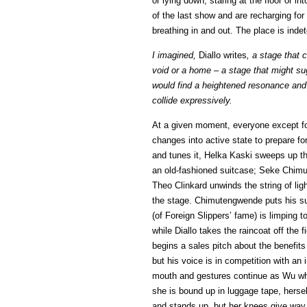
or lying down, staring at the floor or in
of the last show and are recharging for
breathing in and out. The place is ind
I imagined,
Diallo writes
, a stage that 
void or a home – a stage that might s
would find a heightened resonance and 
collide expressively.
At a given moment, everyone except for
changes into active state to prepare f
and tunes it, Helka Kaski sweeps up th
an old-fashioned suitcase; Seke Chimu
Theo Clinkard unwinds the string of ligh
the stage. Chimutengwende puts his su
(of Foreign Slippers’ fame) is limping t
while Diallo takes the raincoat off the 
begins a sales pitch about the benefits 
but his voice is in competition with a
mouth and gestures continue as Wu whee
she is bound up in luggage tape, hersel
and stands up, but her knees give way an