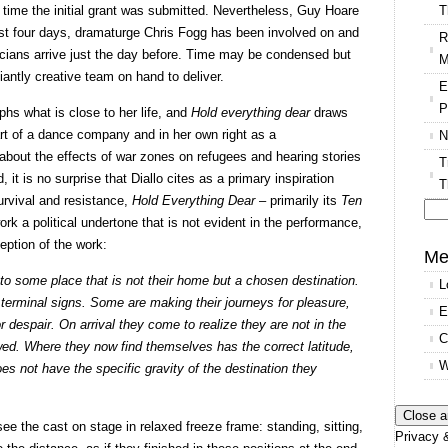
T
 time the initial grant was submitted. Nevertheless, Guy Hoare
last four days, dramaturge Chris Fogg has been involved on and
R
icians arrive just the day before. Time may be condensed but
M
liantly creative team on hand to deliver.
E
P
phs what is close to her life, and
Hold everything dear
draws
art of a dance company and in her own right as a
N
about the effects of war zones on refugees and hearing stories
T
it is no surprise that Diallo cites as a primary inspiration
T
urvival and resistance,
Hold Everything Dear
– primarily its
Ten
work a political undertone that is not evident in the performance,
Se
eption of the work:
for
Me
to some place that is not their home but a chosen destination.
L
 terminal signs. Some are making their journeys for pleasure,
E
r despair. On arrival they come to realize they are not in the
C
owed. Where they now find themselves has the correct latitude,
W
does not have the specific gravity of the destination they
ee the cast on stage in relaxed freeze frame: standing, sitting,
Privacy &