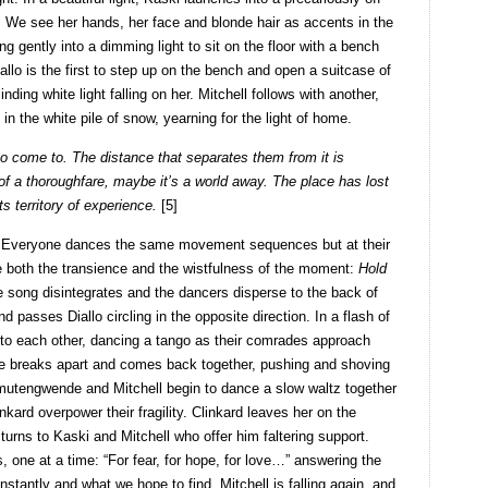
d. We see her hands, her face and blonde hair as accents in the
ng gently into a dimming light to sit on the floor with a bench
iallo is the first to step up on the bench and open a suitcase of
ding white light falling on her. Mitchell follows with another,
 in the white pile of snow, yearning for the light of home.
o come to. The distance that separates them from it is
 of a thoroughfare, maybe it’s a world away. The place has lost
ts territory of experience.
[5]
s. Everyone dances the same movement sequences but at their
e both the transience and the wistfulness of the moment:
Hold
e song disintegrates and the dancers disperse to the back of
d passes Diallo circling in the opposite direction. In a flash of
 to each other, dancing a tango as their comrades approach
e breaks apart and comes back together, pushing and shoving
imutengwende and Mitchell begin to dance a slow waltz together
kard overpower their fragility. Clinkard leaves her on the
turns to Kaski and Mitchell who offer him faltering support.
 one at a time: “For fear, for hope, for love…” answering the
tantly and what we hope to find. Mitchell is falling again, and