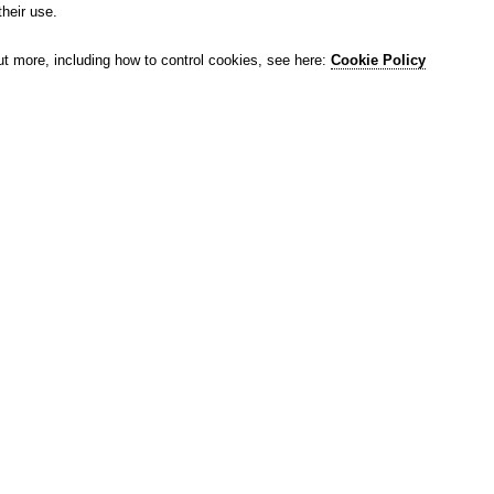
their use.
ut more, including how to control cookies, see here:
Cookie Policy