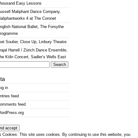
housand Easy Lessons
ussell Maliphant Dance Company,
aliphantworks 4 at The Coronet
nglish National Ballet, The Forsythe
rogramme
oé Soulier, Close Up, Linbury Theatre
rajal Harrell / Zürich Dance Ensemble,
he Köln Concert, Sadler’s Wells East
arch
:
ta
og in
ntries feed
omments feed
ordPress.org
 Cookies: This site uses cookies. By continuing to use this website, you