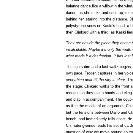
balance dance like a willow in the win
dance, as she sinks and rises up, retiri
behind her, staring into the distance. D
polystyrene snow on Kaski’s head, a blin
then Clinkard with a third, as Kaski lies
They are beside the place they chose t
incalculable. Maybe it’s only the width
what made it a destination. It has lost i
The lights dim and a last waltz begin
own pace. Froden captures in her voic
everything dear till the sky is clear
. Th
the stage. Clinkard walks to the front an
recognition they clasp hands and cling
and clap in accompaniment. The coupl
as if in the middle of an argument. Ch
but the tensions between Diallo and Clin
bench, and immediately falls apart. He 
Chimutengwende reads his set of cards,
question of why we move around so cons