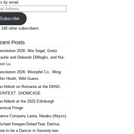
s by email.
il
ress
Subscribe
 140 other subscribers.
cent Posts
esolution 2026: Mia Segal, Greta
auhe and Deborah DiMeglio, and Hui-
sin Lu
esolution 2026: Westpfel Co., Ming
hin Hsieh, Wild Guess
an Abbott on Romania at the DANS.
ONTEXT. SHOWCASE
an Abbott at the 2025 Edinburgh
estival Fringe
ance Company Lasta, Naraku (Abyss)
ichael Keegan-Dolan/Teaċ Daṁsa,
ow to be a Dancer in Seventy-two