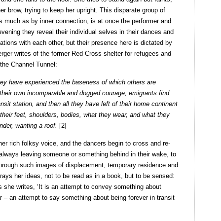
er brow, trying to keep her upright. This disparate group of
s much as by inner connection, is at once the performer and
vening they reveal their individual selves in their dances and
elations with each other, but their presence here is dictated by
rger writes of the former Red Cross shelter for refugees and
 the Channel Tunnel:
 they have experienced the baseness of which others are
 their own incomparable and dogged courage, emigrants find
sit station, and then all they have left of their home continent
 their feet, shoulders, bodies, what they wear, and what they
under, wanting a roof.
[2]
 her rich folksy voice, and the dancers begin to cross and re-
 always leaving someone or something behind in their wake, to
Through such images of displacement, temporary residence and
rtrays her ideas, not to be read as in a book, but to be sensed:
As she writes, ‘It is an attempt to convey something about
ear – an attempt to say something about being forever in transit