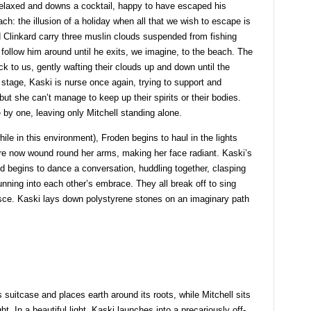
 relaxed and downs a cocktail, happy to have escaped his
h: the illusion of a holiday when all that we wish to escape is
and Clinkard carry three muslin clouds suspended from fishing
ollow him around until he exits, we imagine, to the beach. The
ck to us, gently wafting their clouds up and down until the
 stage, Kaski is nurse once again, trying to support and
but she can’t manage to keep up their spirits or their bodies.
by one, leaving only Mitchell standing alone.
ile in this environment), Froden begins to haul in the lights
 are now wound round her arms, making her face radiant. Kaski’s
 begins to dance a conversation, huddling together, clasping
nning into each other’s embrace. They all break off to sing
isce. Kaski lays down polystyrene stones on an imaginary path
suitcase and places earth around its roots, while Mitchell sits
ht. In a beautiful light, Kaski launches into a precariously off-