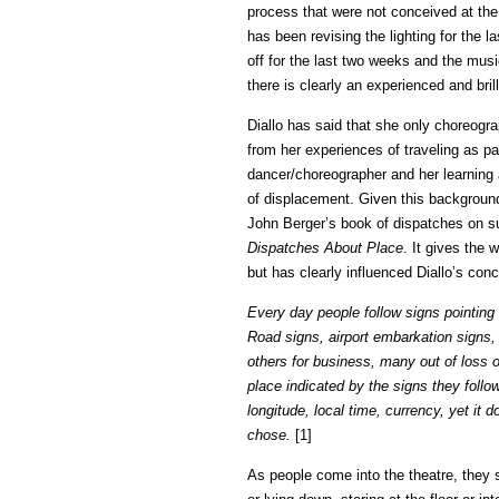
process that were not conceived at the
has been revising the lighting for the 
off for the last two weeks and the mus
there is clearly an experienced and bril
Diallo has said that she only choreogra
from her experiences of traveling as p
dancer/choreographer and her learning 
of displacement. Given this background, 
John Berger’s book of dispatches on s
Dispatches About Place
. It gives the 
but has clearly influenced Diallo’s conc
Every day people follow signs pointing 
Road signs, airport embarkation signs,
others for business, many out of loss o
place indicated by the signs they foll
longitude, local time, currency, yet it 
chose.
[1]
As people come into the theatre, they s