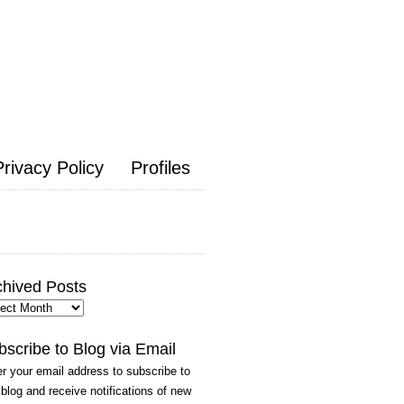
Privacy Policy
Profiles
chived Posts
hived
ts
bscribe to Blog via Email
r your email address to subscribe to
 blog and receive notifications of new