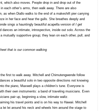
ght, which also moves. People drop in and drop out of the
e in each other’s arms, then walk away. There are also
, as when Diallo walks to the end of a makeshift pier carrying
eze in her face and hear the gulls. She breathes deeply and
nde sings a hauntingly beautiful acapella version of
I get
 dances an intimate, introspective, inside out solo. Across the
n a mutually supportive group; they lean on each other, pull, and
 sheet that is our common walking
s the first to walk away. Mitchell and Chimutengwende follow
o dances a beautiful solo in two opposite directions not knowing
to the piano, Maxwell plays a children’s tune. Everyone is
th their own instruments: a band of traveling musicians. Even
icians pair up, beginning a slow, intimate waltz.
ming his travel points and is on his way to Hawaii. Mitchell
 a lei lei around his neck and wheels him around the stage to