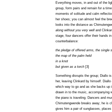
Everything moves, in and out of the li
group, form pairs and remain for a tim
moments of solitude and calm reflection
her shoes; you can almost feel the bre
looks into the distance as Chimutengwe
along without you very well
and Clinkard
stage, four dancers offer their hands i
counterbalance:
the pledge of offered arms, the single
the map of the palm held
in a knot
but given as a torch
[3]
Something disrupts the group; Diallo i
her, leaving Clinkard by himself. Diall
which way to go and as she backs up in
drawn in to the music, accompanying wi
the piano is traveling. Dancers and mus
Chimutengwende breaks away; he is clai
gives him a pair of sunglasses, places