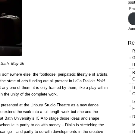
Diallo:
post
Hold
Ema
everything
Add
dear
Join
Re
R
G
A Bath, May 26
H
R
s somewhere else, the footloose, peripatetic lifestyle of artists,
C
the state of arts funding are all present in Laïla Diallo’s
Hold
I
ut any one of them: it is only framed by them, like a play within
C
in the unity of the complete work.
I
 presented at the Linbury Studio Theatre as a new dance
F
o extend the work into a full-length work but she and the
D
at Bath University’s ICIA to stage those ideas and shape
M
hedule is partly to do with money – Diallo is stretching the
H
t can go – and partly to do with developments in the creative