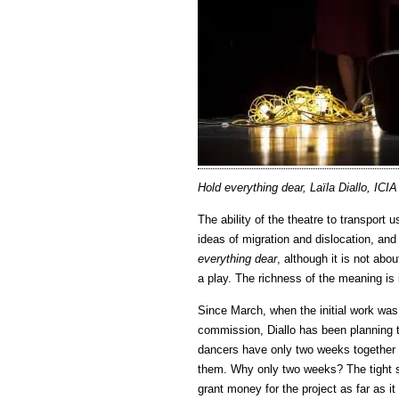
Hold everything dear, Laïla Diallo, ICI
The ability of the theatre to transport u
ideas of migration and dislocation, and 
everything dear
, although it is not abo
a play. The richness of the meaning is 
Since March, when the initial work was
commission, Diallo has been planning t
dancers have only two weeks together 
them. Why only two weeks? The tight sc
grant money for the project as far as i