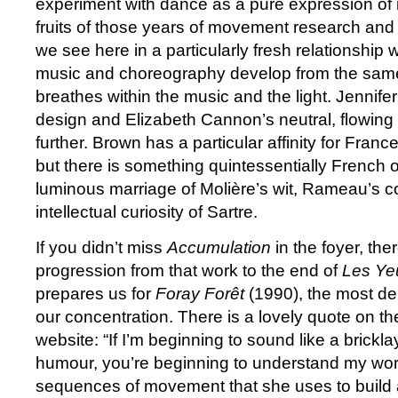
experiment with dance as a pure expression of its
fruits of those years of movement research and
we see here in a particularly fresh relationship w
music and choreography develop from the sam
breathes within the music and the light. Jennife
design and Elizabeth Cannon’s neutral, flowin
further. Brown has a particular affinity for Franc
but there is something quintessentially French 
luminous marriage of Molière’s wit, Rameau’s co
intellectual curiosity of Sartre.
If you didn’t miss
Accumulation
in the foyer, ther
progression from that work to the end of
Les Yeu
prepares us for
Foray Forêt
(1990), the most de
our concentration. There is a lovely quote on t
website: “If I’m beginning to sound like a brickl
humour, you’re beginning to understand my work
sequences of movement that she uses to build a