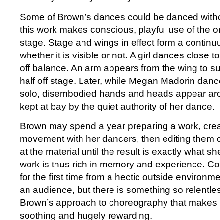
Some of Brown’s dances could be danced witho
this work makes conscious, playful use of the on-
stage. Stage and wings in effect form a contin
whether it is visible or not. A girl dances close t
off balance. An arm appears from the wing to sup
half off stage. Later, while Megan Madorin dan
solo, disembodied hands and heads appear aro
kept at bay by the quiet authority of her dance.
Brown may spend a year preparing a work, cre
movement with her dancers, then editing them 
at the material until the result is exactly what sh
work is thus rich in memory and experience. C
for the first time from a hectic outside environme
an audience, but there is something so relentle
Brown’s approach to choreography that makes 
soothing and hugely rewarding.