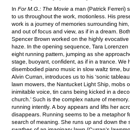
In
For M.G.: The Movie
a man (Patrick Ferreri) 
to us throughout the work, motionless. His prese
work is a journey of memories surrounding him
and out of focus and view, as if in a dream. Bo
Spencer Brown worked on the highly evocative s
haze. In the opening sequence, Tara Lorenzen r
eight running pattern, jumping as she approache
stage, buoyant, confident, as if in a trance. We
disembodied piano music in slow waltz time, b
Alvin Curran, introduces us to his ‘sonic tablea
lawn mowers, the Nantucket Light Ship, mobs o
inimitable voice, tin cans being kicked in a de
church.’ Such is the complex nature of memory. L
running intently. A boy appears and lifts her ac
disappears. Running seems to be a metaphor for 
search of meaning. She runs up and down the 
swathes of an imaginary lawn (Curran’s lawnmo