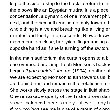
leg to the side, a step to the back, a return to th
the elbows like an Egyptian mudra. It is a piece
concentration, a dynamic of one movement phr
next, and the next influencing not only forward b
whole thing is alive and breathing like a living ent
minutes and fourty-three seconds, Riewe draws
movement to a close, her lyrical finger tracing a
opposite hand as if she is turning off the switch.
In the main auditorium, the curtain opens to a 
one overhead arc lamp. Leah Morrison’s back i
begins
If you couldn’t see me
(1994), another o
We are expecting Morrison to turn towards us, 
are behind her, and remain in that relationship 
She works slowly across the stage in fluid shap
One remarkable quality of the Trisha Brown danc
so well balanced there is rarely – if ever – any he
If you couldn’t see me
is one of a group of work