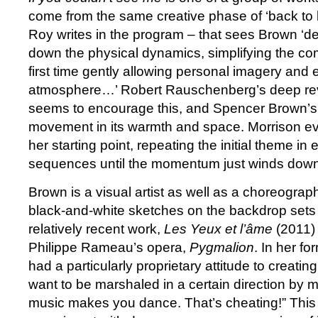
come from the same creative phase of ‘back to 
Roy writes in the program – that sees Brown ‘de
down the physical dynamics, simplifying the com
first time gently allowing personal imagery and 
atmosphere…’ Robert Rauschenberg’s deep re
seems to encourage this, and Spencer Brown’s 
movement in its warmth and space. Morrison eve
her starting point, repeating the initial theme in 
sequences until the momentum just winds down
Brown is a visual artist as well as a choreograp
black-and-white sketches on the backdrop sets 
relatively recent work,
Les Yeux et l’âme
(2011) 
Philippe Rameau’s opera,
Pygmalion
. In her f
had a particularly proprietary attitude to creating
want to be marshaled in a certain direction by 
music makes you dance. That’s cheating!” This a