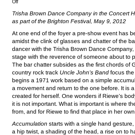
Off
on
Trisha
Trisha Brown Dance Company in the Concert Ha
Brown
as part of the Brighton Festival,
May 9, 2012
at
the
At one end of the foyer a pre-show event has 
Brighton
amidst the clink of glasses and chatter of the b
Festival:
The
dancer with the Trisha Brown Dance Company, s
unbearable
stage with the reverence of someone about to 
lightness
The bar chatter subsides as the first chords of 
of
country rock track
Uncle John’s Band
focus the
seeing
begins a 1971 work based on a simple accumula
a movement and return to the one before. It is 
created for herself. One wonders if Riewe’s body
it is not important. What is important is where
from, and for Riewe to find that place in her ow
Accumulation
starts with a single hand gesture,
a hip twist, a shading of the head, a rise on to half