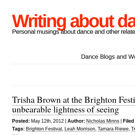
Writing about d
Personal musings about dance and other relate
Dance Blogs and W
Trisha Brown at the Brighton Fest
unbearable lightness of seeing
Posted:
May 12th, 2012 |
Author:
Nicholas Minns
|
Filed
Tags:
Brighton Festival
,
Leah Morrison
,
Tamara Riewe
,
T