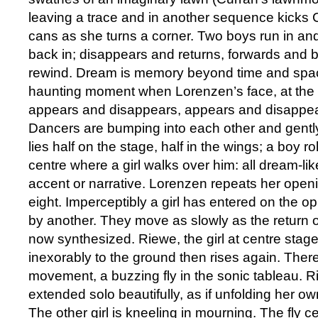
leaving a trace and in another sequence kicks C
cans as she turns a corner. Two boys run in and
back in; disappears and returns, forwards and
rewind. Dream is memory beyond time and spac
haunting moment when Lorenzen’s face, at the 
appears and disappears, appears and disappea
Dancers are bumping into each other and gently 
lies half on the stage, half in the wings; a boy ro
centre where a girl walks over him: all dream-li
accent or narrative. Lorenzen repeats her openi
eight. Imperceptibly a girl has entered on the op
by another. They move as slowly as the return o
now synthesized. Riewe, the girl at centre stag
inexorably to the ground then rises again. There
movement, a buzzing fly in the sonic tableau. 
extended solo beautifully, as if unfolding her o
The other girl is kneeling in mourning. The fly 