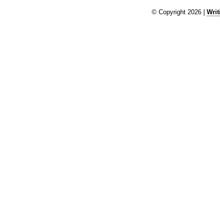
© Copyright 2026 |
Writ