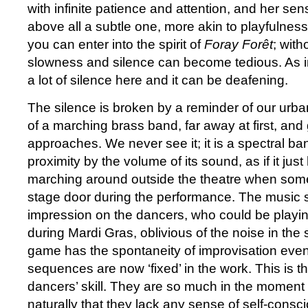
with infinite patience and attention, and her se
above all a subtle one, more akin to playfulness.
you can enter into the spirit of
Foray Forêt
; witho
slowness and silence can become tedious. As in 
a lot of silence here and it can be deafening.
The silence is broken by a reminder of our urba
of a marching brass band, far away at first, and 
approaches. We never see it; it is a spectral ba
proximity by the volume of its sound, as if it ju
marching around outside the theatre when so
stage door during the performance. The music
impression on the dancers, who could be playin
during Mardi Gras, oblivious of the noise in the 
game has the spontaneity of improvisation eve
sequences are now ‘fixed’ in the work. This is 
dancers’ skill. They are so much in the momen
naturally that they lack any sense of self-consc