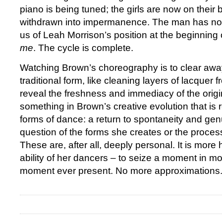
piano is being tuned; the girls are now on their b
withdrawn into impermanence. The man has no
us of Leah Morrison’s position at the beginning
me
. The cycle is complete.
Watching Brown’s choreography is to clear away
traditional form, like cleaning layers of lacquer 
reveal the freshness and immediacy of the origin
something in Brown’s creative evolution that is r
forms of dance: a return to spontaneity and genu
question of the forms she creates or the process
These are, after all, deeply personal. It is more 
ability of her dancers – to seize a moment in mo
moment ever present. No more approximations.