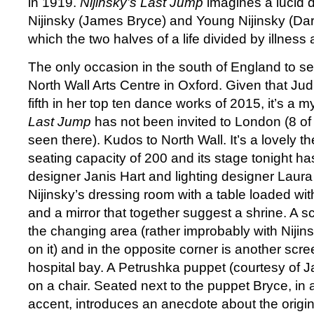
in 1919.
Nijinsky’s Last Jump
imagines a lucid 
Nijinsky (James Bryce) and Young Nijinsky (Dar
which the two halves of a life divided by illness 
The only occasion in the south of England to see
North Wall Arts Centre in Oxford. Given that Jud
fifth in her top ten dance works of 2015, it’s a 
Last Jump
has not been invited to London (8 of
seen there). Kudos to North Wall. It’s a lovely th
seating capacity of 200 and its stage tonight ha
designer Janis Hart and lighting designer Lau
Nijinsky’s dressing room with a table loaded wi
and a mirror that together suggest a shrine. A s
the changing area (rather improbably with Nijin
on it) and in the opposite corner is another scre
hospital bay. A Petrushka puppet (courtesy of J
on a chair. Seated next to the puppet Bryce, in 
accent, introduces an anecdote about the origi