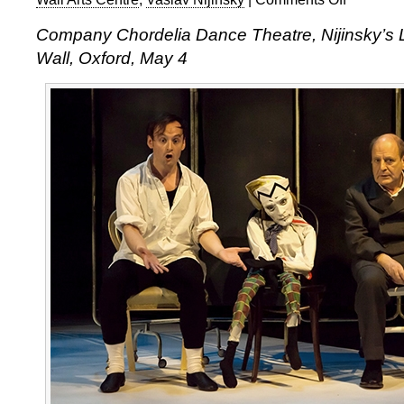
Company
Company Chordelia Dance Theatre, Nijinsky’s 
Chordelia,
Wall, Oxford, May 4
Nijinsky’s
Last
Jump