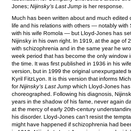
Jones;
Nijinsky’s Last Jump
is her response.
Much has been written about and much edited ou
life and his relations with others — notably wit
with his wife Romola — but Lloyd-Jones has set
Nijinsky in his own right. In 1919, at the age o
with schizophrenia and in the same year he wrot
week period that has become the only window into
the time. It was first published in 1936 in his wif
version, but in 1999 the original unexpurgated t
Kyril FitzLyon. It is this version that informs Mic
for
Nijinsky’s Last Jump
which Lloyd-Jones has
choreographed. Following his diagnosis, Nijinsk
years in the shadow of his fame, never again da
at the mercy of early 20th-century understandin
his disorder. Lloyd-Jones can’t resist the tempt
might have happened if schizophrenia had bee