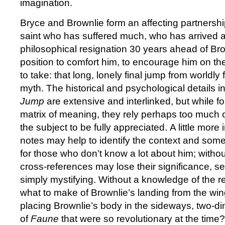
imagination.
Bryce and Brownlie form an affecting partnership
saint who has suffered much, who has arrived at
philosophical resignation 30 years ahead of Brow
position to comfort him, to encourage him on th
to take: that long, lonely final jump from worldl
myth. The historical and psychological details i
Jump
are extensive and interlinked, but while fo
matrix of meaning, they rely perhaps too much 
the subject to be fully appreciated. A little more
notes may help to identify the context and some
for those who don’t know a lot about him; withou
cross-references may lose their significance, s
simply mystifying. Without a knowledge of the re
what to make of Brownlie’s landing from the win
placing Brownlie’s body in the sideways, two-d
of
Faune
that were so revolutionary at the time? 