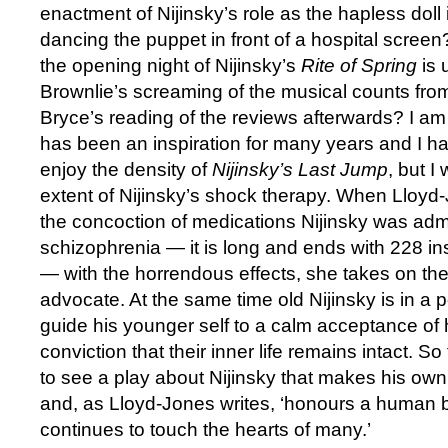
enactment of Nijinsky’s role as the hapless doll
dancing the puppet in front of a hospital screen?
the opening night of Nijinsky’s
Rite of Spring
is
Brownlie’s screaming of the musical counts from
Bryce’s reading of the reviews afterwards? I am 
has been an inspiration for many years and I h
enjoy the density of
Nijinsky’s Last Jump
, but I
extent of Nijinsky’s shock therapy. When Lloyd-
the concoction of medications Nijinsky was admi
schizophrenia — it is long and ends with 228 i
— with the horrendous effects, she takes on the 
advocate. At the same time old Nijinsky is in a p
guide his younger self to a calm acceptance of h
conviction that their inner life remains intact. So
to see a play about Nijinsky that makes his own 
and, as Lloyd-Jones writes, ‘honours a human 
continues to touch the hearts of many.’