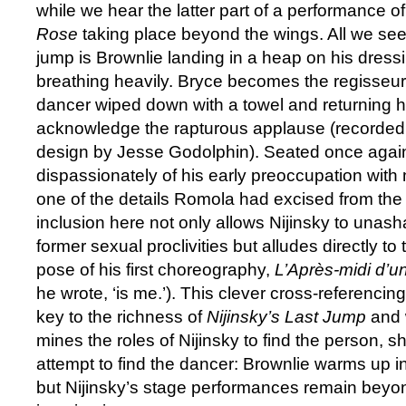
while we hear the latter part of a performance o
Rose
taking place beyond the wings. All we see 
jump is Brownlie landing in a heap on his dressi
breathing heavily. Bryce becomes the regisseur
dancer wiped down with a towel and returning hi
acknowledge the rapturous applause (recorded 
design by Jesse Godolphin). Seated once again
dispassionately of his early preoccupation with 
one of the details Romola had excised from the or
inclusion here not only allows Nijinsky to unas
former sexual proclivities but alludes directly to
pose of his first choreography,
L’Après-midi d’
he wrote, ‘is me.’). This clever cross-referencing 
key to the richness of
Nijinsky’s Last Jump
and 
mines the roles of Nijinsky to find the person, 
attempt to find the dancer: Brownlie warms up i
but Nijinsky’s stage performances remain beyon