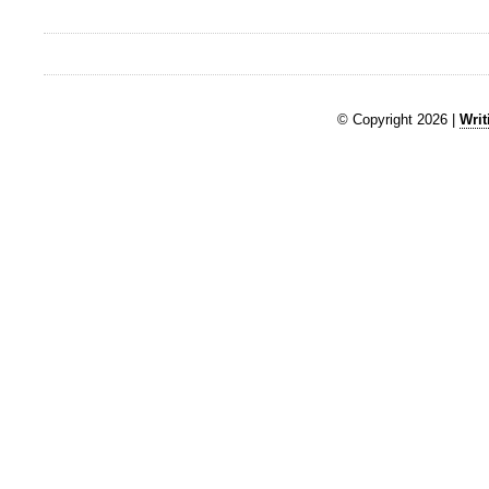
© Copyright 2026 |
Writ