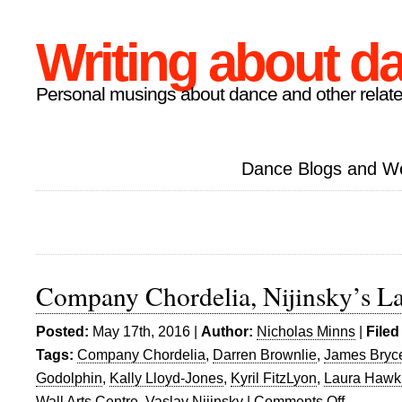
Writing about d
Personal musings about dance and other relate
Dance Blogs and W
Company Chordelia, Nijinsky’s L
Posted:
May 17th, 2016 |
Author:
Nicholas Minns
|
Filed
Tags:
Company Chordelia
,
Darren Brownlie
,
James Bryc
Godolphin
,
Kally Lloyd-Jones
,
Kyril FitzLyon
,
Laura Hawk
Wall Arts Centre
,
Vaslav Nijinsky
|
Comments Off
on