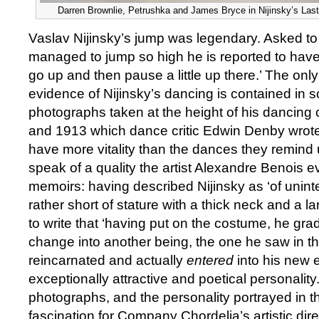
Darren Brownlie, Petrushka and James Bryce in Nijinsky’s Last
Vaslav Nijinsky’s jump was legendary. Asked t
managed to jump so high he is reported to have s
go up and then pause a little up there.’ The onl
evidence of Nijinsky’s dancing is contained in 
photographs taken at the height of his dancin
and 1913 which dance critic Edwin Denby wrote, 
have more vitality than the dances they remind
speak of a quality the artist Alexandre Benois e
memoirs: having described Nijinsky as ‘of unin
rather short of stature with a thick neck and a l
to write that ‘having put on the costume, he gra
change into another being, the one he saw in t
reincarnated and actually
entered
into his new 
exceptionally attractive and poetical personality
photographs, and the personality portrayed in t
fascination for Company Chordelia’s artistic dire