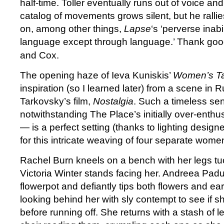
half-time. Toller eventually runs out of voice an
catalog of movements grows silent, but he rall
on, among other things,
Lapse
‘s ‘perverse inab
language except through language.’ Thank goo
and Cox.
The opening haze of Ieva Kuniskis’
Women’s Ta
inspiration (so I learned later) from a scene in 
Tarkovsky’s film,
Nostalgia
. Such a timeless s
notwithstanding The Place’s initially over-enth
— is a perfect setting (thanks to lighting desig
for this intricate weaving of four separate women
Rachel Burn kneels on a bench with her legs t
Victoria Winter stands facing her. Andreea Padur
flowerpot and defiantly tips both flowers and eart
looking behind her with sly contempt to see if 
before running off. She returns with a stash of le