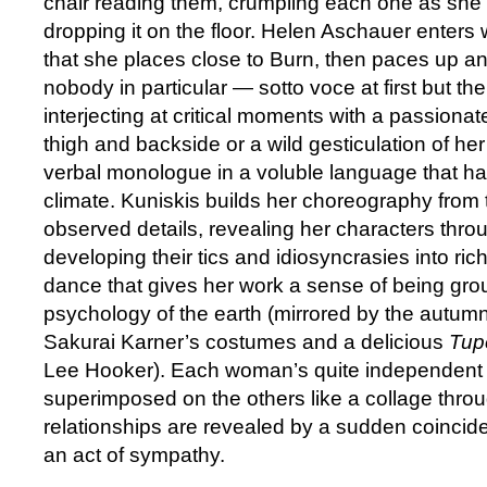
chair reading them, crumpling each one as she f
dropping it on the floor. Helen Aschauer enters 
that she places close to Burn, then paces up a
nobody in particular — sotto voce at first but t
interjecting at critical moments with a passionat
thigh and backside or a wild gesticulation of he
verbal monologue in a voluble language that has
climate. Kuniskis builds her choreography from 
observed details, revealing her characters throu
developing their tics and idiosyncrasies into ri
dance that gives her work a sense of being gro
psychology of the earth (mirrored by the autumn
Sakurai Karner’s costumes and a delicious
Tup
Lee Hooker). Each woman’s quite independent ta
superimposed on the others like a collage thro
relationships are revealed by a sudden coincid
an act of sympathy.