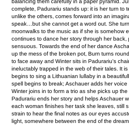
balancing them carefully in a paper pyramid. Just
complete, Padurariu stands up: it is her turn to t
unlike the others, comes forward into an imaginar
speak…but she cannot get a word out. She tur
moonwalks to the music as if she is somehow 
continues to dance her story through her back, 
sensuous. Towards the end of her dance Ascha
up the mess of the broken pot, Burn turns round
to face away and Winter sits in Padurariu’s chair:
ineluctably trapped in the web of their tales. It 
begins to sing a Lithuanian lullaby in a beautiful
spell begins to break; Aschauer adds her voic
Winter joins in to form a trio as she picks up the
Padurariu ends her story and helps Aschauer wi
each woman finishes her task she leaves, still s
strain to hear the final notes as our eyes accus
light, somewhere between the end of the drea