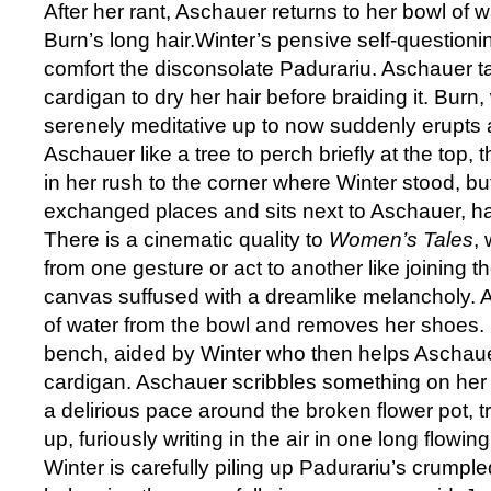
After her rant, Aschauer returns to her bowl of
Burn’s long hair.Winter’s pensive self-questioni
comfort the disconsolate Padurariu. Aschauer ta
cardigan to dry her hair before braiding it. Bur
serenely meditative up to now suddenly erupts
Aschauer like a tree to perch briefly at the top
in her rush to the corner where Winter stood, b
exchanged places and sits next to Aschauer, h
There is a cinematic quality to
Women’s Tales
, 
from one gesture or act to another like joining t
canvas suffused with a dreamlike melancholy. 
of water from the bowl and removes her shoes. 
bench, aided by Winter who then helps Aschaue
cardigan. Aschauer scribbles something on her 
a delirious pace around the broken flower pot, tri
up, furiously writing in the air in one long flowi
Winter is carefully piling up Padurariu’s crumpled