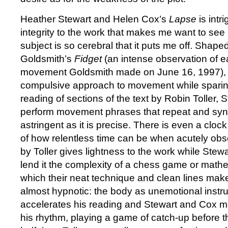
Heather Stewart and Helen Cox’s
Lapse
is intr
integrity to the work that makes me want to see i
subject is so cerebral that it puts me off. Shap
Goldsmith’s
Fidget
(an intense observation of 
movement Goldsmith made on June 16, 1997)
compulsive approach to movement while sparing
reading of sections of the text by Robin Toller,
perform movement phrases that repeat and sync
astringent as it is precise. There is even a clock
of how relentless time can be when acutely ob
by Toller gives lightness to the work while Stew
lend it the complexity of a chess game or mathe
which their neat technique and clean lines mak
almost hypnotic: the body as unemotional instru
accelerates his reading and Stewart and Cox mo
his rhythm, playing a game of catch-up before 