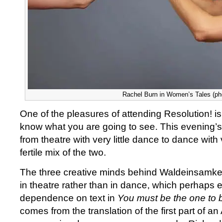
Rachel Burn in Women’s Tales (pho
One of the pleasures of attending Resolution! is
know what you are going to see. This evening’
from theatre with very little dance to dance with v
fertile mix of the two.
The three creative minds behind Waldeinsamkeit
in theatre rather than in dance, which perhaps 
dependence on text in
You must be the one to 
comes from the translation of the first part of an