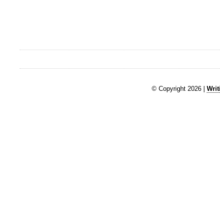
© Copyright 2026 |
Writ