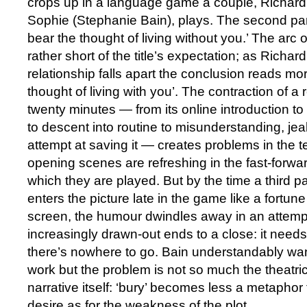
crops up in a language game a couple, Richar
Sophie (Stephanie Bain), plays. The second part
bear the thought of living without you.’ The arc of
rather short of the title’s expectation; as Richa
relationship falls apart the conclusion reads mor
thought of living with you’. The contraction of a r
twenty minutes — from its online introduction to
to descent into routine to misunderstanding, jea
attempt at saving it — creates problems in the te
opening scenes are refreshing in the fast-forw
which they are played. But by the time a third p
enters the picture late in the game like a fortune
screen, the humour dwindles away in an attemp
increasingly drawn-out ends to a close: it needs 
there’s nowhere to go. Bain understandably wan
work but the problem is not so much the theatric
narrative itself: ‘bury’ becomes less a metaphor 
desire as for the weakness of the plot.