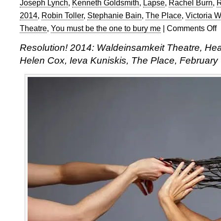
Joseph Lynch
,
Kenneth Goldsmith
,
Lapse
,
Rachel Burn
,
R
2014
,
Robin Toller
,
Stephanie Bain
,
The Place
,
Victoria W
Theatre
,
You must be the one to bury me
|
Comments Off
o
Re
Resolution! 2014: Waldeinsamkeit Theatre, Hea
2
Helen Cox, Ieva Kuniskis, The Place, February
W
S
a
C
K