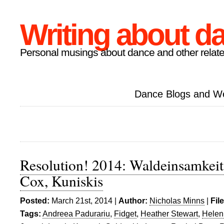
Writing about d
Personal musings about dance and other relate
Dance Blogs and W
Resolution! 2014: Waldeinsamkeit
Cox, Kuniskis
Posted:
March 21st, 2014 |
Author:
Nicholas Minns
|
Fil
Tags:
Andreea Padurariu
,
Fidget
,
Heather Stewart
,
Helen