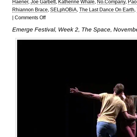
Haener
,
Joe Garbett
,
Katherine Whale
,
No.Company
,
Pao
Rhiannon Brace
,
SELphOBiA
,
The Last Dance On Earth
,
|
Comments Off
on
Emerge
Emerge Festival, Week 2, The Space, Novemb
Festival,
Week
2,
The
Space,
November
19