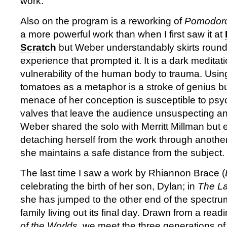
work.
Also on the program is a reworking of
Pomodor
a more powerful work than when I first saw it at
Scratch
but Weber understandably skirts round t
experience that prompted it. It is a dark meditat
vulnerability of the human body to trauma. Using 
tomatoes as a metaphor is a stroke of genius bu
menace of her conception is susceptible to ps
valves that leave the audience unsuspecting and
Weber shared the solo with Merritt Millman but
detaching herself from the work through another 
she maintains a safe distance from the subject.
The last time I saw a work by Rhiannon Brace (
celebrating the birth of her son, Dylan; in
The La
she has jumped to the other end of the spectrum
family living out its final day. Drawn from a rea
of the Worlds
, we meet the three generations of 