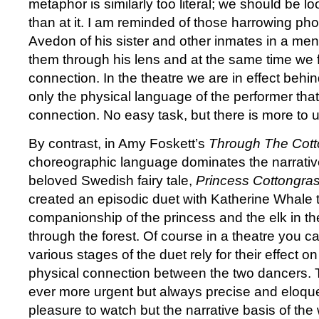
metaphor is similarly too literal; we should be lo
than at it. I am reminded of those harrowing p
Avedon of his sister and other inmates in a me
them through his lens and at the same time we f
connection. In the theatre we are in effect behind
only the physical language of the performer that
connection. No easy task, but there is more to 
By contrast, in Amy Foskett’s
Through The Cott
choreographic language dominates the narrative
beloved Swedish fairy tale,
Princess Cottongra
created an episodic duet with Katherine Whale t
companionship of the princess and the elk in th
through the forest. Of course in a theatre you can
various stages of the duet rely for their effect on
physical connection between the two dancers. T
ever more urgent but always precise and eloque
pleasure to watch but the narrative basis of the 