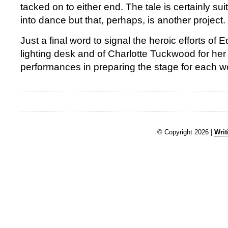
tacked on to either end. The tale is certainly suit
into dance but that, perhaps, is another project.
Just a final word to signal the heroic efforts o
lighting desk and of Charlotte Tuckwood for he
performances in preparing the stage for each w
© Copyright 2026 |
Writ