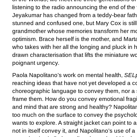
listening to the radio announcing the end of the
Jeyakumar has changed from a teddy-bear fath
stunned and confused one, but Mary Cox is still
grandmother whose memories transform her m
optimism. Brace herself is the mother, and Mart
who takes with her all the longing and pluck in he
drawn characterisation that lifts the miniature wo
poignant urgency.
Paola Napolitano’s work on mental health,
SEL
reaching ideas that have not yet developed a c
choreographic language to convey them, nor a s
frame them. How do you convey emotional fragil
and mind that are strong and healthy? Napolita
too much on the surface to convey the psychol
wants to explore. A straight jacket can point to 
not in itself convey it, and Napolitano’s use of a