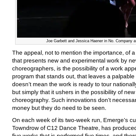
Joe Garbett and Jessica Haener in No. Company a
The appeal, not to mention the importance, of a 
that presents new and experimental work by n
choreographers, is the possibility of a work app
program that stands out, that leaves a palpable t
doesn’t mean the work is ready to tour nationally
but simply that it ushers in the possibility of n
choreography. Such innovations don’t necessaril
money but they do need to be seen.
On each week of its two-week run, Emerge’s cu
Towndrow of C12 Dance Theatre, has produced 
five works that is performed five times, and the