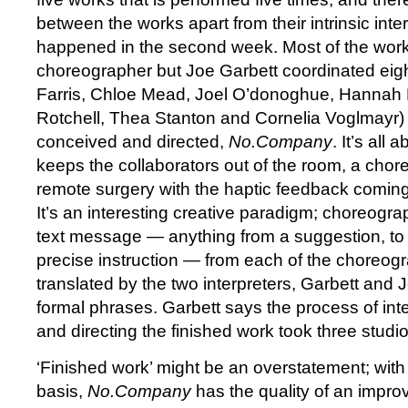
between the works apart from their intrinsic intere
happened in the second week. Most of the work
choreographer but Joe Garbett coordinated eig
Farris, Chloe Mead, Joel O’donoghue, Hannah
Rotchell, Thea Stanton and Cornelia Voglmayr) 
conceived and directed,
No.Company
. It’s all 
keeps the collaborators out of the room, a chor
remote surgery with the haptic feedback coming
It’s an interesting creative paradigm; choreogra
text message — anything from a suggestion, to 
precise instruction — from each of the choreog
translated by the two interpreters, Garbett and 
formal phrases. Garbett says the process of inte
and directing the finished work took three studi
‘Finished work’ might be an overstatement; with it
basis,
No.Company
has the quality of an improv