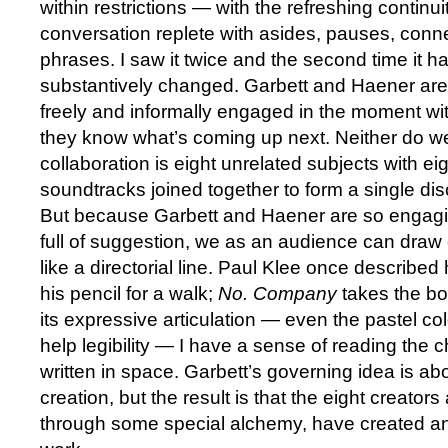
within restrictions — with the refreshing contin
conversation replete with asides, pauses, conn
phrases. I saw it twice and the second time it h
substantively changed. Garbett and Haener are 
freely and informally engaged in the moment wit
they know what’s coming up next. Neither do we;
collaboration is eight unrelated subjects with ei
soundtracks joined together to form a single di
But because Garbett and Haener are so engagi
full of suggestion, we as an audience can draw
like a directorial line. Paul Klee once described
his pencil for a walk;
No. Company
takes the bo
its expressive articulation — even the pastel col
help legibility — I have a sense of reading the c
written in space. Garbett’s governing idea is ab
creation, but the result is that the eight creators
through some special alchemy, have created an 