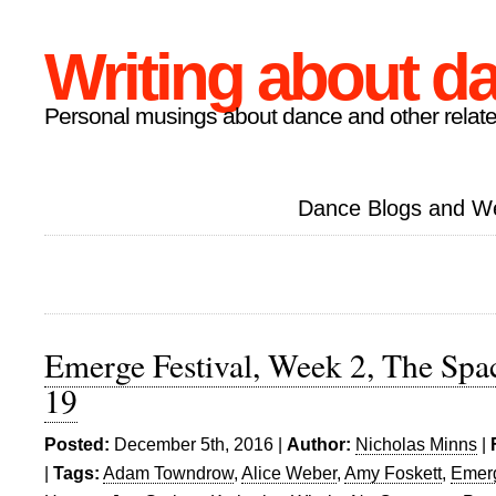
Writing about d
Personal musings about dance and other relate
Dance Blogs and W
Emerge Festival, Week 2, The Sp
19
Posted:
December 5th, 2016 |
Author:
Nicholas Minns
|
|
Tags:
Adam Towndrow
,
Alice Weber
,
Amy Foskett
,
Emerg