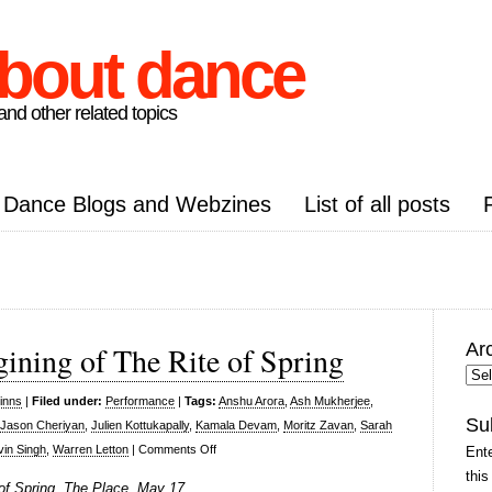
about dance
nd other related topics
Dance Blogs and Webzines
List of all posts
Ar
gining of The Rite of Spring
Arc
Pos
inns
|
Filed under:
Performance
|
Tags:
Anshu Arora
,
Ash Mukherjee
,
Su
Jason Cheriyan
,
Julien Kottukapally
,
Kamala Devam
,
Moritz Zavan
,
Sarah
on
vin Singh
,
Warren Letton
|
Comments Off
Ente
Seeta
this
 of Spring, The Place, May 17