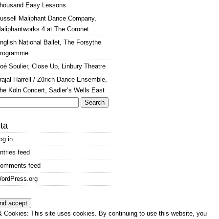
housand Easy Lessons
ussell Maliphant Dance Company,
aliphantworks 4 at The Coronet
nglish National Ballet, The Forsythe
rogramme
oé Soulier, Close Up, Linbury Theatre
rajal Harrell / Zürich Dance Ensemble,
he Köln Concert, Sadler’s Wells East
arch
:
ta
og in
ntries feed
omments feed
ordPress.org
 Cookies: This site uses cookies. By continuing to use this website, you