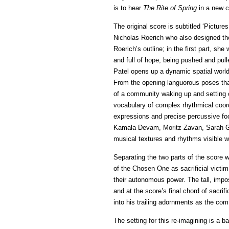
is to hear
The Rite of Spring
in a new c
The original score is subtitled ‘Pictur
Nicholas Roerich who also designed the 
Roerich’s outline; in the first part, she
and full of hope, being pushed and pul
Patel opens up a dynamic spatial world
From the opening languorous poses tha
of a community waking up and setting ou
vocabulary of complex rhythmical coord
expressions and precise percussive f
Kamala Devam, Moritz Zavan, Sarah G
musical textures and rhythms visible whi
Separating the two parts of the score wi
of the Chosen One as sacrificial victi
their autonomous power. The tall, impo
and at the score’s final chord of sacrif
into his trailing adornments as the c
The setting for this re-imagining is a 