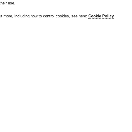
their use.
ut more, including how to control cookies, see here:
Cookie Policy