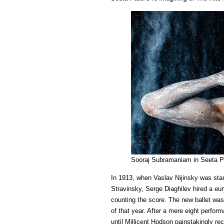
Sooraj Subramaniam in Seeta Pat
In 1913, when Vaslav Nijinsky was sta
Stravinsky, Serge Diaghilev hired a eu
counting the score. The new ballet wa
of that year. After a mere eight perfor
until Millicent Hodson painstakingly reco