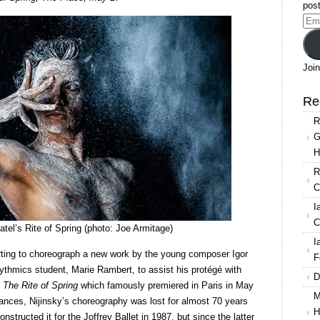
Patel’s
post
re-
Ema
imagining
Add
of
The
Join
Rite
of
Re
Spring
R
G
H
R
C
I
C
el’s Rite of Spring (photo: Joe Armitage)
I
rting to choreograph a new work by the young composer Igor
F
rythmics student, Marie Rambert, to assist his protégé with
D
s
The Rite of Spring
which famously premiered in Paris in May
M
mances, Nijinsky’s choreography was lost for almost 70 years
H
nstructed it for the Joffrey Ballet in 1987, but since the latter