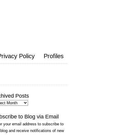
Privacy Policy
Profiles
chived Posts
hived
ts
bscribe to Blog via Email
r your email address to subscribe to
 blog and receive notifications of new