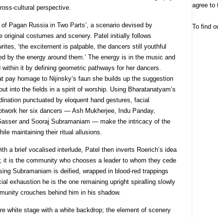
agree to 
ross-cultural perspective.
es of Pagan Russia in Two Parts’, a scenario devised by
To find o
original costumes and scenery. Patel initially follows
 writes, ‘the excitement is palpable, the dancers still youthful
led by the energy around them.’ The energy is in the music and
 within it by defining geometric pathways for her dancers.
t pay homage to Nijinsky’s faun she builds up the suggestion
t into the fields in a spirit of worship. Using Bharatanatyam’s
ination punctuated by eloquent hand gestures, facial
ootwork her six dancers — Ash Mukherjee, Indu Panday,
asser and Sooraj Subramaniam — make the intricacy of the
le maintaining their ritual allusions.
th a brief vocalised interlude, Patel then inverts Roerich’s idea
m; it is the community who chooses a leader to whom they cede
sing Subramaniam is deified, wrapped in blood-red trappings
icial exhaustion he is the one remaining upright spiralling slowly
ommunity crouches behind him in his shadow.
bare white stage with a white backdrop; the element of scenery