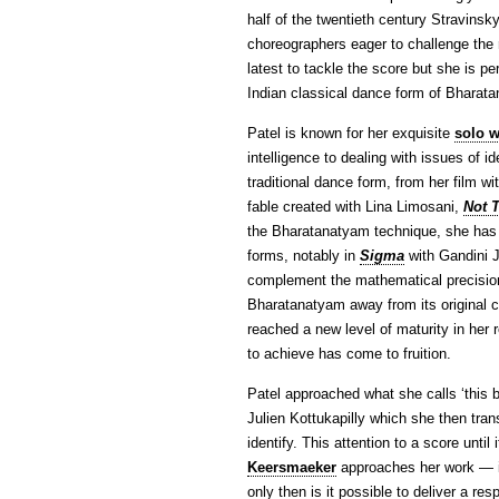
half of the twentieth century Stravinsk
choreographers eager to challenge the r
latest to tackle the score but she is pe
Indian classical dance form of Bharata
Patel is known for her exquisite
solo 
intelligence to dealing with issues of i
traditional dance form, from her film
fable created with Lina Limosani,
Not 
the Bharatanatyam technique, she has 
forms, notably in
Sigma
with Gandini J
complement the mathematical precision 
Bharatanatyam away from its original c
reached a new level of maturity in her 
to achieve has come to fruition.
Patel approached what she calls ‘this b
Julien Kottukapilly which she then tran
identify. This attention to a score unt
Keersmaeker
approaches her work — i
only then is it possible to deliver a re