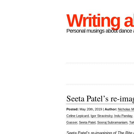
Writing 
Personal musings about dance a
Seeta Patel’s re-ima
Posted:
May 20th, 2019 |
Author:
Nicholas M
Celine Lepicard
,
Igor Stravinsky
,
Indu Panday
,
Gasser
,
Seeta Patel
,
Sooraj Subramaniam
,
Tal
Seeta Patel’s re-imagining of The Rite