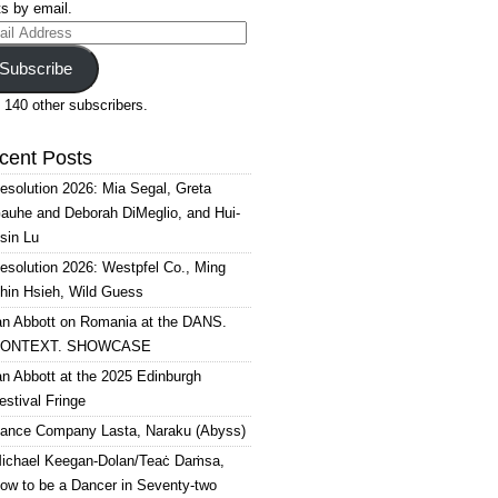
s by email.
il
ress
Subscribe
 140 other subscribers.
cent Posts
esolution 2026: Mia Segal, Greta
auhe and Deborah DiMeglio, and Hui-
sin Lu
esolution 2026: Westpfel Co., Ming
hin Hsieh, Wild Guess
an Abbott on Romania at the DANS.
ONTEXT. SHOWCASE
an Abbott at the 2025 Edinburgh
estival Fringe
ance Company Lasta, Naraku (Abyss)
ichael Keegan-Dolan/Teaċ Daṁsa,
ow to be a Dancer in Seventy-two