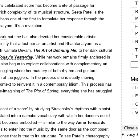
T
y’s celebrated score has become a rite of passage for
R
ich complexity of its musical structure. Seeta Patel is the
M
rhaps one of the first to formulate her response through the
natyam. It’s a revelation.
E
P
work
but she has also devoted her considerable artistic
N
dentity that affect her as an artist and Bharatanatyam as a
T
 with Kamala Devam,
The Art of Defining Me
, to her dark cultural
T
Today’s Yesterday
. While her work remains firmly anchored in
also begun to explore collaborations with complementary art
uggling where her mastery of both rhythm and gesture
Se
of the jugglers. In the process she is subtly moving
for
Me
ontext to reinvent it in a contemporary idiom. This process has
L
re-imagining of
The Rite of Spring
; everything she has struggled
E
C
east of a score’ by studying Stravinsky’s rhythms with pianist
W
slated into a carnatic vocabulary with which her dancers could
il it becomes embodied — similar to the way
Anne Teresa de
s to enter into the music by the same door as the composer;
Privacy &
sponse that is true to its structure. To see Patel’s choreography