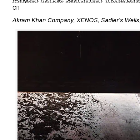
Off
on
Akram
Akram Khan Company, XENOS, Sadler’s Wells
Khan
Company,
XENOS,
Sadler’s
Wells