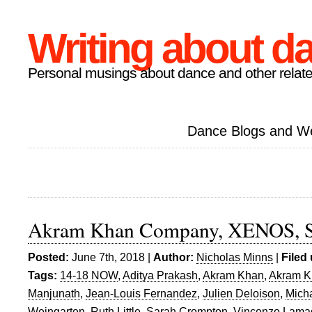
Writing about d
Personal musings about dance and other relate
Dance Blogs and W
Akram Khan Company, XENOS, Sa
Posted:
June 7th, 2018 |
Author:
Nicholas Minns
|
Filed
Tags:
14-18 NOW
,
Aditya Prakash
,
Akram Khan
,
Akram 
Manjunath
,
Jean-Louis Fernandez
,
Julien Deloison
,
Micha
Weingarten
,
Ruth Little
,
Sarah Crompton
,
Vincenzo Lama