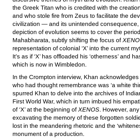
the Greek Titan who is credited with the creatio
and who stole fire from Zeus to facilitate the d
civilization — and its unintended consequence,
depiction of evolution seems to cover the perio
Mahabharata, subtly shifting the focus of
XENO
representation of colonial ‘X’ into the current m
It’s as if ‘X’ has offloaded his ‘otherness’ and 
which is now in Wimbledon.
In the Crompton interview, Khan acknowledges
who had thought remembrance was ‘a white thin
spurred Khan to delve into the archives of India
First World War, which in turn imbued his empat
of ‘X’ at the beginning of
XENOS
. However, any 
excavating the memory of these forgotten soldier
lost in the meandering rhetoric and the ‘whitenes
monument of a production.