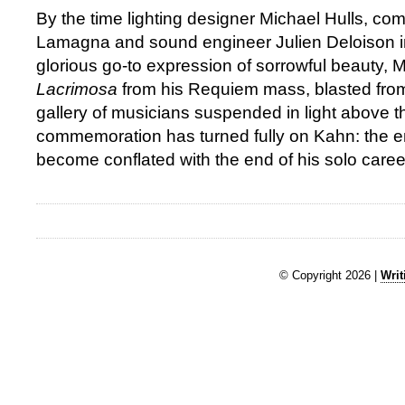
By the time lighting designer Michael Hulls, c
Lamagna and sound engineer Julien Deloison i
glorious go-to expression of sorrowful beauty, M
Lacrimosa
from his Requiem mass, blasted fro
gallery of musicians suspended in light above t
commemoration has turned fully on Kahn: the e
become conflated with the end of his solo caree
© Copyright 2026 |
Writ