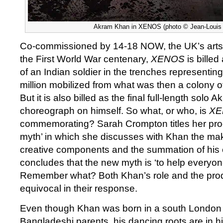
Akram Khan in XENOS (photo © Jean-Louis
Co-commissioned by 14-18 NOW, the UK’s arts
the First World War centenary,
XENOS
is bille
of an Indian soldier in the trenches representin
million mobilized from what was then a colony of
But it is also billed as the final full-length solo 
choreograph on himself. So what, or who, is
X
commemorating? Sarah Crompton titles her prog
myth’ in which she discusses with Khan the ma
creative components and the summation of his 
concludes that the new myth is ‘to help everyo
Remember what? Both Khan’s role and the produ
equivocal in their response.
Even though Khan was born in a south London
Bangladeshi parents, his dancing roots are in hi