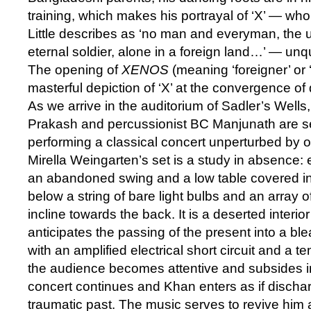
training, which makes his portrayal of ‘X’ — wh
Little describes as ‘no man and everyman, the
eternal soldier, alone in a foreign land…’ — un
The opening of
XENOS
(meaning ‘foreigner’ or ‘
masterful depiction of ‘X’ at the convergence of
As we arrive in the auditorium of Sadler’s Wells,
Prakash and percussionist BC Manjunath are s
performing a classical concert unperturbed by ou
Mirella Weingarten’s set is a study in absence: 
an abandoned swing and a low table covered in a
below a string of bare light bulbs and an array 
incline towards the back. It is a deserted interio
anticipates the passing of the present into a bleak
with an amplified electrical short circuit and a 
the audience becomes attentive and subsides in
concert continues and Khan enters as if dischar
traumatic past. The music serves to revive him