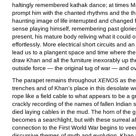
haltingly remembered kathak dance; at times M
prompt him with the chanted rhythms and the th
haunting image of life interrupted and changed f
sense playing himself, remembering past glories
present, his mature body reliving what it could 
effortlessly. More electrical short circuits and 
lead us to a plangent space and time where the
draw Khan and all the furniture inexorably up th
outside force — the original tug of war — and ov
The parapet remains throughout
XENOS
as the
trenches and of Khan’s place in this desolate w
rope like a field cable to what appears to be a
crackly recording of the names of fallen Indian
died laying cables in the mud. The horn of the
becomes a searchlight, but with these surreal al
connection to the First World War begins to veer 
discursive themes of myth and evolution. Khan