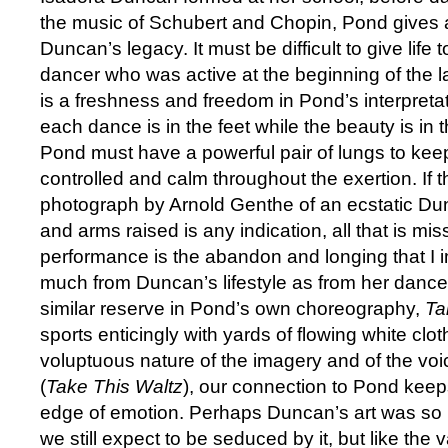
the music of Schubert and Chopin, Pond gives a 
Duncan’s legacy. It must be difficult to give life 
dancer who was active at the beginning of the la
is a freshness and freedom in Pond’s interpreta
each dance is in the feet while the beauty is in
Pond must have a powerful pair of lungs to kee
controlled and calm throughout the exertion. If t
photograph by Arnold Genthe of an ecstatic Du
and arms raised is any indication, all that is mi
performance is the abandon and longing that I 
much from Duncan’s lifestyle as from her dance 
similar reserve in Pond’s own choreography,
Ta
sports enticingly with yards of flowing white clot
voluptuous nature of the imagery and of the vo
(
Take This Waltz
), our connection to Pond keeps
edge of emotion. Perhaps Duncan’s art was so rad
we still expect to be seduced by it, but like the