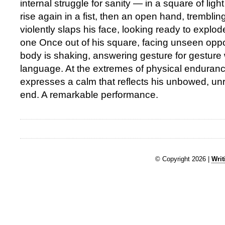
internal struggle for sanity — in a square of light
rise again in a fist, then an open hand, trembli
violently slaps his face, looking ready to explod
one Once out of his square, facing unseen oppo
body is shaking, answering gesture for gesture w
language. At the extremes of physical enduran
expresses a calm that reflects his unbowed, unr
end. A remarkable performance.
© Copyright 2026 |
Writ