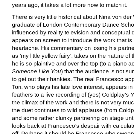
years ago, it takes a lot more now to match it.
There is very little historical about Nina von der
graduate of London Contemporary Dance School
influenced by reality television and conceptua
appears on screen to introduce the work that is
heartache. His commentary on losing his partne
as ‘my little yellow fairy’, takes on the nature o
he is so plaintive and over the top (to a piano
Someone Like You
) that the audience is not su
to get out their hankies. The real Francesco a
Tori, who plays his late love interest, appears in 
feathers to a live recording of (yes) Coldplay’s
Y
the climax of the work and there is not very mu
the duet continues to wild applause (from Cold
and some rather clunky partnering on stage until
looks back at Francesco’s despair with calcula
off. Perhaps it should be Francesco who sweep