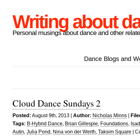
Writing about d
Personal musings about dance and other relate
Dance Blogs and W
Cloud Dance Sundays 2
Posted:
August 9th, 2013 |
Author:
Nicholas Minns
|
Fil
Tags:
B-Hybrid Dance
,
Brian Gillespie
,
Foundations
,
Isa
Autin
,
Julia Pond
,
Nina von der Werth
,
Taksim Square
|
C