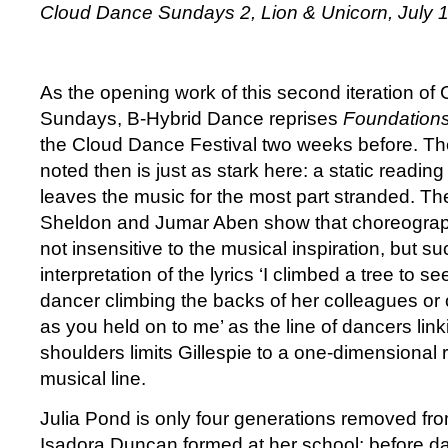
Cloud Dance Sundays 2, Lion & Unicorn, July 
As the opening work of this second iteration o
Sundays, B-Hybrid Dance reprises
Foundation
the Cloud Dance Festival two weeks before. Th
noted then is just as stark here: a static reading 
leaves the music for the most part stranded. The
Sheldon and Jumar Aben show that choreographe
not insensitive to the musical inspiration, but suc
interpretation of the lyrics ‘I climbed a tree to se
dancer climbing the backs of her colleagues or of
as you held on to me’ as the line of dancers lin
shoulders limits Gillespie to a one-dimensional
musical line.
Julia Pond is only four generations removed from
Isadora Duncan formed at her school; before da