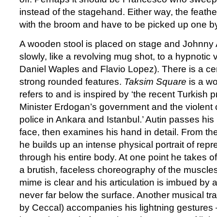
instead of the stagehand. Either way, the feath
with the broom and have to be picked up one b
A wooden stool is placed on stage and Johnny A
slowly, like a revolving mug shot, to a hypnotic vi
Daniel Waples and Flavio Lopez). There is a cer
strong rounded features.
Taksim Square
is a wo
refers to and is inspired by ‘the recent Turkish 
Minister Erdogan’s government and the violent c
police in Ankara and Istanbul.’ Autin passes his
face, then examines his hand in detail. From th
he builds up an intense physical portrait of rep
through his entire body. At one point he takes off 
a brutish, faceless choreography of the muscles
mime is clear and his articulation is imbued by a
never far below the surface. Another musical tra
by Ceccal) accompanies his lightning gestures 