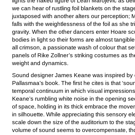
lights the naked figure of Leah Marojević as del
we can hear of rustling foil blankets on the sta
juxtaposed with another alters our perception; 
falls with the weightlessness of the foil as she tr
gravity. When the other dancers enter Hoare sc
bodies in light so their forms are almost tangible
all crimson, a passionate wash of colour that set
panels of Rike Zollner’s striking costumes as t
weight and dynamics.
Sound designer James Keane was inspired by o
Pallasmaa’s book. The first he cites is that ‘sou
temporal continuum in which visual impression
Keane’s rumbling white noise in the opening sec
of space, holding in its thick embrace the mov
in silhouette. While appreciating this sensory elem
scale down the size of the auditorium to the sta
volume of sound seems to overcompensate, th