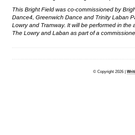
This Bright Field was co-commissioned by Brigh
Dance4, Greenwich Dance and Trinity Laban Pa
Lowry and Tramway. It will be performed in the
The Lowry and Laban as part of a commissioner
© Copyright 2026 |
Writ