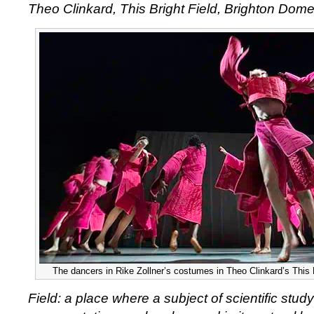
Theo Clinkard, This Bright Field, Brighton Dom
The dancers in Rike Zollner’s costumes in Theo Clinkard’s This B
Field: a place where a subject of scientific study 