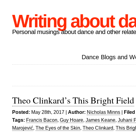
Writing about d
Personal musings about dance and other relate
Dance Blogs and W
Theo Clinkard’s This Bright Field
Posted:
May 28th, 2017 |
Author:
Nicholas Minns
|
Filed
Tags:
Francis Bacon
,
Guy Hoare
,
James Keane
,
Juhani 
Marojević
,
The Eyes of the Skin
,
Theo Clinkard
,
This Brig