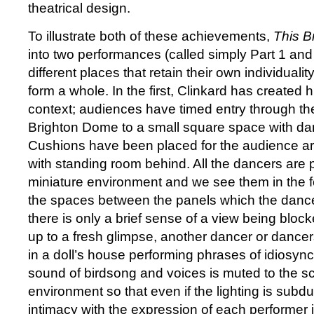
theatrical design.
To illustrate both of these achievements,
This Br
into two performances (called simply Part 1 and 
different places that retain their own individualit
form a whole. In the first, Clinkard has created 
context; audiences have timed entry through the
Brighton Dome to a small square space with da
Cushions have been placed for the audience ar
with standing room behind. All the dancers are p
miniature environment and we see them in the 
the spaces between the panels which the danc
there is only a brief sense of a view being block
up to a fresh glimpse, another dancer or dancers 
in a doll’s house performing phrases of idiosyn
sound of birdsong and voices is muted to the sc
environment so that even if the lighting is subd
intimacy with the expression of each performer is