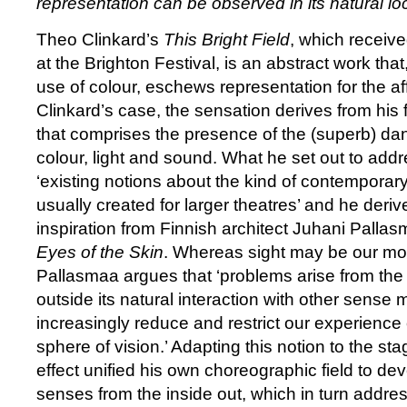
representation can be observed in its natural loc
Theo Clinkard’s
This Bright Field
, which receive
at the Brighton Festival, is an abstract work tha
use of colour, eschews representation for the aff
Clinkard’s case, the sensation derives from his 
that comprises the presence of the (superb) d
colour, light and sound. What he set out to addre
‘existing notions about the kind of contemporary
usually created for larger theatres’ and he derive
inspiration from Finnish architect Juhani Palla
Eyes of the Skin
. Whereas sight may be our mo
Pallasmaa argues that ‘problems arise from the 
outside its natural interaction with other sense
increasingly reduce and restrict our experience o
sphere of vision.’ Adapting this notion to the sta
effect unified his own choreographic field to dev
senses from the inside out, which in turn addre