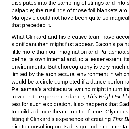
dissipates into the sampling of strings and into s
palpable; the rustlings of those foil blankets aro
Marojević could not have been quite so magical
that preceded it.
What Clinkard and his creative team have acco
significant than might first appear. Bacon’s paint
little more than our imagination and Pallasmaa’
define its own internal and, to a lesser extent, it
environments. But choreography is very much
limited by the architectural environment in which 
would be a circle completed if a dance perform
Pallasmaa’s architectural writing might in turn i
in which to experience dance;
This Bright Field
test for such exploration. It so happens that Sa
to build a dance theatre on the former Olympics 
fitting if Clinkard’s experience of creating
This Br
him to consulting on its design and implementat