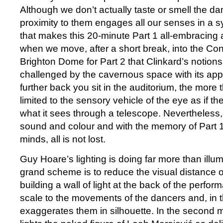
Although we don’t actually taste or smell the da
proximity to them engages all our senses in a s
that makes this 20-minute Part 1 all-embracing and 
when we move, after a short break, into the Conc
Brighton Dome for Part 2 that Clinkard’s notions
challenged by the cavernous space with its appa
further back you sit in the auditorium, the more
limited to the sensory vehicle of the eye as if the
what it sees through a telescope. Nevertheless, w
sound and colour and with the memory of Part 1 s
minds, all is not lost.
Guy Hoare’s lighting is doing far more than illum
grand scheme is to reduce the visual distance o
building a wall of light at the back of the perfor
scale to the movements of the dancers and, in th
exaggerates them in silhouette. In the second