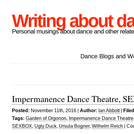
Writing about d
Personal musings about dance and other relate
Dance Blogs and W
Impermanence Dance Theatre, 
Posted:
November 11th, 2016 |
Author:
Ian Abbott
|
File
Tags:
Garden of Orgonon
,
Impermanence Dance Theatre
SEXBOX
,
Ugly Duck
,
Ursula Bogner
,
Wilhelm Reich
|
Co