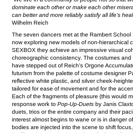
dominate each other or make each other misera
can better and more reliably satisfy all life’s he
Wilhelm Reich
The seven dancers met at the Rambert School 
now exploring new models of non-hierarchical co
SEXBOX they achieve an impressive visual co
choreographic consistency. The costumes and 
have stepped out of Reich’s Orgone Accumulator 
futurism from the palette of costume designer Pa
reflective white plastic, and silver cheek-heig
tailored for ease of movement and for the accen
Each of the fragments of pleasure (this would m
response work to
Pop-Up-Duets
by Janis Claxt
duets, trios or the entire company and their pac
interest almost begins to wane or is in danger of 
bodies are injected into the scene to shift focus