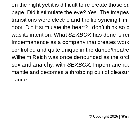
on the night yet it is difficult to re-create those
page. Did it stimulate the eye? Yes. The image
transitions were electric and the lip-syncing fil
hoot. Did it stimulate the heart? I don’t think so b
was its intention. What
SEXBOX
has done is rei
Impermanence as a company that creates work t
controlled and quite unique in the dance/theatr
Wilhelm Reich was once denounced as the orches
sex and anarchy; with
SEXBOX,
Impermanence 
mantle and becomes a throbbing cult of pleasu
dance.
© Copyright 2026 |
Writ