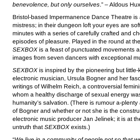
benevolence, but only ourselves
.” – Aldous Hu
Bristol-based Impermanence Dance Theatre is a
mistress; in their dungeon loft your eyes are so
minutes with a series of carefully crafted and 
episodes of pleasure. Played in the round at th
SEXBOX
is a feast of punctuated movements an
images from seven dancers with exceptional mus
SEXBOX
is inspired by the pioneering but litt
electronic musician, Ursula Bogner and her fasc
writings of Wilhelm Reich, a controversial femin
whom a healthy discharge of sexual energy was
humanity’s salvation. (There is rumour a-plenty
of Bogner and whether or not she is the constru
electronic music producer Jan Jelinek; it is at t
untruth that
SEXBOX
exists.)
“
We live in a community of people not so that 