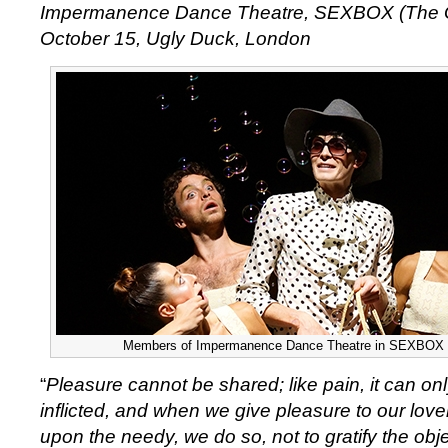
Impermanence Dance Theatre, SEXBOX (The G
October 15, Ugly Duck, London
Members of Impermanence Dance Theatre in SEXBOX (
“
Pleasure cannot be shared; like pain, it can on
inflicted, and when we give pleasure to our love
upon the needy, we do so, not to gratify the obje