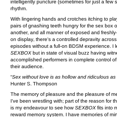
intelligently puncture (sometimes for just a few
rhythm.
With lingering hands and crotches itching to pla
pairs of gnashing teeth hungry for the sex box o
another, and all manner of exposed and fresh
on display, there’s a controlled depravity acros
episodes without a full-on BDSM experience. I le
SEXBOX
but in state of visual buzz having wi
accomplished performers in complete control of 
their audience.
“
Sex without love is as hollow and ridiculous as
Hunter S. Thompson
The memory of pleasure and the pleasure of m
I’ve been wrestling with; part of the reason for t
is my endeavour to see how
SEXBOX
fits into
reward memory system. I have memories of mirt