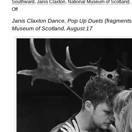
Southward
,
Janis Claxton
,
National Museum of Scotland
,
Off
on
Ian
Janis Claxton Dance, Pop Up Duets (fragments o
Abbott
Museum of Scotland, August 17
at
Edinburgh
Fringe:
Janis
Claxton
Dance,
Pop
Up
Duets