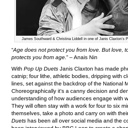
James Southward & Christina Liddell in one of Janis Claxton’s 
“
Age does not protect you from love. But love, 
protects you from age.
” – Anais Nin
With
Pop Up Duets
Janis Claxton has made ph
catnip; four lithe, athletic bodies, dripping with
lines, set against the backdrop of the National
Choreographically it’s a canny decision and d
understanding of how audiences engage with wo
They will often stay with a work for four to six min
themselves, take a photo and carry on with thei
Duets
has been all over social media and the 