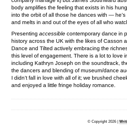
company manage it) but James Southward absolu
body amplifies the feeling that exists in his hun
into the orbit of all those he dances with — he’
and melts in and out of the eyes of all who watc
Presenting
accessible
contemporary dance in pub
history across the UK with the likes of Casson 
Dance and Tilted actively embracing the richne
this level of engagement. There is a lot to love 
including Kathryn Joseph on the soundtrack, the 
the dancers and blending of museum/dance aud
I didn’t fall in love with all of it; we brushed chee
and enjoyed a little fringe holiday romance.
© Copyright 2026 |
Writ