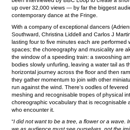
been interviewed by BBC Loop to create a short
up over 32,000 views — by far the biggest audi
contemporary dance at the Fringe.
With a company of exceptional dancers (Adrie
Southward, Christina Liddell and Carlos J Marti
lasting four to five minutes each are performed w
spaces; the choreography and musicality are aki
the window of a speeding train: a swooshing arri
bodies slowly unfurling, leaving a water tail as 
horizontal journey across the floor and then ra
they gather momentum to join with other miniat
run against the wind. There’s oodles of fevered c
meshing and recognisable tropes of physical int
choreographic vocabulary that is recognisable a
who encounter it.
“
I did not want to be a tree, a flower or a wave. 
we as audience must see ourselves, not the imi