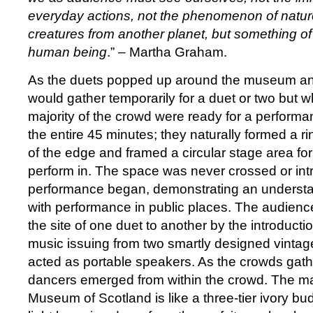
everyday actions, not the phenomenon of nature
creatures from another planet, but something of 
human being
.” – Martha Graham.
As the duets popped up around the museum an
would gather temporarily for a duet or two but w
majority of the crowd were ready for a performa
the entire 45 minutes; they naturally formed a r
of the edge and framed a circular stage area for
perform in. The space was never crossed or in
performance began, demonstrating an understan
with performance in public places. The audien
the site of one duet to another by the introductio
music issuing from two smartly designed vintag
acted as portable speakers. As the crowds gath
dancers emerged from within the crowd. The mai
Museum of Scotland is like a three-tier ivory bu