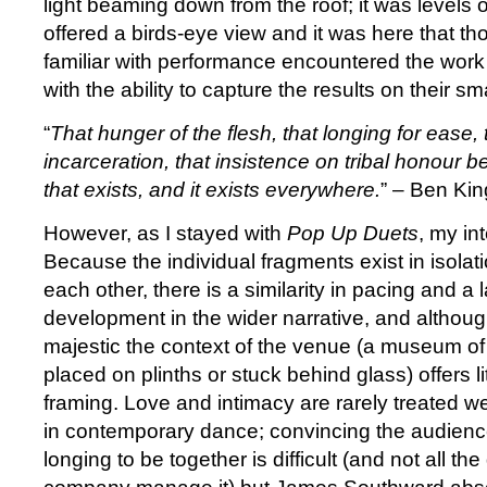
light beaming down from the roof; it was levels 
offered a birds-eye view and it was here that thos
familiar with performance encountered the work
with the ability to capture the results on their s
“
That hunger of the flesh, that longing for ease, t
incarceration, that insistence on tribal honour b
that exists, and it exists everywhere.
” – Ben Kin
However, as I stayed with
Pop Up Duets
, my in
Because the individual fragments exist in isolati
each other, there is a similarity in pacing and a l
development in the wider narrative, and although
majestic the context of the venue (a museum of
placed on plinths or stuck behind glass) offers lit
framing. Love and intimacy are rarely treated we
in contemporary dance; convincing the audienc
longing to be together is difficult (and not all th