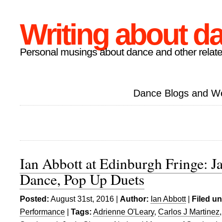
Writing about d
Personal musings about dance and other relate
Dance Blogs and W
Ian Abbott at Edinburgh Fringe: J
Dance, Pop Up Duets
Posted:
August 31st, 2016 |
Author:
Ian Abbott
|
Filed un
Performance
|
Tags:
Adrienne O'Leary
,
Carlos J Martinez