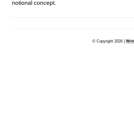
notional concept.
© Copyright 2026 |
Writ