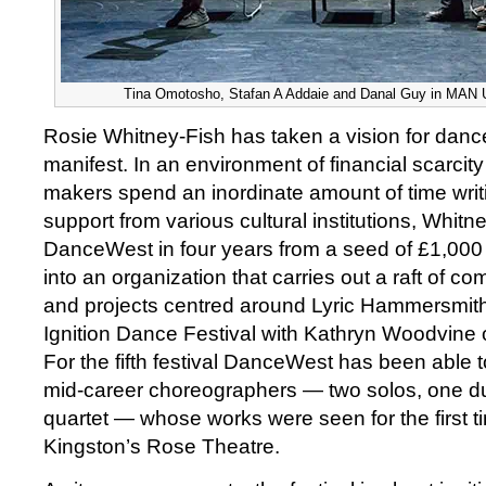
Tina Omotosho, Stafan A Addaie and Danal Guy in MAN UP
Rosie Whitney-Fish has taken a vision for danc
manifest. In an environment of financial scarci
makers spend an inordinate amount of time writi
support from various cultural institutions, Whit
DanceWest in four years from a seed of £1,00
into an organization that carries out a raft of 
and projects centred around Lyric Hammersmit
Ignition Dance Festival with Kathryn Woodvine 
For the fifth festival DanceWest has been able 
mid-career choreographers — two solos, one due
quartet — whose works were seen for the first ti
Kingston’s Rose Theatre.