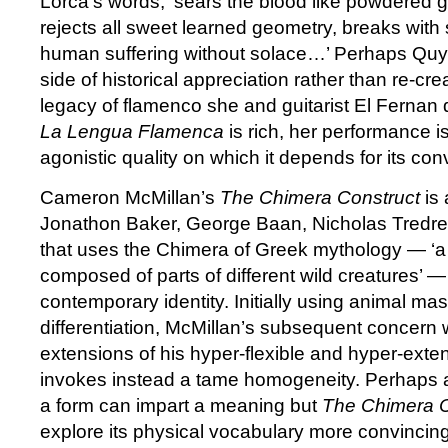
Lorca’s words, ‘sears the blood like powdered g
rejects all sweet learned geometry, breaks with 
human suffering without solace…’ Perhaps Quy
side of historical appreciation rather than re-crea
legacy of flamenco she and guitarist El Fernan 
La Lengua Flamenca
is rich, her performance i
agonistic quality on which it depends for its conv
Cameron McMillan’s
The Chimera Construct
is 
Jonathon Baker, George Baan, Nicholas Tredre
that uses the Chimera of Greek mythology — ‘a 
composed of parts of different wild creatures’ —
contemporary identity. Initially using animal ma
differentiation, McMillan’s subsequent concern
extensions of his hyper-flexible and hyper-ext
invokes instead a tame homogeneity. Perhaps a
a form can impart a meaning but
The Chimera 
explore its physical vocabulary more convincing