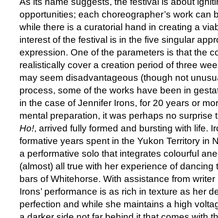
As its name suggests, the festival is about igniti
opportunities; each choreographer’s work can be
while there is a curatorial hand in creating a vi
interest of the festival is in the five singular ap
expression. One of the parameters is that the 
realistically cover a creation period of three we
may seem disadvantageous (though not unusual)
process, some of the works have been in gestat
in the case of Jennifer Irons, for 20 years or mo
mental preparation, it was perhaps no surprise 
Ho!
, arrived fully formed and bursting with life. Ir
formative years spent in the Yukon Territory in
a performative solo that integrates colourful an
(almost) all true with her experience of dancing
bars of Whitehorse. With assistance from writer 
Irons’ performance is as rich in texture as her de
perfection and while she maintains a high volta
a darker side not far behind it that comes with the