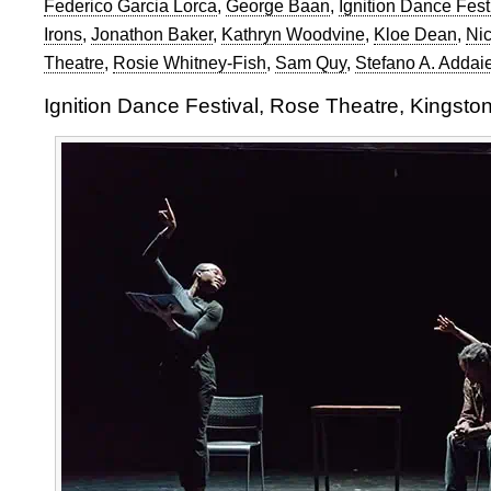
Federico Garcia Lorca
,
George Baan
,
Ignition Dance Fest
Irons
,
Jonathon Baker
,
Kathryn Woodvine
,
Kloe Dean
,
Nic
Theatre
,
Rosie Whitney-Fish
,
Sam Quy
,
Stefano A. Addai
Ignition Dance Festival, Rose Theatre, Kingsto