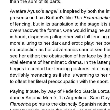
than the sum of its parts.
Avatȃra Ayuso’s
angel
is inspired by both the in
presence in Luis Buñuel’s film
The Exterminati
of fencing, but in its translation to the stage it is 
overshadows the former. One would imagine an 
in hand, dispensing altogether with full fencing
more alluring to her dark and erotic play; her pow
no protection as her adversaries cannot see he
see her either; the obstruction of her face by 
vital element of her mimetic drama. In the latter 
begins to contort her fencing postures into ima
devilishly menacing as if she is warming to her mot
to offset her literal preoccupation with the sport.
Paying tribute, by way of Federico Garcia Lorca’
dancer Antonia Mercé, ‘La Argentina’, Sam Quy
Flamenca
points to the distinctly Spanish notio