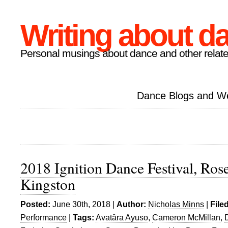
Writing about d
Personal musings about dance and other relate
Dance Blogs and W
2018 Ignition Dance Festival, Rose
Kingston
Posted:
June 30th, 2018 |
Author:
Nicholas Minns
|
File
Performance
|
Tags:
Avatâra Ayuso
,
Cameron McMillan
,