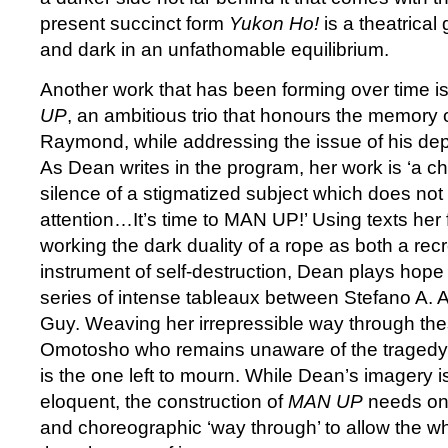
present succinct form
Yukon Ho!
is a theatrical
and dark in an unfathomable equilibrium.
Another work that has been forming over time 
UP
, an ambitious trio that honours the memory o
Raymond, while addressing the issue of his dep
As Dean writes in the program, her work is ‘a c
silence of a stigmatized subject which does no
attention…It’s time to MAN UP!’ Using texts her 
working the dark duality of a rope as both a rec
instrument of self-destruction, Dean plays hope 
series of intense tableaux between Stefano A.
Guy. Weaving her irrepressible way through the
Omotosho who remains unaware of the tragedy 
is the one left to mourn. While Dean’s imagery 
eloquent, the construction of
MAN UP
needs only
and choreographic ‘way through’ to allow the wh