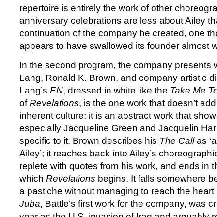
repertoire is entirely the work of other choreograp
anniversary celebrations are less about Ailey t
continuation of the company he created, one th
appears to have swallowed its founder almost wi
In the second program, the company presents 
Lang, Ronald K. Brown, and company artistic dir
Lang’s
EN
, dressed in white like the
Take Me T
of
Revelations
, is the one work that doesn’t a
inherent culture; it is an abstract work that sh
especially Jacqueline Green and Jacquelin Harr
specific to it. Brown describes his
The Call
as ‘a 
Ailey’; it reaches back into Ailey’s choreographic
replete with quotes from his work, and ends in the
which
Revelations
begins. It falls somewhere b
a pastiche without managing to reach the heart of
Juba
, Battle’s first work for the company, was 
year as the U.S. invasion of Iraq and arguably ref