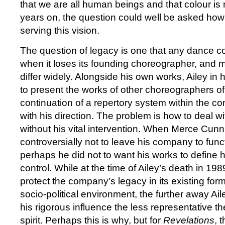
that we are all human beings and that colour is n
years on, the question could well be asked ho
serving this vision.
The question of legacy is one that any dance 
when it loses its founding choreographer, and 
differ widely. Alongside his own works, Ailey in 
to present the works of other choreographers of
continuation of a repertory system within the c
with his direction. The problem is how to deal wi
without his vital intervention. When Merce Cu
controversially not to leave his company to func
perhaps he did not to want his works to define 
control. While at the time of Ailey’s death in 198
protect the company’s legacy in its existing for
socio-political environment, the further away Ai
his rigorous influence the less representative th
spirit. Perhaps this is why, but for
Revelations
, 