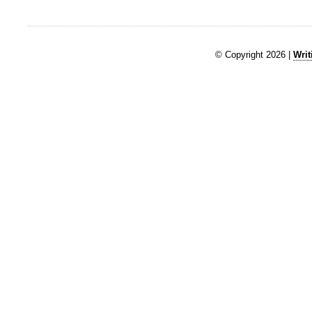
© Copyright 2026 |
Writ