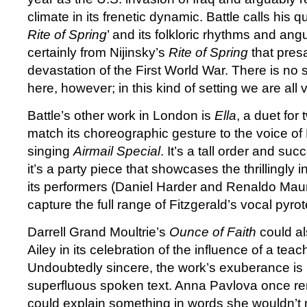
climate in its frenetic dynamic. Battle calls his 
Rite of Spring
’ and its folkloric rhythms and ang
certainly from Nijinsky’s
Rite of Spring
that pres
devastation of the First World War. There is no s
here, however; in this kind of setting we are all v
Battle’s other work in London is
Ella
, a duet for 
match its choreographic gesture to the voice of 
singing
Airmail Special
. It’s a tall order and suc
it’s a party piece that showcases the thrillingly 
its performers (Daniel Harder and Renaldo Mauric
capture the full range of Fitzgerald’s vocal pyro
Darrell Grand Moultrie’s
Ounce of Faith
could al
Ailey in its celebration of the influence of a teach
Undoubtedly sincere, the work’s exuberance is 
superfluous spoken text. Anna Pavlova once re
could explain something in words she wouldn’t 