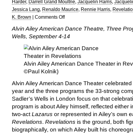
Harder
,
Darrell Grand Moultrie
,
Jacquelin Harris
,
Jacqueli
Jessica Lang
,
Renaldo Maurice
,
Rennie Harris
,
Revelati
K. Brown
|
Comments Off
on
Alvin
Alvin Ailey American Dance Theatre, Three Pro
Ailey
Wells, September 4-14
American
Dance
Theater
at
Sadler’s
Alvin Ailey American Dance Theater in Rev
Wells
©Paul Kolnik)
Alvin Ailey American Dance Theater celebrated 60
year and the three programs the 33-strong com
Sadler’s Wells in London focus on that celebra
program is about Ailey himself, reflected either 
two-act
Lazarus
or represented in Ailey’s own e
Revelations
.
Revelations
is the ground, both fig
biographically, on which Ailey built his choreog