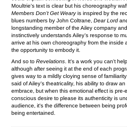
Moultrie’s text is clear but his choreography wa
Members Don’t Get Weary
is inspired by the rec
blues numbers by John Coltrane,
Dear Lord
an
longstanding member of the Ailey company and
instinctively understands Ailey’s response to m
arrive at his own choreography from the inside 
the opportunity to embody it.
And so to
Revelations
. It’s a work you can’t he
although after seeing it at the end of each prog
gives way to a mildly cloying sense of familiari
said of Ailey’s theatricality, his ability to draw a
embrace, but when this emotional effect is pre
conscious desire to please its authenticity is u
audience, it’s the difference between being pr
being entertained.