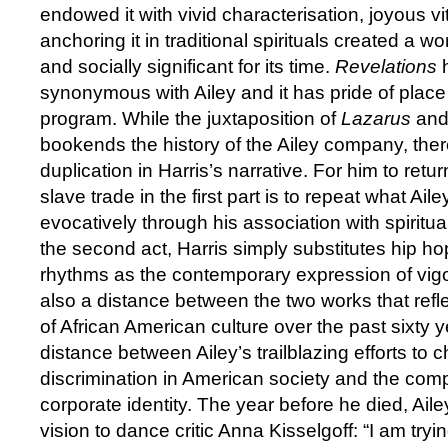
endowed it with vivid characterisation, joyous vi
anchoring it in traditional spirituals created a wo
and socially significant for its time.
Revelations
h
synonymous with Ailey and it has pride of place
program. While the juxtaposition of
Lazarus
an
bookends the history of the Ailey company, there
duplication in Harris’s narrative. For him to retu
slave trade in the first part is to repeat what Ai
evocatively through his association with spiritua
the second act, Harris simply substitutes hip hop
rhythms as the contemporary expression of vigo
also a distance between the two works that refl
of African American culture over the past sixty ye
distance between Ailey’s trailblazing efforts to c
discrimination in American society and the com
corporate identity. The year before he died, Ai
vision to dance critic Anna Kisselgoff: “I am try