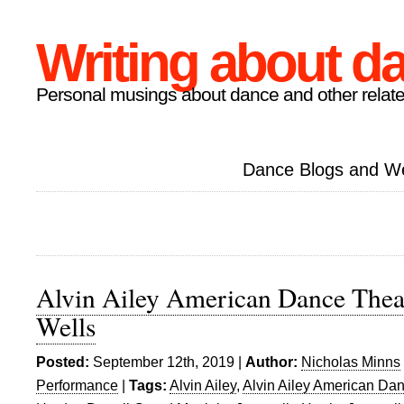
Writing about d
Personal musings about dance and other relate
Dance Blogs and W
Alvin Ailey American Dance Theat
Wells
Posted:
September 12th, 2019 |
Author:
Nicholas Minns
Performance
|
Tags:
Alvin Ailey
,
Alvin Ailey American Da