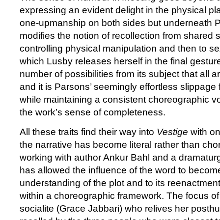
expressing an evident delight in the physical pl
one-upmanship on both sides but underneath P
modifies the notion of recollection from shared 
controlling physical manipulation and then to s
which Lusby releases herself in the final gestur
number of possibilities from its subject that all ar
and it is Parsons’ seemingly effortless slippage
while maintaining a consistent choreographic v
the work’s sense of completeness.
All these traits find their way into
Vestige
with on
the narrative has become literal rather than cho
working with author Ankur Bahl and a dramatu
has allowed the influence of the word to become
understanding of the plot and to its reenactment 
within a choreographic framework. The focus of t
socialite (Grace Jabbari) who relives her post