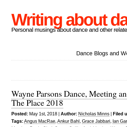
Writing about d
Personal musings about dance and other relate
Dance Blogs and W
Wayne Parsons Dance, Meeting and
The Place 2018
Posted:
May 1st, 2018 |
Author:
Nicholas Minns
|
Filed 
Tags:
Angus MacRae
,
Ankur Bahl
,
Grace Jabbari
,
Ian Ga