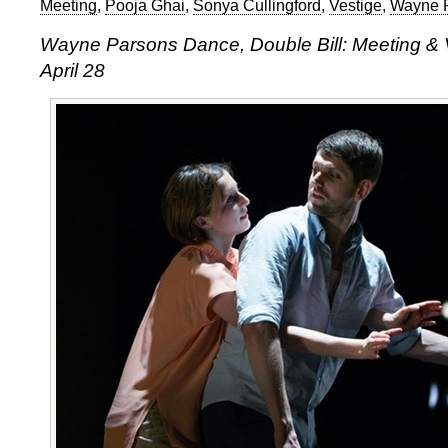
Meeting
,
Pooja Ghai
,
Sonya Cullingford
,
Vestige
,
Wayne 
Wayne Parsons Dance, Double Bill: Meeting & V
April 28