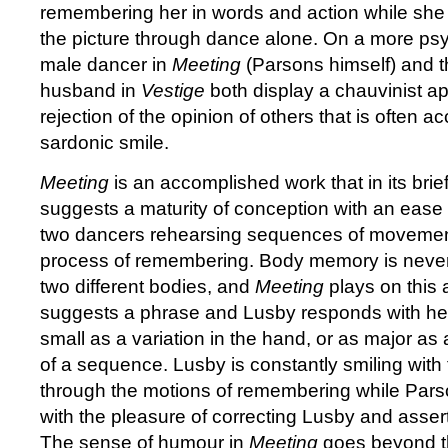
remembering her in words and action while she il
the picture through dance alone. On a more psyc
male dancer in
Meeting
(Parsons himself) and th
husband in
Vestige
both display a chauvinist a
rejection of the opinion of others that is often
sardonic smile.
Meeting
is an accomplished work that in its bri
suggests a maturity of conception with an ease o
two dancers rehearsing sequences of movement
process of remembering. Body memory is never 
two different bodies, and
Meeting
plays on this
suggests a phrase and Lusby responds with her 
small as a variation in the hand, or as major as
of a sequence. Lusby is constantly smiling with
through the motions of remembering while Pars
with the pleasure of correcting Lusby and assert
The sense of humour in
Meeting
goes beyond t