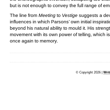
but is not enough to convey the full range of emo
The line from
Meeting
to
Vestige
suggests a de
influences in which Parsons’ own initial inspira
beyond his natural ability to mould it. His strengt
movement with its own power of telling, which is
once again to memory.
© Copyright 2026 |
Writ