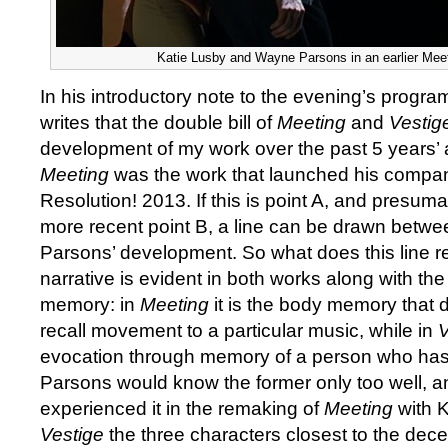
Katie Lusby and Wayne Parsons in an earlier Mee
In his introductory note to the evening’s prog
writes that the double bill of
Meeting
and
Vesti
development of my work over the past 5 years’ 
Meeting
was the work that launched his compan
Resolution! 2013. If this is point A, and presum
more recent point B, a line can be drawn betwe
Parsons’ development. So what does this line re
narrative is evident in both works along with t
memory: in
Meeting
it is the body memory that
recall movement to a particular music, while in
V
evocation through memory of a person who has 
Parsons would know the former only too well, 
experienced it in the remaking of
Meeting
with K
Vestige
the three characters closest to the dec