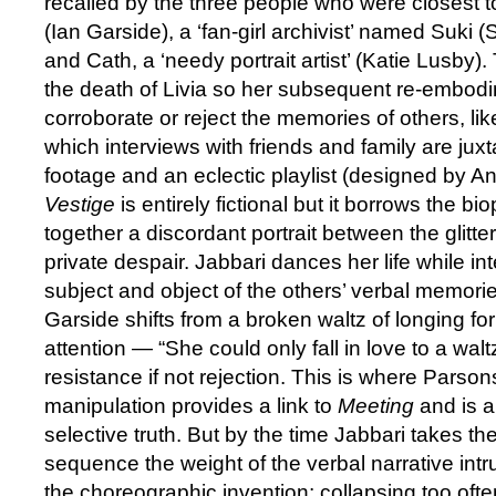
recalled by the three people who were closest t
(Ian Garside), a ‘fan-girl archivist’ named Suki 
and Cath, a ‘needy portrait artist’ (Katie Lusby)
the death of Livia so her subsequent re-embodi
corroborate or reject the memories of others, like
which interviews with friends and family are jux
footage and an eclectic playlist (designed by 
Vestige
is entirely fictional but it borrows the bi
together a discordant portrait between the glitter 
private despair. Jabbari dances her life while in
subject and object of the others’ verbal memorie
Garside shifts from a broken waltz of longing f
attention — “She could only fall in love to a walt
resistance if not rejection. This is where Parso
manipulation provides a link to
Meeting
and is 
selective truth. But by the time Jabbari takes the 
sequence the weight of the verbal narrative intru
the choreographic invention; collapsing too of