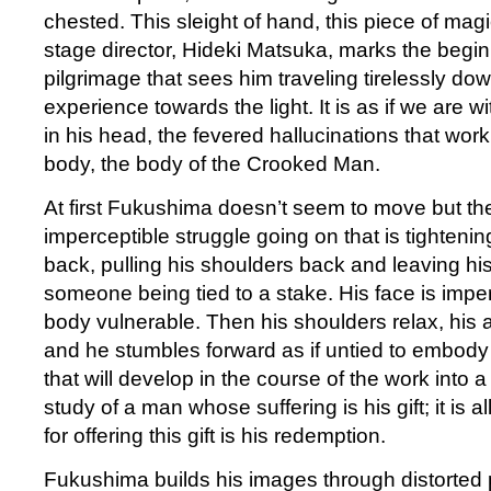
chested. This sleight of hand, this piece of m
stage director, Hideki Matsuka, marks the begi
pilgrimage that sees him traveling tirelessly down
experience towards the light. It is as if we are w
in his head, the fevered hallucinations that work
body, the body of the Crooked Man.
At first Fukushima doesn’t seem to move but the
imperceptible struggle going on that is tighteni
back, pulling his shoulders back and leaving his 
someone being tied to a stake. His face is imper
body vulnerable. Then his shoulders relax, his 
and he stumbles forward as if untied to embody
that will develop in the course of the work into 
study of a man whose suffering is his gift; it is a
for offering this gift is his redemption.
Fukushima builds his images through distorted 