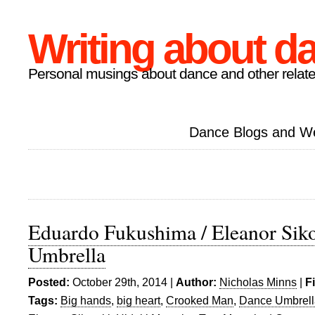
Writing about d
Personal musings about dance and other relate
Dance Blogs and W
Eduardo Fukushima / Eleanor Siko
Umbrella
Posted:
October 29th, 2014 |
Author:
Nicholas Minns
|
F
Tags:
Big hands
,
big heart
,
Crooked Man
,
Dance Umbrell