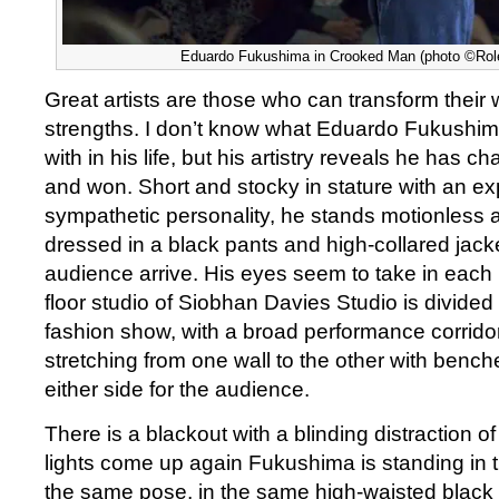
Eduardo Fukushima in Crooked Man (photo ©Role
Great artists are those who can transform their
strengths. I don’t know what Eduardo Fukushim
with in his life, but his artistry reveals he has 
and won. Short and stocky in stature with an e
sympathetic personality, he stands motionless a
dressed in a black pants and high-collared jack
audience arrive. His eyes seem to take in eac
floor studio of Siobhan Davies Studio is divided i
fashion show, with a broad performance corrido
stretching from one wall to the other with benc
either side for the audience.
There is a blackout with a blinding distraction 
lights come up again Fukushima is standing in 
the same pose, in the same high-waisted black 