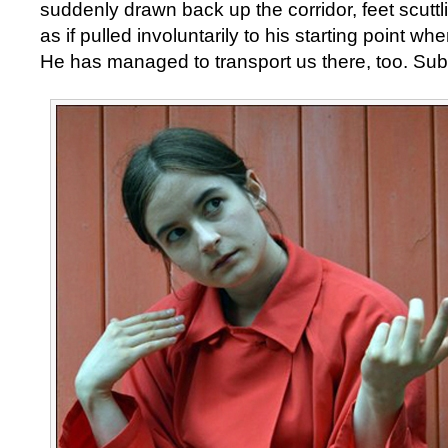
suddenly drawn back up the corridor, feet scutt
as if pulled involuntarily to his starting point wh
He has managed to transport us there, too. Sub