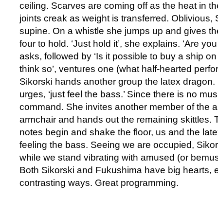
ceiling. Scarves are coming off as the heat in t
joints creak as weight is transferred. Oblivious,
supine. On a whistle she jumps up and gives the 
four to hold. ‘Just hold it’, she explains. ‘Are you
asks, followed by ‘Is it possible to buy a ship on 
think so’, ventures one (what half-hearted perfo
Sikorski hands another group the latex dragon. 
urges, ‘just feel the bass.’ Since there is no mu
command. She invites another member of the aud
armchair and hands out the remaining skittles.
notes begin and shake the floor, us and the lat
feeling the bass. Seeing we are occupied, Siko
while we stand vibrating with amused (or bemus
Both Sikorski and Fukushima have big hearts, 
contrasting ways. Great programming.