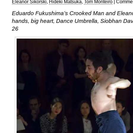
Eleanor Sikorski
,
Hideki Matsuka
,
Tom Monteiro
|
Commen
Eduardo Fukushima’s Crooked Man and Eleanor
hands, big heart, Dance Umbrella, Siobhan Dav
26