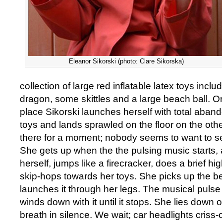
Eleanor Sikorski (photo: Clare Sikorska)
collection of large red inflatable latex toys includ
dragon, some skittles and a large beach ball. On
place Sikorski launches herself with total aband
toys and lands sprawled on the floor on the oth
there for a moment; nobody seems to want to see 
She gets up when the the pulsing music starts,
herself, jumps like a firecracker, does a brief 
skip-hops towards her toys. She picks up the b
launches it through her legs. The musical pulse
winds down with it until it stops. She lies down o
breath in silence. We wait; car headlights criss-