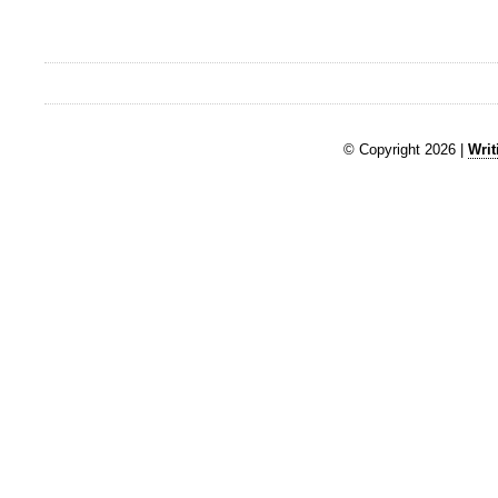
© Copyright 2026 |
Writ