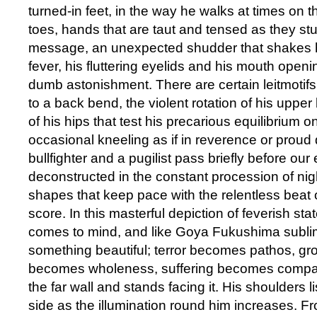
turned-in feet, in the way he walks at times on t
toes, hands that are taut and tensed as they stut
message, an unexpected shudder that shakes hi
fever, his fluttering eyelids and his mouth openi
dumb astonishment. There are certain leitmotif
to a back bend, the violent rotation of his uppe
of his hips that test his precarious equilibrium o
occasional kneeling as if in reverence or proud
bullfighter and a pugilist pass briefly before our
deconstructed in the constant procession of ni
shapes that keep pace with the relentless beat
score. In this masterful depiction of feverish st
comes to mind, and like Goya Fukushima sublim
something beautiful; terror becomes pathos, gro
becomes wholeness, suffering becomes compa
the far wall and stands facing it. His shoulders l
side as the illumination round him increases. Fr