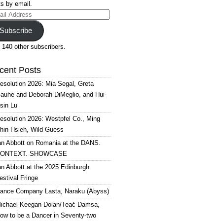
s by email.
il
ress
Subscribe
 140 other subscribers.
cent Posts
esolution 2026: Mia Segal, Greta
auhe and Deborah DiMeglio, and Hui-
sin Lu
esolution 2026: Westpfel Co., Ming
hin Hsieh, Wild Guess
an Abbott on Romania at the DANS.
ONTEXT. SHOWCASE
an Abbott at the 2025 Edinburgh
estival Fringe
ance Company Lasta, Naraku (Abyss)
ichael Keegan-Dolan/Teaċ Daṁsa,
ow to be a Dancer in Seventy-two