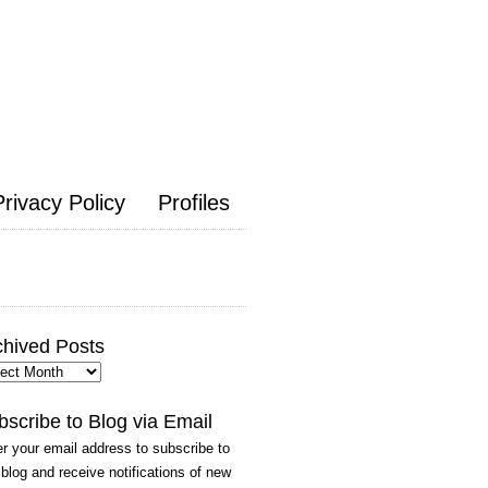
Privacy Policy
Profiles
chived Posts
hived
ts
bscribe to Blog via Email
r your email address to subscribe to
 blog and receive notifications of new