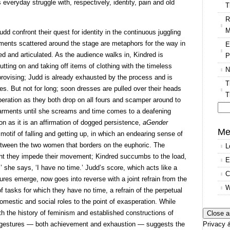
s everyday struggle with, respectively, identity, pain and old
T
R
M
d confront their quest for identity in the continuous juggling
ments scattered around the stage are metaphors for the way in
E
ed and articulated. As the audience walks in, Kindred is
P
putting on and taking off items of clothing with the timeless
N
ovising; Judd is already exhausted by the process and is
T
hes. But not for long; soon dresses are pulled over their heads
T
iberation as they both drop on all fours and scamper around to
arments until she screams and time comes to a deafening
Se
n as it is an affirmation of dogged persistence,
aGender
for
Me
motif of falling and getting up, in which an endearing sense of
etween the two women that borders on the euphoric. The
L
oint they impede their movement; Kindred succumbs to the load,
E
,’ she says, ‘I have no time.’ Judd’s score, which acts like a
C
res emerge, now goes into reverse with a joint refrain from the
W
 of tasks for which they have no time, a refrain of the perpetual
omestic and social roles to the point of exasperation. While
th the history of feminism and established constructions of
Privacy &
l gestures — both achievement and exhaustion — suggests the