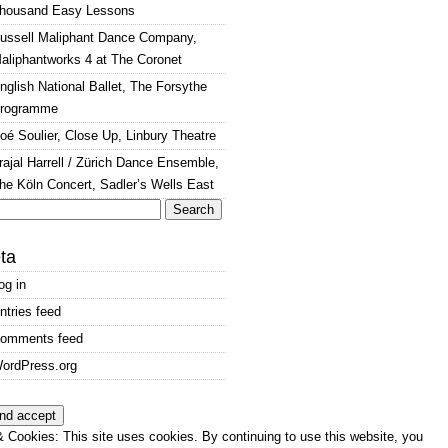
housand Easy Lessons
ussell Maliphant Dance Company,
aliphantworks 4 at The Coronet
nglish National Ballet, The Forsythe
rogramme
oé Soulier, Close Up, Linbury Theatre
rajal Harrell / Zürich Dance Ensemble,
he Köln Concert, Sadler’s Wells East
arch
:
ta
og in
ntries feed
omments feed
ordPress.org
 Cookies: This site uses cookies. By continuing to use this website, you