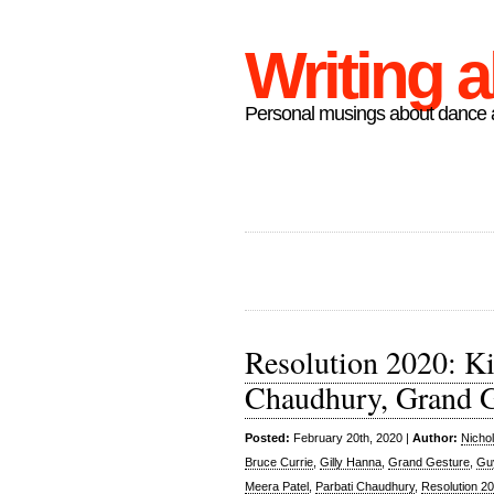
Writing 
Personal musings about dance a
Resolution 2020: Ki
Chaudhury, Grand G
Posted:
February 20th, 2020 |
Author:
Nicho
Bruce Currie
,
Gilly Hanna
,
Grand Gesture
,
Gu
Meera Patel
,
Parbati Chaudhury
,
Resolution 2