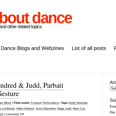
about dance
nd other related topics
Dance Blogs and Webzines
List of all posts
Ar
ndred & Judd, Parbati
Arc
esture
Pos
Su
las Minns
|
Filed under:
Festival
,
Performance
|
Tags:
Andy Newman
,
Ente
y Lombardo
,
Helen Kindred
,
Jesse Bannister
,
Maga Judd
,
Mary Cox
,
this
on
020
|
Comments Off