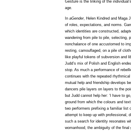
Gesture is the linking of the individual’
age.
In
aGender
, Helen Kindred and Maga Jud
of roles, expectations, and norms. Gar
which identities are constructed, adapt
wandering from pile to pile, selecting, 
nonchalance of one accustomed to impr
resting, camouflaged, on a pile of clot
like playful tokens of subversion and l
Judd’s mix of Polish and English ende
stop. As much a performance of rebellio
continues with the repeated rhythmical 
mutual help and friendship develops b
dancers pile layers on layers to the p
but Judd cannot help her: ‘I have to go
ground from which the colours and textu
two performers prefixing a familiar list
attempt to keep up with professional, d
such a search for identity resonates wi
womanhood, the ambiguity of the fina