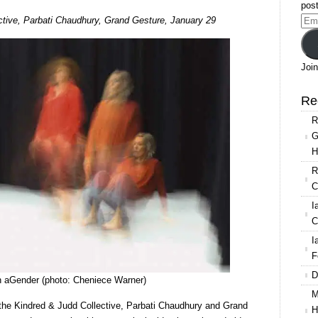
post
Resolution
ctive, Parbati Chaudhury, Grand Gesture, January 29
Ema
2020:
Add
Kindred
&
Join
Judd,
Parbati
Re
Chaudhury,
R
Grand
G
Gesture
H
R
C
I
C
I
F
D
n aGender (photo: Cheniece Warner)
M
of the Kindred & Judd Collective, Parbati Chaudhury and Grand
H