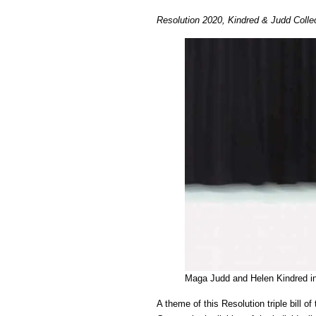
Resolution 2020, Kindred & Judd Colle
Maga Judd and Helen Kindred i
A theme of this Resolution triple bill 