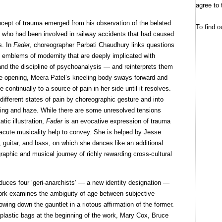
agree to 
ncept of trauma emerged from his observation of the belated
To find o
s who had been involved in railway accidents that had caused
s. In
Fader
, choreographer Parbati Chaudhury links questions
o emblems of modernity that are deeply implicated with
nd the discipline of psychoanalysis — and reinterprets them
e opening, Meera Patel’s kneeling body sways forward and
continually to a source of pain in her side until it resolves.
 different states of pain by choreographic gesture and into
ghting and haze. While there are some unresolved tensions
tic illustration,
Fader
is an evocative expression of trauma
nd acute musicality help to convey. She is helped by Jesse
 guitar, and bass, on which she dances like an additional
raphic and musical journey of richly rewarding cross-cultural
duces four ‘geri-anarchists’ — a new identity designation —
work examines the ambiguity of age between subjective
owing down the gauntlet in a riotous affirmation of the former.
plastic bags at the beginning of the work, Mary Cox, Bruce