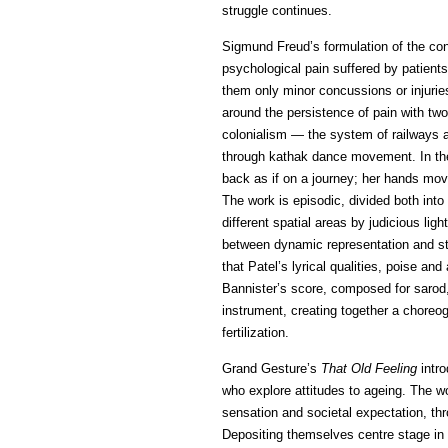
struggle continues.
Sigmund Freud’s formulation of the co
psychological pain suffered by patient
them only minor concussions or injurie
around the persistence of pain with tw
colonialism — the system of railways a
through kathak dance movement. In th
back as if on a journey; her hands move 
The work is episodic, divided both into
different spatial areas by judicious li
between dynamic representation and sta
that Patel’s lyrical qualities, poise a
Bannister’s score, composed for sarod,
instrument, creating together a choreog
fertilization.
Grand Gesture’s
That Old Feeling
intro
who explore attitudes to ageing. The 
sensation and societal expectation, thr
Depositing themselves centre stage in 