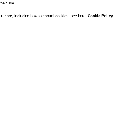
their use.
ut more, including how to control cookies, see here:
Cookie Policy