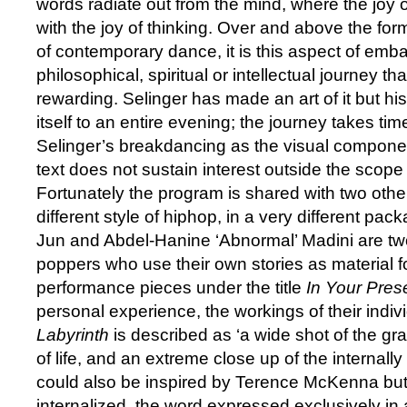
words radiate out from the mind, where the jo
with the joy of thinking. Over and above the for
of contemporary dance, it is this aspect of emb
philosophical, spiritual or intellectual journey th
rewarding. Selinger has made an art of it but hi
itself to an entire evening; the journey takes time
Selinger’s breakdancing as the visual componen
text does not sustain interest outside the scope 
Fortunately the program is shared with two othe
different style of hiphop, in a very different pa
Jun and Abdel-Hanine ‘Abnormal’ Madini are tw
poppers who use their own stories as material for
performance pieces under the title
In Your Pre
personal experience, the workings of their indi
Labyrinth
is described as ‘a wide shot of the gr
of life, and an extreme close up of the internall
could also be inspired by Terence McKenna but
internalized, the word expressed exclusively in