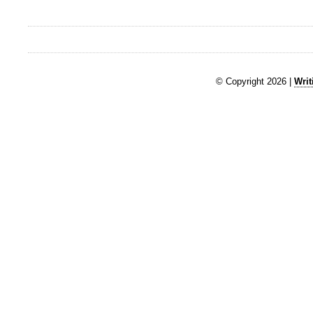
© Copyright 2026 |
Writ