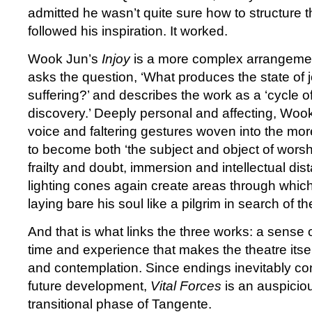
admitted he wasn’t quite sure how to structure 
followed his inspiration. It worked.
Wook Jun’s
Injoy
is a more complex arrangemen
asks the question, ‘What produces the state of j
suffering?’ and describes the work as a ‘cycle 
discovery.’ Deeply personal and affecting, Woo
voice and faltering gestures woven into the mo
to become both ‘the subject and object of worsh
frailty and doubt, immersion and intellectual dist
lighting cones again create areas through whi
laying bare his soul like a pilgrim in search of 
And that is what links the three works: a sens
time and experience that makes the theatre itself
and contemplation. Since endings inevitably co
future development,
Vital Forces
is an auspicio
transitional phase of Tangente.