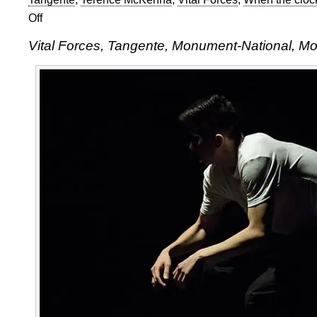
Off
on
Vital
Vital Forces, Tangente, Monument-National, M
Forces
at
Tangente
in
Montreal