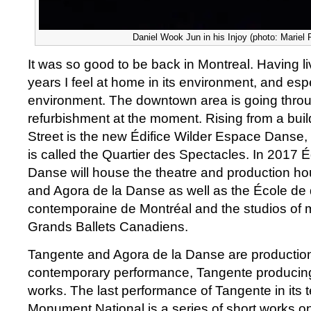
Daniel Wook Jun in his Injoy (photo: Mariel 
It was so good to be back in Montreal. Having li
years I feel at home in its environment, and espe
environment. The downtown area is going thro
refurbishment at the moment. Rising from a buil
Street is the new Édifice Wilder Espace Danse
is called the Quartier des Spectacles. In 2017 
Danse will house the theatre and production h
and Agora de la Danse as well as the École de
contemporaine de Montréal and the studios of
Grands Ballets Canadiens.
Tangente and Agora de la Danse are productio
contemporary performance, Tangente producing
works. The last performance of Tangente in its
Monument National is a series of short works on