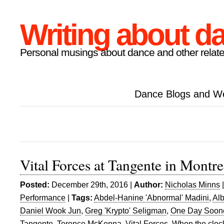
Writing about d
Personal musings about dance and other relate
Dance Blogs and W
Vital Forces at Tangente in Montre
Posted:
December 29th, 2016 |
Author:
Nicholas Minns
Performance
|
Tags:
Abdel-Hanine 'Abnormal' Madini
,
Alb
Daniel Wook Jun
,
Greg 'Krypto' Seligman
,
One Day Soon
Tangente
,
Terence McKenna
,
Vital Forces
,
When the clock