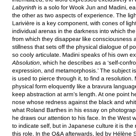
Labyrinth
is a solo for Wook Jun and Madini, 
the other as two aspects of experience. The lig
Larivière is a key component, with cones of ligh
individual arenas in the darkness into which t
from which they disappear like consciousness and
stillness that sets off the physical dialogue of 
so cooly articulate. Madini speaks of his own e
Absolution
, which he describes as a ‘self-confron
expression, and metamorphosis.’ The subject is
is used to pierce through it, to find a resolution
physical form eloquently like a bravura language
keep abstraction at arm’s length. At one point 
nose whose redness against the black and white
what Roland Barthes in his essay on photograp
he draws our attention to his face. In the West w
to indicate self, but in Japanese culture it is th
this role. In the Q&A afterwards, led by Hélène