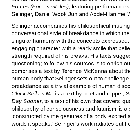
Forces (Forces vitales)
, featuring performances
Selinger, Daniel Wook Jun and Abdel-Hanime ‘
Selinger accompanies his philosophical musing
conversational style of breakdance in which the
singular harmony with the concepts expressed. 
engaging character with a ready smile that beli
strength required of his breaks. His texts sugge
questioning; to follow his sources is to enrich our
comprises a text by Terence McKenna about the 
human body that Selinger sets out to challeng
breakdance as a trivial example of human disc
Clock Strikes Me
is a text by poet and rapper, S
Day Sooner
, to a text of his own that covers ‘
philosophy of consciousness and futurism’ is a s
‘constructed by the gestures of a body excited
words it speaks.’ Selinger’s work radiates out f