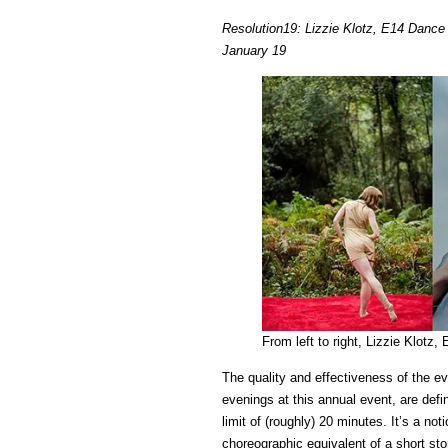
Resolution19: Lizzie Klotz, E14 Danc
January 19
From left to right, Lizzie Klo
The quality and effectiveness of the 
evenings at this annual event, are def
limit of (roughly) 20 minutes. It’s a noti
choreographic equivalent of a short st