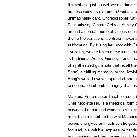
It’s perhaps just as well we are direct
first two works is extreme;
Danube
is o
unimaginably dark. Choreographer Katie
Fancsalszky, Gintare Geltyte, Ashley
around a central theme of vicious sepa
theme the variations are drawn inexorabl
suffocation. By fusing her work with
Os
Tyulyush, we are taken a few tones lo
is traditional, Ashley Goosey’s and Jac
of synthesized gunshots that recall the 
Bank
’, a chilling memorial to the Jew
Boag’s work, however, spreads from this
concentration of brutal imagery that l
Matsena Performance Theatre’s duet,
Cher Nicolette Ho, is a theatrical form o
between the man and woman is strikingl
more than a match to the web Matsena 
power, she gives as much as she gets. 
focused, his voluble, expressive hands 
machinations, but the tension builds b