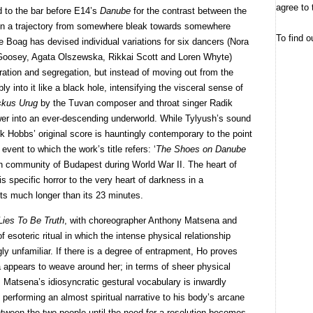
agree to 
ed to the bar before E14’s
Danube
for the contrast between the
n a trajectory from somewhere bleak towards somewhere
To find o
 Boag has devised individual variations for six dancers (Nora
 Goosey, Agata Olszewska, Rikkai Scott and Loren Whyte)
ration and segregation, but instead of moving out from the
y into it like a black hole, intensifying the visceral sense of
kus Urug
by the Tuvan composer and throat singer Radik
wer into an ever-descending underworld. While Tylyush’s sound
k Hobbs’ original score is hauntingly contemporary to the point
event to which the work’s title refers: ‘
The Shoes on Danube
ish community of Budapest during World War II. The heart of
 specific horror to the very heart of darkness in a
asts much longer than its 23 minutes.
Lies To Be Truth
, with choreographer Anthony Matsena and
f esoteric ritual in which the intense physical relationship
y unfamiliar. If there is a degree of entrapment, Ho proves
appears to weave around her; in terms of sheer physical
Matsena’s idiosyncratic gestural vocabulary is inwardly
performing an almost spiritual narrative to his body’s arcane
etween the two people until the need for a resolution becomes