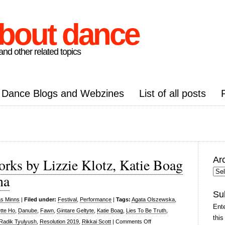
about dance
nd other related topics
Dance Blogs and Webzines
List of all posts
Ar
rks by Lizzie Klotz, Katie Boag
Arc
na
Pos
Su
as Minns
|
Filed under:
Festival
,
Performance
|
Tags:
Agata Olszewska
,
Ente
tte Ho
,
Danube
,
Fawn
,
Gintare Geltyte
,
Katie Boag
,
Lies To Be Truth
,
this
on
Radik Tyulyush
,
Resolution 2019
,
Rikkai Scott
|
Comments Off