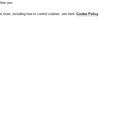
their use.
ut more, including how to control cookies, see here:
Cookie Policy