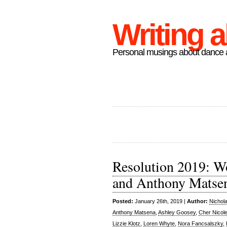
Writing 
Personal musings about dance a
Resolution 2019: Wo
and Anthony Matse
Posted:
January 26th, 2019 |
Author:
Nichol
Anthony Matsena
,
Ashley Goosey
,
Cher Nicole
Lizzie Klotz
,
Loren Whyte
,
Nora Fancsalszky
,