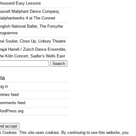
housand Easy Lessons
ussell Maliphant Dance Company,
aliphantworks 4 at The Coronet
nglish National Ballet, The Forsythe
rogramme
oé Soulier, Close Up, Linbury Theatre
rajal Harrell / Zürich Dance Ensemble,
he Köln Concert, Sadler’s Wells East
arch
:
ta
og in
ntries feed
omments feed
ordPress.org
 Cookies: This site uses cookies. By continuing to use this website, you