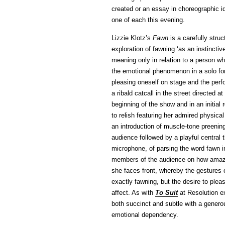
created or an essay in choreographic id
one of each this evening.
Lizzie Klotz’s
Fawn
is a carefully struc
exploration of fawning ‘as an instinctiv
meaning only in relation to a person wh
the emotional phenomenon in a solo for
pleasing oneself on stage and the perf
a ribald catcall in the street directed a
beginning of the show and in an initia
to relish featuring her admired physica
an introduction of muscle-tone preenin
audience followed by a playful central 
microphone, of parsing the word fawn i
members of the audience on how amazin
she faces front, whereby the gestures o
exactly fawning, but the desire to plea
affect. As with
To Suit
at Resolution ex
both succinct and subtle with a genero
emotional dependency.