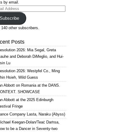
s by email.
il
ress
Subscribe
 140 other subscribers.
cent Posts
esolution 2026: Mia Segal, Greta
auhe and Deborah DiMeglio, and Hui-
sin Lu
esolution 2026: Westpfel Co., Ming
hin Hsieh, Wild Guess
an Abbott on Romania at the DANS.
ONTEXT. SHOWCASE
an Abbott at the 2025 Edinburgh
estival Fringe
ance Company Lasta, Naraku (Abyss)
ichael Keegan-Dolan/Teaċ Daṁsa,
ow to be a Dancer in Seventy-two