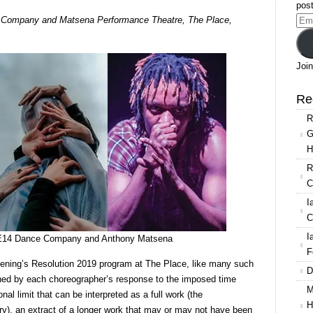
post
Resolution
e Company and Matsena Performance Theatre, The Place,
Ema
2019:
Add
Works
by
Join
Lizzie
Klotz,
Re
Katie
R
Boag
G
and
H
Anthony
Matsena
R
C
I
C
I
tz, E14 Dance Company and Anthony Matsena
F
evening’s Resolution 2019 program at The Place, like many such
D
ined by each choreographer’s response to the imposed time
M
onal limit that can be interpreted as a full work (the
H
ory), an extract of a longer work that may or may not have been