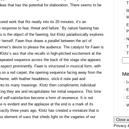
T
eas that has the potential for elaboration. There seems to be
R
M
tured work that fits neatly into its 20 minutes; it’s an
E
e response to fear, threat and failure.’ By nature fawning has
P
o is the object of the fawning, but Klotz paradoxically explores
N
 herself;
Fawn
thus draws a parallel between the act of
T
ormer’s desire to please the audience. The catalyst for
Fawn
is
T
t Klotz’s ass that she recalls in high-pitched excitement at the
l repeated sequence across the back of the stage she appears
l aspect prominently.
Fawn
is structured in musical form, with
Se
g on a red carpet, the opening sequence facing away from the
for
Me
theme, with feather headdress, stick-it note pad and
L
nto its many meanings. Klotz then compliments individual
E
g they are and recapitulates her initial sequence. This time
C
f self-satisfaction become a form of reverence. It is not
se is evident and the applause at the end is a mark of its
W
actly three years ago, Klotz has created a miniature that is
us element of sass that sheds light on the vagaries of our
Privacy &