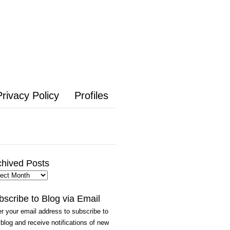
Privacy Policy
Profiles
chived Posts
hived
ts
bscribe to Blog via Email
r your email address to subscribe to
 blog and receive notifications of new