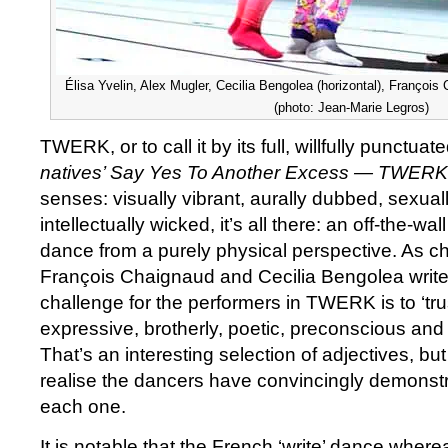
Élisa Yvelin, Alex Mugler, Cecilia Bengolea (horizontal), Franço
(photo: Jean-Marie Legros)
TWERK, or to call it by its full, willfully punctu
natives’ Say Yes To Another Excess — TWER
senses: visually vibrant, aurally dubbed, sexual
intellectually wicked, it’s all there: an off-the-wa
dance from a purely physical perspective. As 
François Chaignaud and Cecilia Bengolea write 
challenge for the performers in TWERK is to ‘tru
expressive, brotherly, poetic, preconscious and
That’s an interesting selection of adjectives, bu
realise the dancers have convincingly demonstr
each one.
It is notable that the French ‘write’ dance where