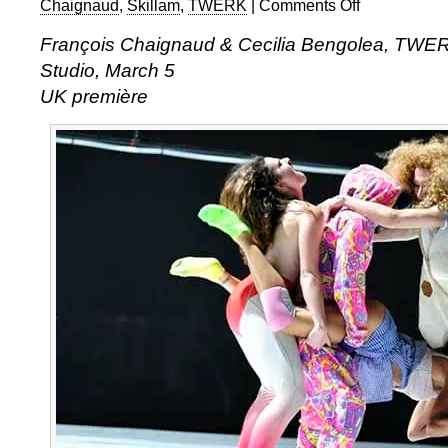
Chaignaud
,
Skillam
,
TWERK
|
Comments Off
on
François
François Chaignaud & Cecilia Bengolea, TWERK
Chaignaud
Studio, March 5
&
Cecilia
UK première
Bengolea:
TWERK