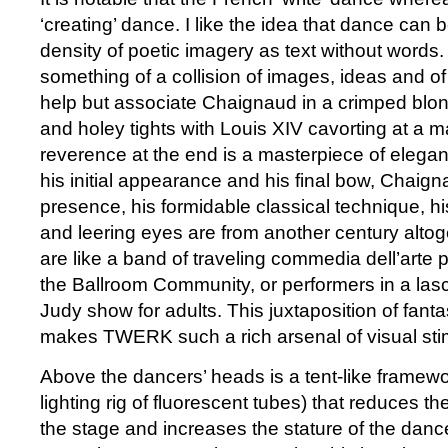
‘creating’ dance. I like the idea that dance can b
density of poetic imagery as text without word
something of a collision of images, ideas and of 
help but associate Chaignaud in a crimped blon
and holey tights with Louis XIV cavorting at a 
reverence at the end is a masterpiece of elegan
his initial appearance and his final bow, Chaig
presence, his formidable classical technique, h
and leering eyes are from another century alto
are like a band of traveling commedia dell’arte p
the Ballroom Community, or performers in a la
Judy show for adults. This juxtaposition of fanta
makes TWERK such a rich arsenal of visual stim
Above the dancers’ heads is a tent-like framework 
lighting rig of fluorescent tubes) that reduces the
the stage and increases the stature of the dan