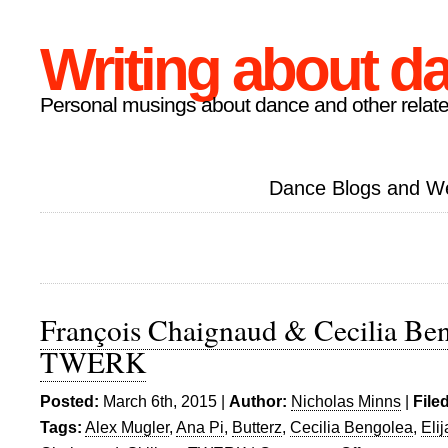
Writing about d
Personal musings about dance and other relate
Dance Blogs and W
François Chaignaud & Cecilia Ben
TWERK
Posted:
March 6th, 2015 |
Author:
Nicholas Minns
|
File
Tags:
Alex Mugler
,
Ana Pi
,
Butterz
,
Cecilia Bengolea
,
Eli