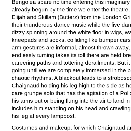
Bengolea spare no time entering this imaginary
already begun by the time we enter the theatre
Elijah and Skillam (Butterz) from the London G
their thunderous dance music while the five dan
dizzy spinning around the white floor in wigs, 
kneepads and socks, colliding like bumper cars 
arm gestures are informal, almost thrown away, 
endlessly turning takes its toll there are held b
careering paths and tottering derailments. But 
going until we are completely immersed in the 
chaotic rhythms. A blackout leads to a strobosco
Chaignaud holding his leg high to the side as h
care grunge solo that has the agitation of a Polic
his arms out or being flung into the air to land in
includes him standing on his head and crawling of
his leg at every lamppost.
Costumes and makeup, for which Chaignaud a