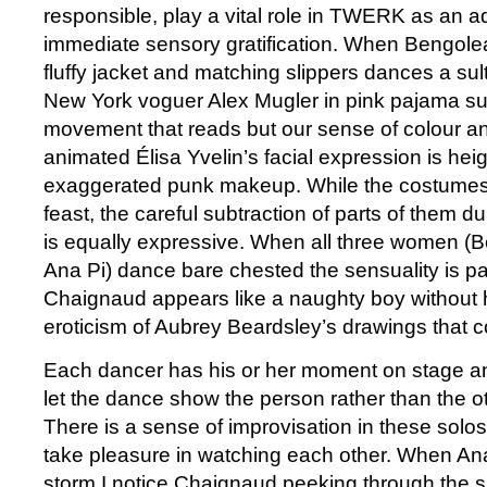
responsible, play a vital role in TWERK as an ad
immediate sensory gratification. When Bengolea
fluffy jacket and matching slippers dances a sult
New York voguer Alex Mugler in pink pajama suit, 
movement that reads but our sense of colour an
animated Élisa Yvelin’s facial expression is he
exaggerated punk makeup. While the costumes
feast, the careful subtraction of parts of them 
is equally expressive. When all three women (B
Ana Pi) dance bare chested the sensuality is p
Chaignaud appears like a naughty boy without his
eroticism of Aubrey Beardsley’s drawings that 
Each dancer has his or her moment on stage and
let the dance show the person rather than the o
There is a sense of improvisation in these solo
take pleasure in watching each other. When Ana
storm I notice Chaignaud peeking through the si