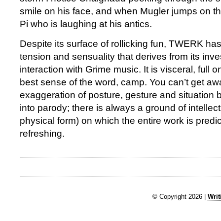
smile on his face, and when Mugler jumps on the 
Pi who is laughing at his antics.
Despite its surface of rollicking fun, TWERK ha
tension and sensuality that derives from its inve
interaction with Grime music. It is visceral, full o
best sense of the word, camp. You can’t get aw
exaggeration of posture, gesture and situation b
into parody; there is always a ground of intellectu
physical form) on which the entire work is pred
refreshing.
© Copyright 2026 |
Writ