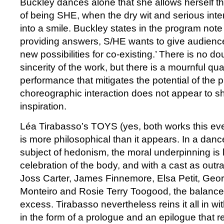
Buckley dances alone that she allows herself t
of being SHE, when the dry wit and serious inte
into a smile. Buckley states in the program note 
providing answers, S/HE wants to give audienc
new possibilities for co-existing.’ There is no d
sincerity of the work, but there is a mournful qua
performance that mitigates the potential of the 
choreographic interaction does not appear to sha
inspiration.
Léa Tirabasso’s TOYS (yes, both works this even
is more philosophical than it appears. In a danc
subject of hedonism, the moral underpinning is l
celebration of the body, and with a cast as out
Joss Carter, James Finnemore, Elsa Petit, Geo
Monteiro and Rosie Terry Toogood, the balance 
excess. Tirabasso nevertheless reins it all in w
in the form of a prologue and an epilogue that r