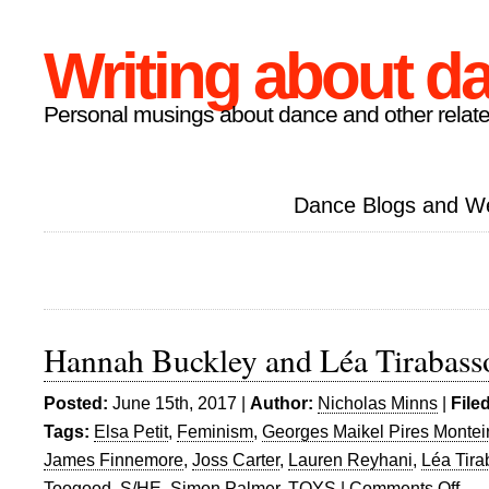
Writing about d
Personal musings about dance and other relate
Dance Blogs and W
Hannah Buckley and Léa Tirabasso
Posted:
June 15th, 2017 |
Author:
Nicholas Minns
|
File
Tags:
Elsa Petit
,
Feminism
,
Georges Maikel Pires Montei
James Finnemore
,
Joss Carter
,
Lauren Reyhani
,
Léa Tir
Toogood
,
S/HE
,
Simon Palmer
,
TOYS
|
Comments Off
on