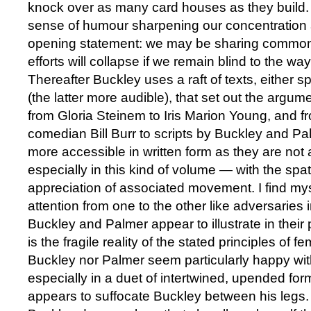
knock over as many card houses as they build. 
sense of humour sharpening our concentration
opening statement: we may be sharing common 
efforts will collapse if we remain blind to the w
Thereafter Buckley uses a raft of texts, either 
(the latter more audible), that set out the argume
from Gloria Steinem to Iris Marion Young, and 
comedian Bill Burr to scripts by Buckley and Palm
more accessible in written form as they are no
especially in this kind of volume — with the spat
appreciation of associated movement. I find mys
attention from one to the other like adversaries
Buckley and Palmer appear to illustrate in thei
is the fragile reality of the stated principles of f
Buckley nor Palmer seem particularly happy with
especially in a duet of intertwined, upended f
appears to suffocate Buckley between his legs. 