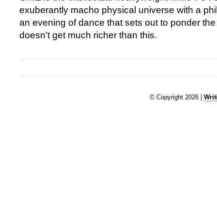
exuberantly macho physical universe with a phil
an evening of dance that sets out to ponder the
doesn’t get much richer than this.
© Copyright 2026 |
Writ