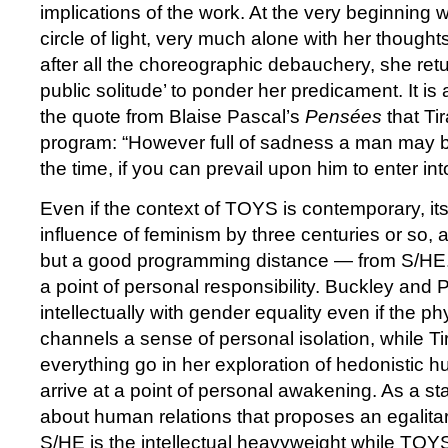
implications of the work. At the very beginning
circle of light, very much alone with her thought
after all the choreographic debauchery, she return
public solitude’ to ponder her predicament. It i
the quote from Blaise Pascal’s
Pensées
that Tir
program: “However full of sadness a man may b
the time, if you can prevail upon him to enter 
Even if the context of TOYS is contemporary, its
influence of feminism by three centuries or so, a
but a good programming distance — from S/HE. 
a point of personal responsibility. Buckley and 
intellectually with gender equality even if the p
channels a sense of personal isolation, while Ti
everything go in her exploration of hedonistic h
arrive at a point of personal awakening. As a st
about human relations that proposes an egalita
S/HE is the intellectual heavyweight while TOY