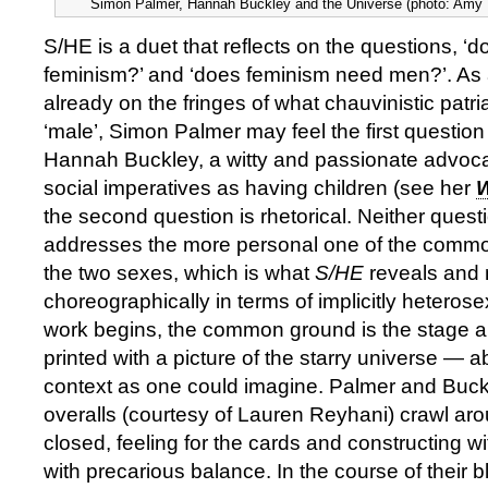
Simon Palmer, Hannah Buckley and the Universe (photo: Amy 
S/HE is a duet that reflects on the questions, 
feminism?’ and ‘does feminism need men?’. As
already on the fringes of what chauvinistic patr
‘male’, Simon Palmer may feel the first question
Hannah Buckley, a witty and passionate advoca
social imperatives as having children (see her
the second question is rhetorical. Neither quest
addresses the more personal one of the comm
the two sexes, which is what
S/HE
reveals and 
choreographically in terms of implicitly heterose
work begins, the common ground is the stage a
printed with a picture of the starry universe — a
context as one could imagine. Palmer and Buckl
overalls (courtesy of Lauren Reyhani) crawl ar
closed, feeling for the cards and constructing 
with precarious balance. In the course of their bl