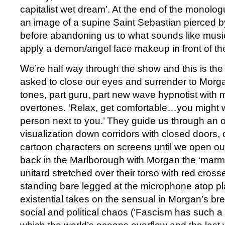
capitalist wet dream’. At the end of the monolog
an image of a supine Saint Sebastian pierced by
before abandoning us to what sounds like music
apply a demon/angel face makeup in front of the
We’re half way through the show and this is t
asked to close our eyes and surrender to Morg
tones, part guru, part new wave hypnotist with
overtones. ‘Relax, get comfortable…you might w
person next to you.’ They guide us through an 
visualization down corridors with closed doors
cartoon characters on screens until we open o
back in the Marlborough with Morgan the ‘marmi
unitard stretched over their torso with red crosse
standing bare legged at the microphone atop pl
existential takes on the sensual in Morgan’s br
social and political chaos (‘Fascism has such a 