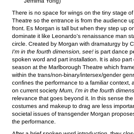
Jemima Yong)
There is no space for wings on the tiny stage o
Theatre so the entrance is from the audience up
front. Es Morgan is tall but when they step up o
dominate it like Leonardo’s renaissance man st
circle. Created by Morgan with dramaturgy by C
I’m in the fourth dimension, see!
is part dance p
spoken word and part installation. It is also part
season at the Marlborough Theatre which frames
within the trans/non-binary/intersex/gender genr
confines the performance to a familiar context, a
on current society
Mum, I’m in the fourth dimens
relevance that goes beyond it. In this sense the
costumes and makeup to drag are less importan
societal issues of transgender Morgan propose
the performance.
After a brief spoken word introduction, they clo