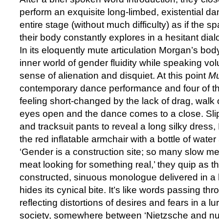
perform an exquisite long-limbed, existential da
entire stage (without much difficulty) as if the s
their body constantly explores in a hesitant dia
In its eloquently mute articulation Morgan’s bod
inner world of gender fluidity while speaking vo
sense of alienation and disquiet. At this point
M
contemporary dance performance and four of th
feeling short-changed by the lack of drag, walk 
eyes open and the dance comes to a close. Slip
and tracksuit pants to reveal a long silky dress,
the red inflatable armchair with a bottle of wat
‘Gender is a construction site; so many slow me
meat looking for something real,’ they quip as t
constructed, sinuous monologue delivered in a 
hides its cynical bite. It’s like words passing thr
reflecting distortions of desires and fears in a l
society, somewhere between ‘Nietzsche and nurt