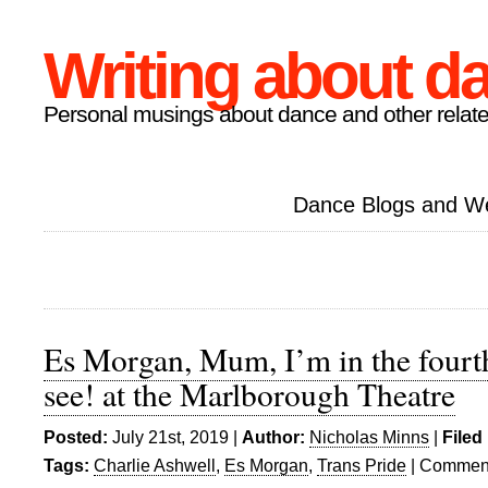
Writing about d
Personal musings about dance and other relate
Dance Blogs and W
Es Morgan, Mum, I’m in the fourt
see! at the Marlborough Theatre
Posted:
July 21st, 2019 |
Author:
Nicholas Minns
|
Filed
Tags:
Charlie Ashwell
,
Es Morgan
,
Trans Pride
|
Comment