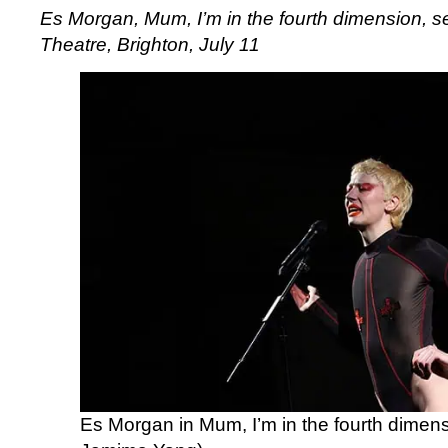
Es Morgan, Mum, I’m in the fourth dimension, s
Theatre, Brighton, July 11
Es Morgan in Mum, I’m in the fourth dimens