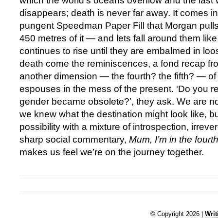
which the world’s oceans overflow and the last 
disappears; death is never far away. It comes in t
pungent Speedman Paper Fill that Morgan pulls 
450 metres of it — and lets fall around them like 
continues to rise until they are embalmed in loo
death come the reminiscences, a fond recap fro
another dimension — the fourth? the fifth? — of
espouses in the mess of the present. ‘Do you
gender became obsolete?’, they ask. We are not 
we knew what the destination might look like, bu
possibility with a mixture of introspection, irre
sharp social commentary,
Mum, I’m in the fourt
makes us feel we’re on the journey together.
© Copyright 2026 |
Writ