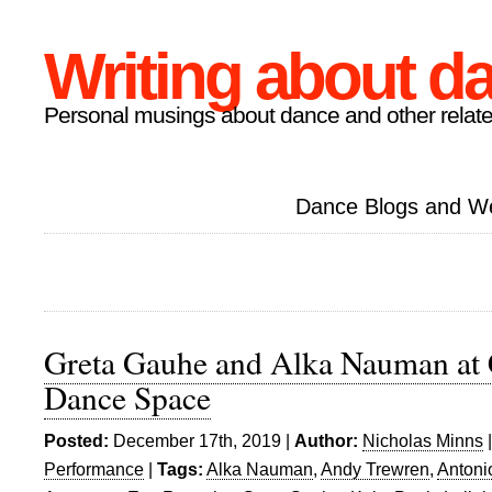
Writing about d
Personal musings about dance and other relate
Dance Blogs and W
Greta Gauhe and Alka Nauman at 
Dance Space
Posted:
December 17th, 2019 |
Author:
Nicholas Minns
Performance
|
Tags:
Alka Nauman
,
Andy Trewren
,
Antoni