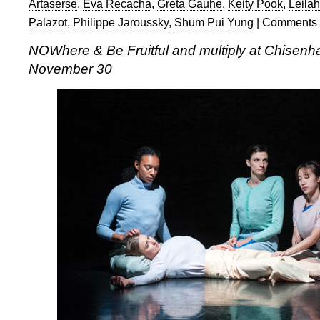
Artaserse
,
Eva Recacha
,
Greta Gauhe
,
Keity Pook
,
Leila
Palazot
,
Philippe Jaroussky
,
Shum Pui Yung
|
Comments 
NOWhere & Be Fruitful and multiply at Chisen
November 30