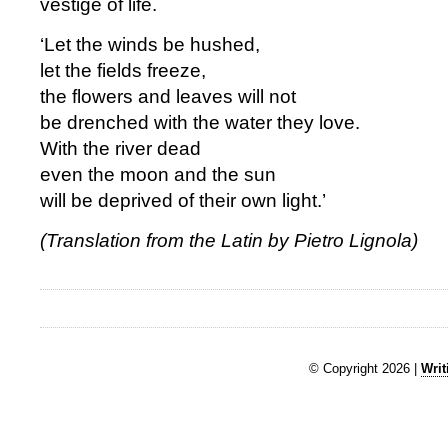
vestige of life.
‘Let the winds be hushed,
let the fields freeze,
the flowers and leaves will not
be drenched with the water they love.
With the river dead
even the moon and the sun
will be deprived of their own light.’
(Translation from the Latin by Pietro Lignola)
© Copyright 2026 |
Writ