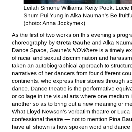
Leilah Simone Williams, Keity Pook, Lucie
Shum Pui Yung in Alka Nauman’s Be fruitfu
(photo: Anna Jockymek)
As the first of two works on this evening’s prog
choreography by
Greta Gauhe
and Alka Nauma
Dance Space, Gauhe’s
NOWhere
is a timely e
of racial and sexual discrimination and harass
taken an autobiographical approach to structur
narratives of her dancers from four different cou
continents, who express their stories through 
dance. Dance theatre is the performative equiv
or collage in the visual arts where one medium 
another so as to bring out a new meaning or me
What Lloyd Newson’s verbatim theatre or Luca Si
confessional theatre — not to mention Pina Ba
have all shown is how spoken word and dance 