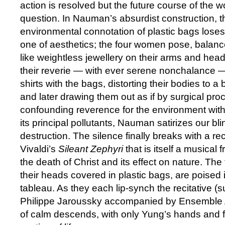
action is resolved but the future course of the w
question. In Nauman’s absurdist construction, t
environmental connotation of plastic bags loses i
one of aesthetics; the four women pose, balan
like weightless jewellery on their arms and hea
their reverie — with ever serene nonchalance — 
shirts with the bags, distorting their bodies to a 
and later drawing them out as if by surgical pro
confounding reverence for the environment with
its principal pollutants, Nauman satirizes our bl
destruction. The silence finally breaks with a re
Vivaldi’s
Sileant Zephyri
that is itself a musical
the death of Christ and its effect on nature. Th
their heads covered in plastic bags, are poised in
tableau. As they each lip-synch the recitative (
Philippe Jaroussky accompanied by Ensemble 
of calm descends, with only Yung’s hands and 