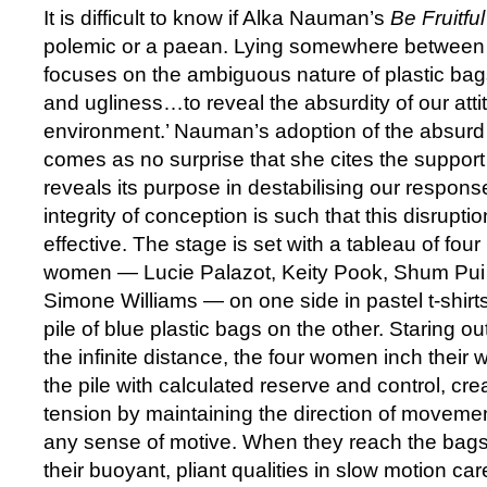
It is difficult to know if Alka Nauman’s
Be Fruitfu
polemic or a paean. Lying somewhere between t
focuses on the ambiguous nature of plastic bag
and ugliness…to reveal the absurdity of our att
environment.’ Nauman’s adoption of the absurd as
comes as no surprise that she cites the suppor
reveals its purpose in destabilising our response
integrity of conception is such that this disrupti
effective. The stage is set with a tableau of fou
women — Lucie Palazot, Keity Pook, Shum Pui
Simone Williams — on one side in pastel t-shir
pile of blue plastic bags on the other. Staring ou
the infinite distance, the four women inch their 
the pile with calculated reserve and control, c
tension by maintaining the direction of movemen
any sense of motive. When they reach the bags 
their buoyant, pliant qualities in slow motion ca