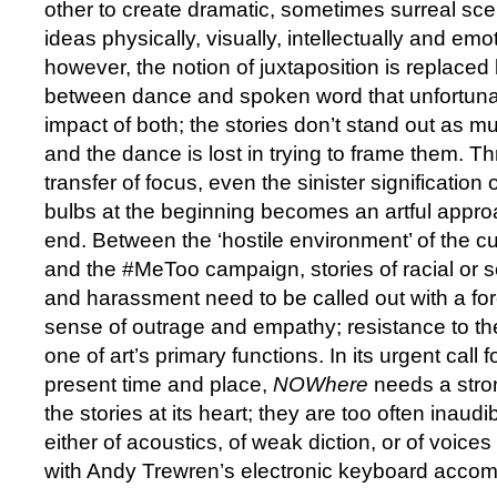
other to create dramatic, sometimes surreal sce
ideas physically, visually, intellectually and emot
however, the notion of juxtaposition is replace
between dance and spoken word that unfortunat
impact of both; the stories don’t stand out as m
and the dance is lost in trying to frame them. Th
transfer of focus, even the sinister signification 
bulbs at the beginning becomes an artful approa
end. Between the ‘hostile environment’ of the 
and the #MeToo campaign, stories of racial or s
and harassment need to be called out with a fo
sense of outrage and empathy; resistance to the
one of art’s primary functions. In its urgent call f
present time and place,
NOWhere
needs a stro
the stories at its heart; they are too often inau
either of acoustics, of weak diction, or of voic
with Andy Trewren’s electronic keyboard acco