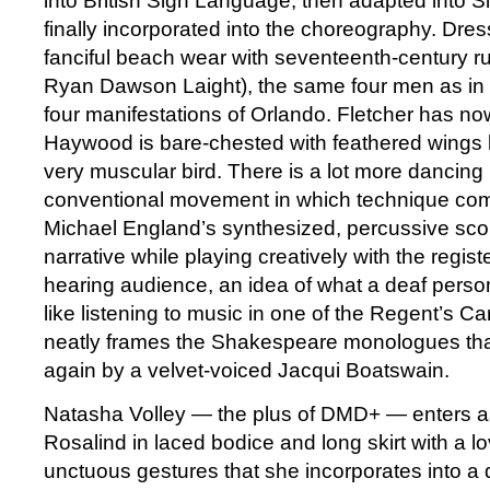
into British Sign Language, then adapted into
finally incorporated into the choreography. Dre
fanciful beach wear with seventeenth-century ru
Ryan Dawson Laight), the same four men as in
four manifestations of Orlando. Fletcher has now
Haywood is bare-chested with feathered wings 
very muscular bird. There is a lot more dancing
conventional movement in which technique come
Michael England’s synthesized, percussive scor
narrative while playing creatively with the registe
hearing audience, an idea of what a deaf person
like listening to music in one of the Regent’s C
neatly frames the Shakespeare monologues tha
again by a velvet-voiced Jacqui Boatswain.
Natasha Volley — the plus of DMD+ — enters as 
Rosalind in laced bodice and long skirt with a l
unctuous gestures that she incorporates into a d