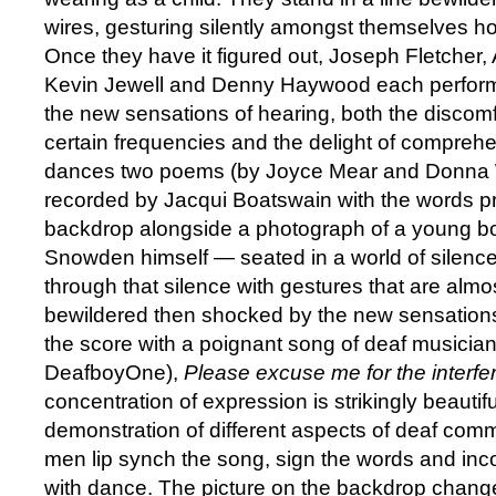
wires, gesturing silently amongst themselves ho
Once they have it figured out, Joseph Fletche
Kevin Jewell and Denny Haywood each perform 
the new sensations of hearing, both the discomf
certain frequencies and the delight of compre
dances two poems (by Joyce Mear and Donna Wi
recorded by Jacqui Boatswain with the words pr
backdrop alongside a photograph of a young b
Snowden himself — seated in a world of silen
through that silence with gestures that are almos
bewildered then shocked by the new sensations
the score with a poignant song of deaf musician
DeafboyOne),
Please excuse me for the interf
concentration of expression is strikingly beautif
demonstration of different aspects of deaf commu
men lip synch the song, sign the words and inc
with dance. The picture on the backdrop chang