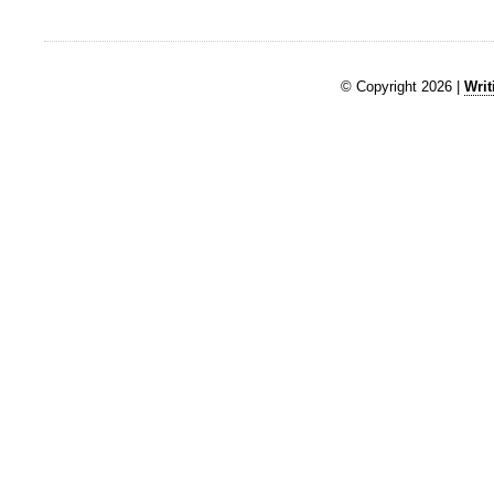
© Copyright 2026 |
Writ