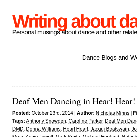
Writing about d
Personal musings about dance and other relate
Dance Blogs and W
Deaf Men Dancing in Hear! Hear!
Posted:
October 23rd, 2014 |
Author:
Nicholas Minns
|
F
Tags:
Anthony Snowden
,
Caroline Parker
,
Deaf Men Dan
DMD
,
Donna Williams
,
Hear! Hear!
,
Jacqui Boatswain
,
Jo
Mear
,
Kevin Jewell
,
Mark Smith
,
Michael England
,
Natash