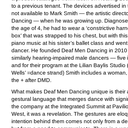
to a previous tenant. The devices advertised in
not available to Mark Smith — the artistic direc
Dancing — when he was growing up. Diagnosed
the age of 4, he had to wear a ‘constrictive har
box’ that was strapped to his chest, but with thi
piano music at his sister’s ballet class and went 
dancer. He founded Deaf Men Dancing in 2010 t
similarly hearing-impaired male dancers — five
and for their program at the Lilian Baylis Studio 
Wells’ =dance strand) Smith includes a woman,
the + after DMD.
What makes Deaf Men Dancing unique is their ab
gestural language that merges dance with signi
the company at the Integrated Summit at Pavil
West, it was a revelation. The gestures are el
intention behind them comes not only from a d