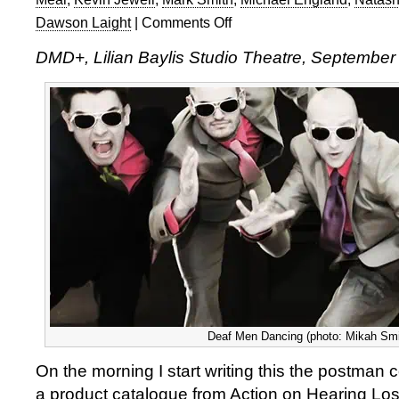
Dawson Laight
|
Comments Off
on
Deaf
DMD+, Lilian Baylis Studio Theatre, September
Men
Dancing
in
Hear!
Hear!
and
Rosa
Deaf Men Dancing (photo: Mikah Smil
On the morning I start writing this the postman c
a product catalogue from Action on Hearing Los