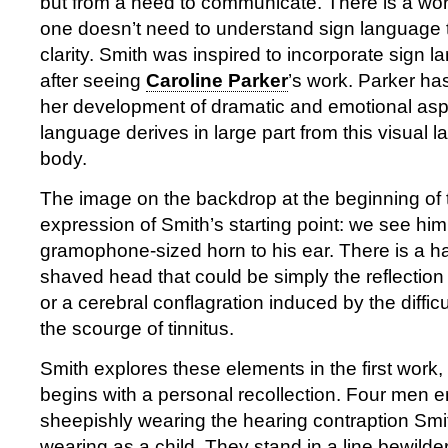
but from a need to communicate. There is a wor
one doesn’t need to understand sign language t
clarity. Smith was inspired to incorporate sign
after seeing
Caroline Parker
’s work. Parker ha
her development of dramatic and emotional asp
language derives in large part from this visual l
body.
The image on the backdrop at the beginning of t
expression of Smith’s starting point: we see him
gramophone-sized horn to his ear. There is a ha
shaved head that could be simply the reflection
or a cerebral conflagration induced by the diffic
the scourge of tinnitus.
Smith explores these elements in the first work,
begins with a personal recollection. Four men en
sheepishly wearing the hearing contraption S
wearing as a child. They stand in a line bewilde