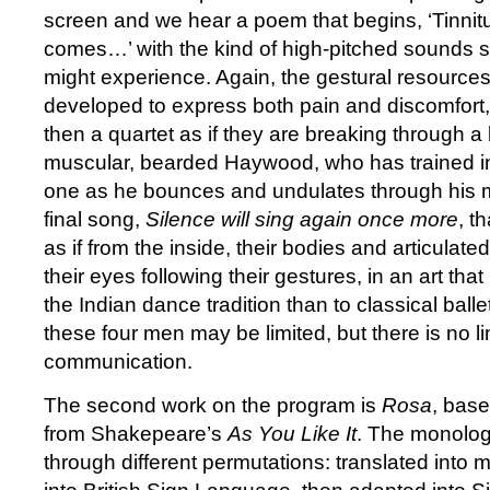
screen and we hear a poem that begins, ‘Tinnit
comes…’ with the kind of high-pitched sounds s
might experience. Again, the gestural resources 
developed to express both pain and discomfort, 
then a quartet as if they are breaking through a 
muscular, bearded Haywood, who has trained i
one as he bounces and undulates through his 
final song,
Silence will sing again once more
, t
as if from the inside, their bodies and articulate
their eyes following their gestures, in an art that
the Indian dance tradition than to classical balle
these four men may be limited, but there is no lim
communication.
The second work on the program is
Rosa
, bas
from Shakepeare’s
As You Like It
. The monolo
through different permutations: translated into 