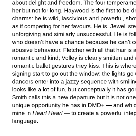
about delight and freedom. The four temperame
her but not for long. Haywood is the first to be 
charms: he is wild, lascivious and powerful, sh
as if competing for her favours. He is. Jewell st
unforgiving and similarly unsuccessful. He is 
who doesn’t have a chance because he can’t co
abusive behaviour. Fletcher with all that hair is a
romantic and kind; Volley is clearly smitten and 
romantic ballet gestures they kiss. This is wher
signing start to go out the window: the lights go 
dancers enter into a jazzy sequence with smili
looks like a lot of fun, but conceptually it has
Smith calls this a new departure but it is not on
unique opportunity he has in DMD+ — and whi
mine in
Hear! Hear!
— to create a powerful inte
language.