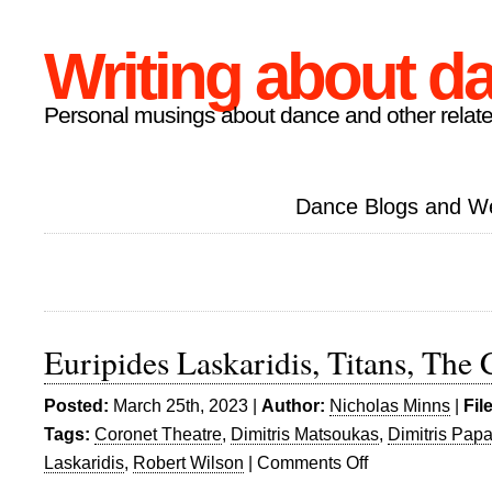
Writing about d
Personal musings about dance and other relate
Dance Blogs and W
Euripides Laskaridis, Titans, The
Posted:
March 25th, 2023 |
Author:
Nicholas Minns
|
Fil
Tags:
Coronet Theatre
,
Dimitris Matsoukas
,
Dimitris Pap
Laskaridis
,
Robert Wilson
|
Comments Off
on
Euripides