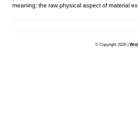
meaning: the raw physical aspect of material e
© Copyright 2026 |
Writ