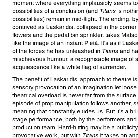
moment where everything implausibly seems to
possibilities of a conclusion (and
Titans
is nothi
possibilities) remain in mid-flight. The ending, b
contrived as Laskaridis, collapsed in the corner wi
flowers and the pedal bin sprinkler, takes Mats
like the image of an instant Pietà. It’s as if Laska
of the forces he has unleashed in
Titans
and ha
mischievous humour, a recognisable image of sp
acquiescence like a white flag of surrender.
The benefit of Laskaridis’ approach to theatre i
sensory provocation of an imagination let loose 
theatrical overload is never far from the surface
episode of prop manipulation follows another, s
meaning that constantly eludes us. But it’s a bri
stage performance, both by the performers and 
production team. Hard-hitting may be a publicity
provocative work, but with
Titans
it takes on ano