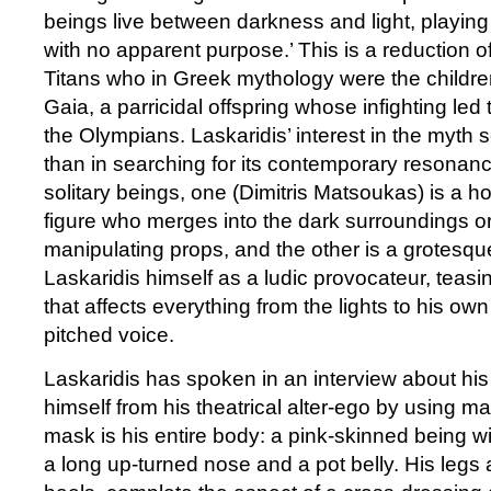
beings live between darkness and light, playi
with no apparent purpose.’ This is a reduction of
Titans who in Greek mythology were the childr
Gaia, a parricidal offspring whose infighting led 
the Olympians. Laskaridis’ interest in the myth s
than in searching for its contemporary resonanc
solitary beings, one (Dimitris Matsoukas) is a h
figure who merges into the dark surroundings or 
manipulating props, and the other is a grotesqu
Laskaridis himself as a ludic provocateur, teasi
that affects everything from the lights to his own
pitched voice.
Laskaridis has spoken in an interview about his
himself from his theatrical alter-ego by using m
mask is his entire body: a pink-skinned being wi
a long up-turned nose and a pot belly. His legs a