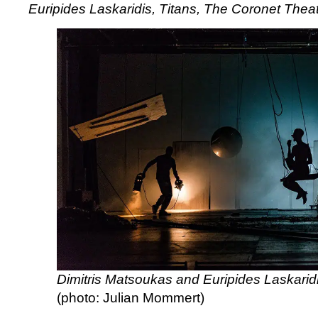
Euripides Laskaridis, Titans, The Coronet Thea
Laskaridis,
Titans,
The
Coronet
Theatre
Dimitris Matsoukas and Euripides Laskaridi
(photo: Julian Mommert)