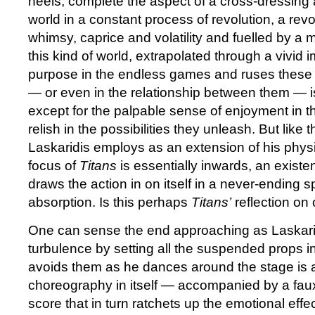
heels, complete the aspect of a cross-dressing 
world in a constant process of revolution, a revo
whimsy, caprice and volatility and fuelled by a m
this kind of world, extrapolated through a vivid 
purpose in the endless games and ruses these 
— or even in the relationship between them — i
except for the palpable sense of enjoyment in the
relish in the possibilities they unleash. But like
Laskaridis employs as an extension of his physi
focus of
Titans
is essentially inwards, an existen
draws the action in on itself in a never-ending spi
absorption. Is this perhaps
Titans’
reflection on 
One can sense the end approaching as Laskarid
turbulence by setting all the suspended props 
avoids them as he dances around the stage is a
choreography in itself — accompanied by a fau
score that in turn ratchets up the emotional effec