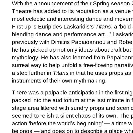
With the announcement of their Spring season
Theatre has added to its reputation as a venue 
most eclectic and interesting dance and movem
First up is Euripides Laskaridis’s
Titans
, a ‘bol
blending dance and performance art…’ Laskari
previously with Dimitris Papaioannou and Robe
he has picked up not only ideas about craft but
mythology. He has also learned from Papaioann
surreal way to help unfold a free-flowing narrati
a step further in
Titans
in that he uses props
as
instruments of their own mythmaking.
There was a palpable anticipation in the first n
packed into the auditorium at the last minute in f
stage area littered with sundry props and sceni
seemed to relish a silent chaos of its own. The
action ‘before the world’s beginning’ — a time 
belongs — and goes on to describe a place wher