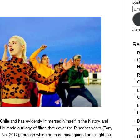
post
a,
Ema
Add
Join
lo
rain
Re
h
R
gaeton
G
d
H
methrowing
R
C
I
C
I
F
D
 Chile and has evidently immersed himself in the history and
 He made a trilogy of films that cover the Pinochet years (Tony
M
No, 2012), through which he must have gained an insight into
H