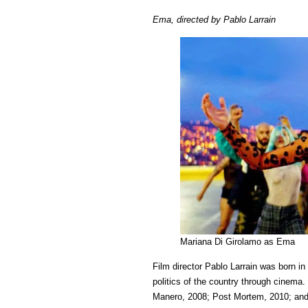
Em
Ema, directed by Pablo Larrain
a
film
by
Pab
Lar
wit
reg
an
fla
Mariana Di Girolamo as Ema
Film director Pablo Larrain was born in
politics of the country through cinema.
Manero, 2008; Post Mortem, 2010; and 