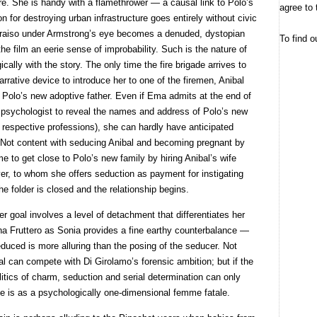
e. She is handy with a flamethrower — a causal link to Polo’s
agree to 
n for destroying urban infrastructure goes entirely without civic
alparaiso under Armstrong’s eye becomes a denuded, dystopian
To find o
he film an eerie sense of improbability. Such is the nature of
ally with the story. The only time the fire brigade arrives to
arrative device to introduce her to one of the firemen, Anibal
Polo’s new adoptive father. Even if Ema admits at the end of
ce psychologist to reveal the names and address of Polo’s new
 respective professions), she can hardly have anticipated
ew. Not content with seducing Anibal and becoming pregnant by
to get close to Polo’s new family by hiring Anibal’s wife
yer, to whom she offers seduction as payment for instigating
e folder is closed and the relationship begins.
r goal involves a level of detachment that differentiates her
na Fruttero as Sonia provides a fine earthy counterbalance —
duced is more alluring than the posing of the seducer. Not
l can compete with Di Girolamo’s forensic ambition; but if the
olitics of charm, seduction and serial determination can only
le is as a psychologically one-dimensional femme fatale.