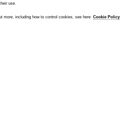
their use.
ut more, including how to control cookies, see here:
Cookie Policy