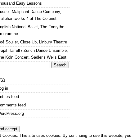
housand Easy Lessons
ussell Maliphant Dance Company,
aliphantworks 4 at The Coronet
nglish National Ballet, The Forsythe
rogramme
oé Soulier, Close Up, Linbury Theatre
rajal Harrell / Zürich Dance Ensemble,
he Köln Concert, Sadler’s Wells East
arch
:
ta
og in
ntries feed
omments feed
ordPress.org
 Cookies: This site uses cookies. By continuing to use this website, you