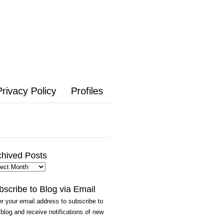
Privacy Policy
Profiles
chived Posts
hived
ts
bscribe to Blog via Email
r your email address to subscribe to
 blog and receive notifications of new