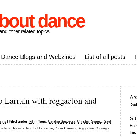
about dance
nd other related topics
Dance Blogs and Webzines
List of all posts
Ar
o Larrain with reggaeton and
Arc
Pos
Su
inns
|
Filed under:
Film
|
Tags:
Catalina Saavedra
,
Christián Suárez
,
Gael
Ente
Girolamo
,
Nicolas Jaar
,
Pablo Larrain
,
Paola Giannini
,
Reggaeton
,
Santiago
this