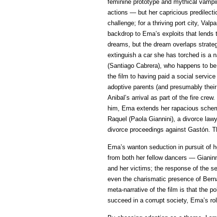
feminine prototype and mythical vampir
actions — but her capricious predilectio
challenge; for a thriving port city, V
backdrop to Ema’s exploits that lends t
dreams, but the dream overlaps strategic
extinguish a car she has torched is a n
(Santiago Cabrera), who happens to be 
the film to having paid a social servi
adoptive parents (and presumably their
Anibal’s arrival as part of the fire cr
him, Ema extends her rapacious scheme 
Raquel (Paola Giannini), a divorce law
divorce proceedings against Gastón. Th
Ema’s wanton seduction in pursuit of he
from both her fellow dancers — Gianin
and her victims; the response of the se
even the charismatic presence of Berna
meta-narrative of the film is that the p
succeed in a corrupt society, Ema’s ro