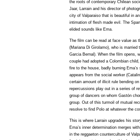
the roots of contemporary Chilean socie
Jaar, Larrain and his director of photogr
city of Valparaiso that is beautiful in 
intimation of flesh made evil. The Span
elided sounds like Ema.
The film can be read at face value as 
(Mariana Di Girolamo), who is married 
Garcia Bernal). When the film opens, we
couple had adopted a Colombian child, 
fire to the house, badly burning Ema’s 
appears from the social worker (Catali
certain amount of illicit rule bending o
repercussions play out in a series of re
group of dancers on whom Gastón cho
group. Out of this turmoil of mutual rec
resolve to find Polo at whatever the co
This is where Larrain upgrades his stor
Ema’s inner determination merges with 
in the reggaeton counterculture of Valp