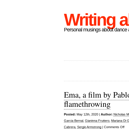
Writing 
Personal musings about dance a
Ema, a film by Pabl
flamethrowing
Posted:
May 12th, 2020 |
Author:
Nicholas M
Garcia Bernal
,
Gianinna Fruttero
,
Mariana Di 
on
Cabrera
,
Sergio Armstrong
|
Comments Off