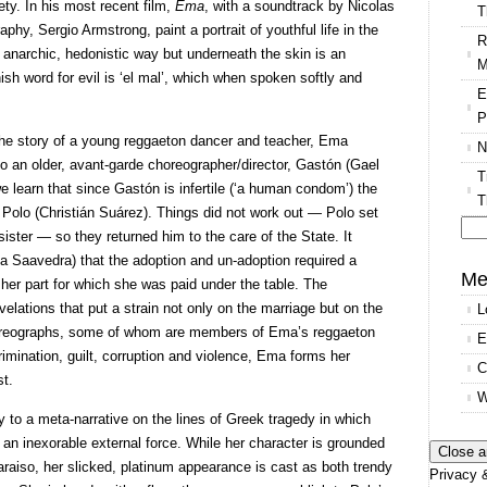
ty. In his most recent film,
Ema
, with a soundtrack by Nicolas
T
aphy, Sergio Armstrong, paint a portrait of youthful life in the
R
an anarchic, hedonistic way but underneath the skin is an
M
ish word for evil is ‘el mal’, which when spoken softly and
E
P
the story of a young reggaeton dancer and teacher, Ema
N
to an older, avant-garde choreographer/director, Gastón (Gael
T
 learn that since Gastón is infertile (‘a human condom’) the
T
Polo (Christián Suárez). Things did not work out — Polo set
sister — so they returned him to the care of the State. It
Se
na Saavedra) that the adoption and un-adoption required a
for
Me
n her part for which she was paid under the table. The
velations that put a strain not only on the marriage but on the
L
reographs, some of whom are members of Ema’s reggaeton
E
rimination, guilt, corruption and violence, Ema forms her
C
st.
W
y to a meta-narrative on the lines of Greek tragedy in which
an inexorable external force. While her character is grounded
araiso, her slicked, platinum appearance is cast as both trendy
Privacy &