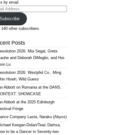
s by email.
il
ress
Subscribe
 140 other subscribers.
cent Posts
esolution 2026: Mia Segal, Greta
auhe and Deborah DiMeglio, and Hui-
sin Lu
esolution 2026: Westpfel Co., Ming
hin Hsieh, Wild Guess
an Abbott on Romania at the DANS.
ONTEXT. SHOWCASE
an Abbott at the 2025 Edinburgh
estival Fringe
ance Company Lasta, Naraku (Abyss)
ichael Keegan-Dolan/Teaċ Daṁsa,
ow to be a Dancer in Seventy-two