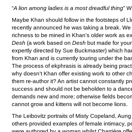
“
A lion among ladies is a most dreadful thing
” W
Maybe Khan should follow in the footsteps of 
recently announced he was taking a break. We 
richness to be mined in Khan’s older work as e
Desh
(a work based on
Desh
but made for you
expertly directed by Sue Buckmaster) which had
from Khan and is currently touring under the b
The process of ekphrasis is already being pract
why doesn’t Khan offer existing work to other c
them re-author it? An artist cannot constantly p
success and should not be beholden to a dance
demands new and more; otherwise fields become
cannot grow and kittens will not become lions.
The Leibovitz portraits of Misty Copeland, Aun
others provided examples of female intimacy, 
were authored by a woman whilst Charrière off