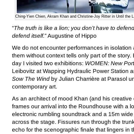
Ching-Yien Chien, Akram Khan and Christine-Joy Ritter in Until the 
“
The truth is like a lion; you don’t have to defend it
defend itself.
” Augustine of Hippo
We do not encounter performances in isolation 
them without context tells only part of the story.
day I visited two exhibitions:
WOMEN: New Portr
Leibovitz at Wapping Hydraulic Power Station 
Sow The Wind
by Julian Charrière at Parasol un
contemporary art.
As an architect of mood Khan (and his creative c
frames our arrival into the Roundhouse with a l
electronic rumbling soundtrack and a 15m wide t
across the stage. Fissures run through the trunk
echo for the scenographic finale that lingers in 