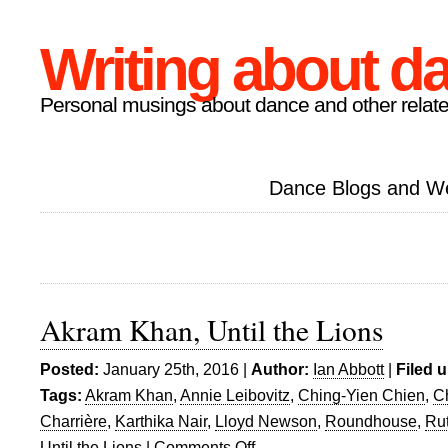
Writing about d
Personal musings about dance and other relate
Dance Blogs and W
Akram Khan, Until the Lions
Posted:
January 25th, 2016 |
Author:
Ian Abbott
|
Filed 
Tags:
Akram Khan
,
Annie Leibovitz
,
Ching-Yien Chien
,
Ch
Charrière
,
Karthika Nair
,
Lloyd Newson
,
Roundhouse
,
Rut
Until the Lions
|
Comments Off
on