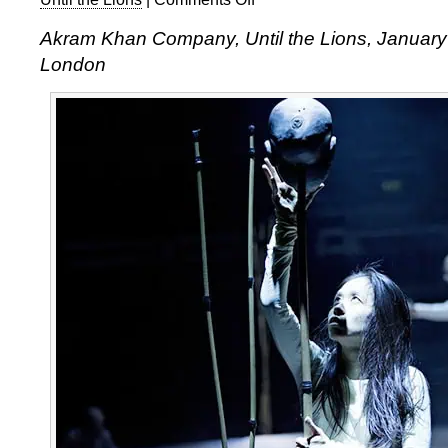
Akram
Akram Khan Company, Until the Lions, Januar
Khan,
London
Until
the
Lions