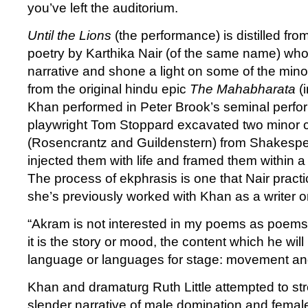
you’ve left the auditorium.
Until the Lions
(the performance) is distilled from
poetry by Karthika Nair (of the same name) who
narrative and shone a light on some of the mino
from the original hindu epic
The Mahabharata
(
Khan performed in Peter Brook’s seminal perfo
playwright Tom Stoppard excavated two minor 
(Rosencrantz and Guildenstern) from Shakesp
injected them with life and framed them within a 
The process of ekphrasis is one that Nair practi
she’s previously worked with Khan as a writer
“Akram is not interested in my poems as poems, 
it is the story or mood, the content which he will
language or languages for stage: movement and
Khan and dramaturg Ruth Little attempted to str
slender narrative of male domination and fema