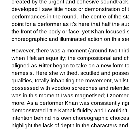
created by the urgent and cohesive soundtrack
developed I saw little nous or demonstration of t
performances in the round. The centre of the st
point for a performer as it’s here that half the 
the front of the body or face; yet Khan focused
choreographic and illuminated action on this sec
However, there was a moment (around two third
when I felt an equality; the compositional and 
aligned as Ritter began to take on a new form 
nemesis. Here she writhed, scuttled and posse
qualities, totally inhabiting the movement, whil
possessed with voodoo screeches and relentles
was in this moment I was magnetised; I zoome
more. As a performer Khan was consistently rigi
demonstrated little Kathak fluidity and I couldn’
intention behind his own choreographic choices 
highlight the lack of depth in the characters and