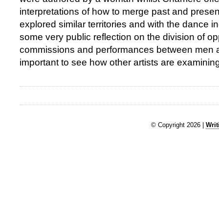
interpretations of how to merge past and presen
explored similar territories and with the dance 
some very public reflection on the division of op
commissions and performances between men a
important to see how other artists are examining 
© Copyright 2026 |
Writ