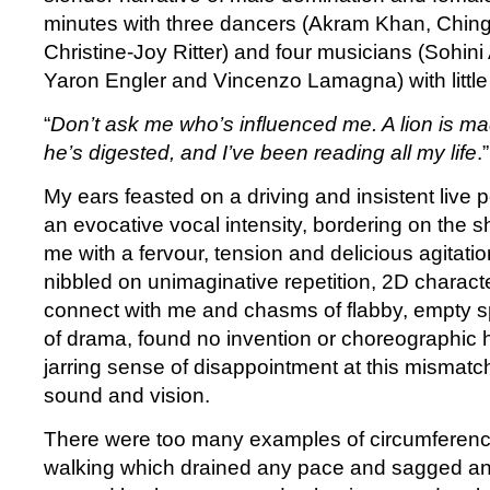
minutes with three dancers (Akram Khan, Chin
Christine-Joy Ritter) and four musicians (Sohin
Yaron Engler and Vincenzo Lamagna) with littl
“
Don’t ask me who’s influenced me. A lion is m
he’s digested, and I’ve been reading all my life
.
My ears feasted on a driving and insistent live
an evocative vocal intensity, bordering on the 
me with a fervour, tension and delicious agitati
nibbled on unimaginative repetition, 2D charact
connect with me and chasms of flabby, empty spac
of drama, found no invention or choreographic h
jarring sense of disappointment at this mismatc
sound and vision.
There were too many examples of circumferenc
walking which drained any pace and sagged 