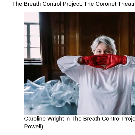
The Breath Control Project, The Coronet Theat
Caroline Wright in The Breath Control Proj
Powell)