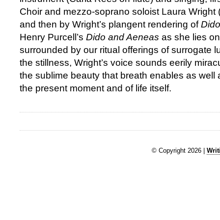
Choir and mezzo-soprano soloist Laura Wright (
and then by Wright’s plangent rendering of
Dido
Henry Purcell’s
Dido and Aeneas
as she lies on
surrounded by our ritual offerings of surrogate
the stillness, Wright’s voice sounds eerily mir
the sublime beauty that breath enables as well a
the present moment and of life itself.
© Copyright 2026 |
Writ