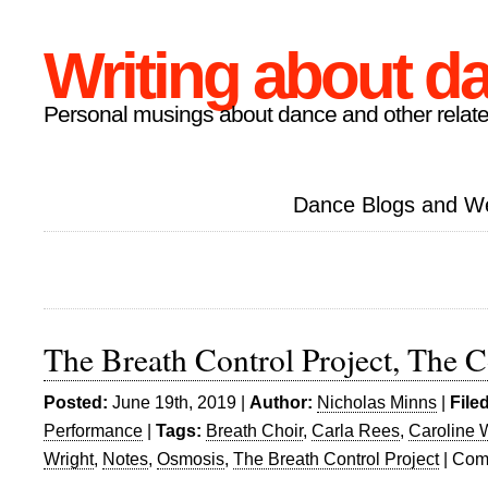
Writing about d
Personal musings about dance and other relate
Dance Blogs and W
The Breath Control Project, The C
Posted:
June 19th, 2019 |
Author:
Nicholas Minns
|
File
Performance
|
Tags:
Breath Choir
,
Carla Rees
,
Caroline 
Wright
,
Notes
,
Osmosis
,
The Breath Control Project
|
Com