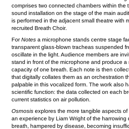
comprises two connected chambers within the 
sound installation on the stage of the main aud
is performed in the adjacent small theatre with 
recruited Breath Choir.
For
Notes
a microphone stands centre stage fa
transparent glass-blown tracheas suspended fro
oscillate in the light. Audience members are invi
stand in front of the microphone and produce a n
capacity of one breath. Each note is then collec
that digitally collates them as an orchestration 
palpable in this vocalized form. The work also 
scientific function: the data collected on each br
current statistics on air pollution.
Osmosis
explores the more tangible aspects of 
an experience by Liam Wright of the harrowing 
breath, hampered by disease, becoming insuffi