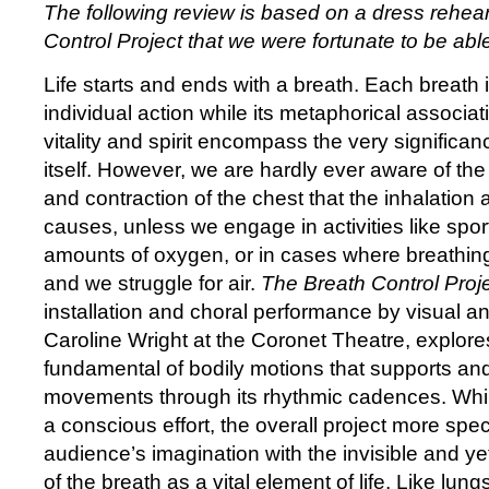
The following review is based on a dress rehea
Control Project that we were fortunate to be able
Life starts and ends with a breath. Each breath 
individual action while its metaphorical associati
vitality and spirit encompass the very significan
itself. However, we are hardly ever aware of th
and contraction of the chest that the inhalation 
causes, unless we engage in activities like sport
amounts of oxygen, or in cases where breathing
and we struggle for air.
The Breath Control Proj
installation and choral performance by visual a
Caroline Wright at the Coronet Theatre, explore
fundamental of bodily motions that supports and
movements through its rhythmic cadences. While
a conscious effort, the overall project more spe
audience’s imagination with the invisible and y
of the breath as a vital element of life. Like lung