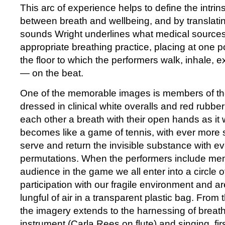
This arc of experience helps to define the intrins
between breath and wellbeing, and by translatin
sounds Wright underlines what medical sourc
appropriate breathing practice, placing at one 
the floor to which the performers walk, inhale,
— on the beat.
One of the memorable images is members of th
dressed in clinical white overalls and red rubbe
each other a breath with their open hands as it we
becomes like a game of tennis, with ever more 
serve and return the invisible substance with ev
permutations. When the performers include me
audience in the game we all enter into a circle
participation with our fragile environment and a
lungful of air in a transparent plastic bag. From 
the imagery extends to the harnessing of breath
instrument (Carla Rees on flute) and singing, fir