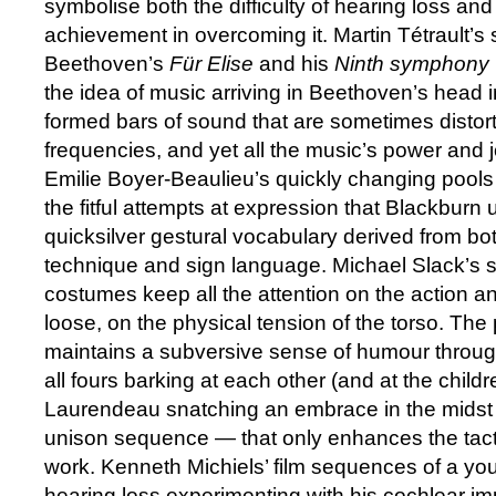
symbolise both the difficulty of hearing loss and
achievement in overcoming it. Martin Tétrault’s s
Beethoven’s
Für Elise
and his
Ninth symphony
the idea of music arriving in Beethoven’s head in
formed bars of sound that are sometimes distor
frequencies, and yet all the music’s power and 
Emilie Boyer-Beaulieu’s quickly changing pools
the fitful attempts at expression that Blackburn u
quicksilver gestural vocabulary derived from bot
technique and sign language. Michael Slack’s st
costumes keep all the attention on the action an
loose, on the physical tension of the torso. Th
maintains a subversive sense of humour throu
all fours barking at each other (and at the child
Laurendeau snatching an embrace in the midst
unison sequence — that only enhances the tactil
work. Kenneth Michiels’ film sequences of a yo
hearing loss experimenting with his cochlear im