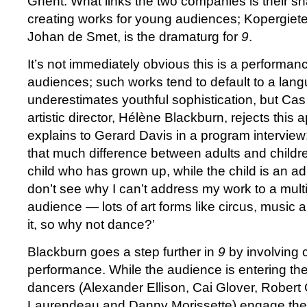
Ghent. What links the two companies is their s
creating works for young audiences; Kopergietery’
Johan de Smet, is the dramaturg for
9
.
It’s not immediately obvious this is a performan
audiences; such works tend to default to a lang
underestimates youthful sophistication, but Cas
artistic director, Hélène Blackburn, rejects this
explains to Gerard Davis in a program interview: 
that much difference between adults and childre
child who has grown up, while the child is an adu
don’t see why I can’t address my work to a mult
audience — lots of art forms like circus, music a
it, so why not dance?’
Blackburn goes a step further in
9
by involving c
performance. While the audience is entering the
dancers (Alexander Ellison, Cai Glover, Rober
Laurendeau and Danny Morissette) engage the a