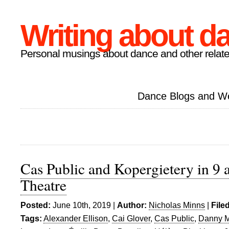
Writing about d
Personal musings about dance and other relate
Dance Blogs and W
Cas Public and Kopergietery in 9 
Theatre
Posted:
June 10th, 2019 |
Author:
Nicholas Minns
|
File
Tags:
Alexander Ellison
,
Cai Glover
,
Cas Public
,
Danny M