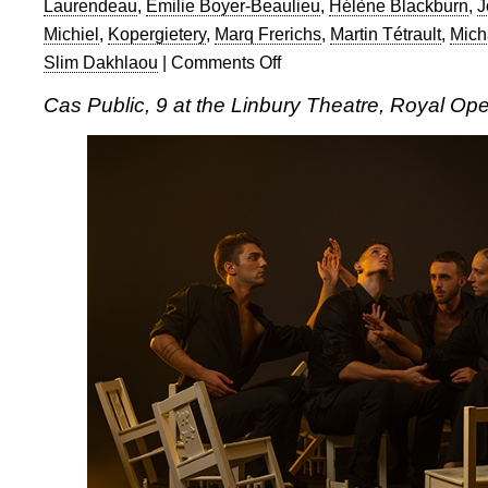
Laurendeau
,
Émilie Boyer-Beaulieu
,
Hélène Blackburn
,
J
Michiel
,
Kopergietery
,
Marq Frerichs
,
Martin Tétrault
,
Mich
Slim Dakhlaou
|
Comments Off
on
Cas
Cas Public, 9 at the Linbury Theatre, Royal O
Public
and
Kopergietery
in
9
at
the
Linbury
Theatre