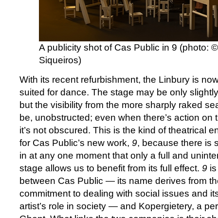
A publicity shot of Cas Public in 9 (photo:
Siqueiros)
With its recent refurbishment, the Linbury is now
suited for dance. The stage may be only slightl
but the visibility from the more sharply raked sea
be, unobstructed; even when there’s action on th
it’s not obscured. This is the kind of theatrica
for Cas Public’s new work,
9
, because there is 
in at any one moment that only a full and uninte
stage allows us to benefit from its full effect.
9
is
between Cas Public — its name derives from t
commitment to dealing with social issues and its
artist’s role in society — and Kopergietery, a pe