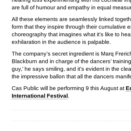
are full of humour and empathy in equal measu
All these elements are seamlessly linked togethe
form that they inspire through their cumulative e
choreography that imagines what it’s like to he
exhilaration in the audience is palpable.
The company’s secret ingredient is Marq Frerich
Blackburn and in charge of the dancers’ training
guy,’ he says smiling, and it’s evident in the cle
the impressive ballon that all the dancers manif
Cas Public will be performing 9 this August at
E
International Festival
.