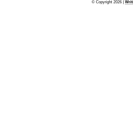
© Copyright 2026 |
Writ