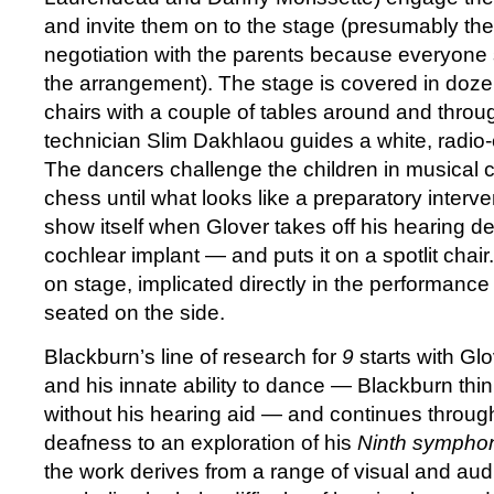
and invite them on to the stage (presumably the
negotiation with the parents because everyon
the arrangement). The stage is covered in dozens
chairs with a couple of tables around and thro
technician Slim Dakhlaou guides a white, radio-
The dancers challenge the children in musical c
chess until what looks like a preparatory interve
show itself when Glover takes off his hearing 
cochlear implant — and puts it on a spotlit chai
on stage, implicated directly in the performance
seated on the side.
Blackburn’s line of research for
9
starts with Glo
and his innate ability to dance — Blackburn thi
without his hearing aid — and continues throu
deafness to an exploration of his
Ninth sympho
the work derives from a range of visual and aud