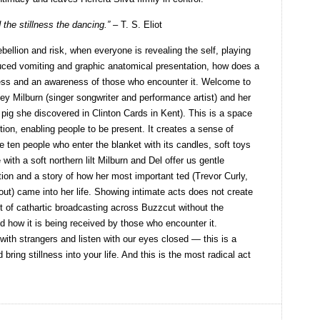
 the stillness the dancing.” –
T. S. Eliot
rebellion and risk, when everyone is revealing the self, playing
nduced vomiting and graphic anatomical presentation, how does a
ess and an awareness of those who encounter it. Welcome to
ley Milburn (singer songwriter and performance artist) and her
d pig she discovered in Clinton Cards in Kent). This is a space
ction, enabling people to be present. It creates a sense of
e ten people who enter the blanket with its candles, soft toys
 with a soft northern lilt Milburn and Del offer us gentle
ation and a story of how her most important ted (Trevor Curly,
t) came into her life. Showing intimate acts does not create
ot of cathartic broadcasting across Buzzcut without the
 how it is being received by those who encounter it.
ith strangers and listen with our eyes closed — this is a
bring stillness into your life. And this is the most radical act