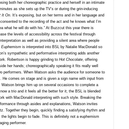
sing both her choreographic practice and herself in an intimate
minutes as she sets up the TV’s or during the grin-inducing
t It On
. It’s exposing, but on her terms and in her language and
es consented to the recording of the act and he knows what I’m
 what he will do with his.” At Buzzcut this year there is
ase the levels of accessibility across the festival through
nterpretation as well as providing a silent area where people
.
Euphemism
is interpreted into BSL by Natalie MacDonald so
son’s sympathetic and performative interpreting adds another
work. Robertson is happy grinding to
Hot Chocolate
, offering
ide her hands; choreographically speaking it fits really well
two performers. When Watson asks the audience for someone to
rs. He comes on stage and is given a sign name with input from
Watson brings him up on several occasions to complete a
ow a trio and it feels all the better for it; the BSL is blended
ork with MacDonald interpreting with such style. Breaking the
rformance through asides and explanations, Watson invites
ltz. Together they begin, quickly finding a satisfying rhythm and
the lights begin to fade. This is definitely not a euphemism
aging performer.