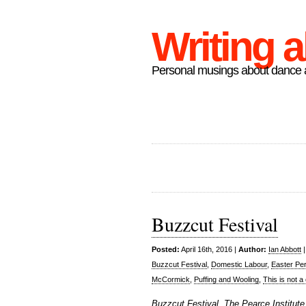
Writing 
Personal musings about dance a
Buzzcut Festival
Posted:
April 16th, 2016 |
Author:
Ian Abbott
Buzzcut Festival
,
Domestic Labour
,
Easter Pe
McCormick
,
Puffing and Wooling
,
This is not 
Buzzcut Festival, The Pearce Institute