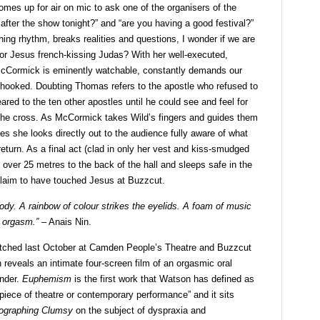
es up for air on mic to ask one of the organisers of the
 after the show tonight?” and “are you having a good festival?”
ng rhythm, breaks realities and questions, I wonder if we are
 or Jesus french-kissing Judas? With her well-executed,
 McCormick is eminently watchable, constantly demands our
 hooked. Doubting Thomas refers to the apostle who refused to
red to the ten other apostles until he could see and feel for
the cross. As McCormick takes Wild’s fingers and guides them
es she looks directly out to the audience fully aware of what
return. As a final act (clad in only her vest and kiss-smudged
ver 25 metres to the back of the hall and sleeps safe in the
laim to have touched Jesus at Buzzcut.
ody. A rainbow of colour strikes the eyelids. A foam of music
e orgasm.” –
Anais Nin.
atched last October at Camden People’s Theatre and Buzzcut
 reveals an intimate four-screen film of an orgasmic oral
nder.
Euphemism
is the first work that Watson has defined as
piece of theatre or contemporary performance” and it sits
ographing Clumsy
on the subject of dyspraxia and