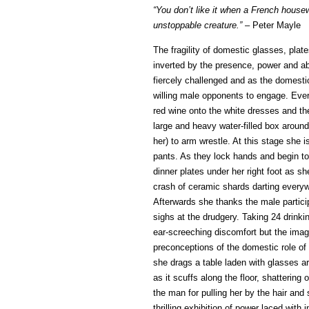
“You don’t like it when a French house
unstoppable creature.” –
Peter Mayle
The fragility of domestic glasses, pla
inverted by the presence, power and abi
fiercely challenged and as the domestic
willing male opponents to engage. Ever
red wine onto the white dresses and the
large and heavy water-filled box around 
her) to arm wrestle. At this stage she i
pants. As they lock hands and begin to
dinner plates under her right foot as s
crash of ceramic shards darting everyw
Afterwards she thanks the male particip
sighs at the drudgery. Taking 24 drinki
ear-screeching discomfort but the image
preconceptions of the domestic role of 
she drags a table laden with glasses a
as it scuffs along the floor, shatterin
the man for pulling her by the hair an
thrilling exhibition of power laced with 