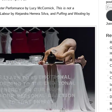
Festival
post
Ema
ter Performance
by Lucy McCormick,
This is not a
Add
Labour
by Alejandra Herrera Silva, and
Puffing and Wooling
by
Join
Re
R
G
H
R
C
I
C
I
F
D
M
H