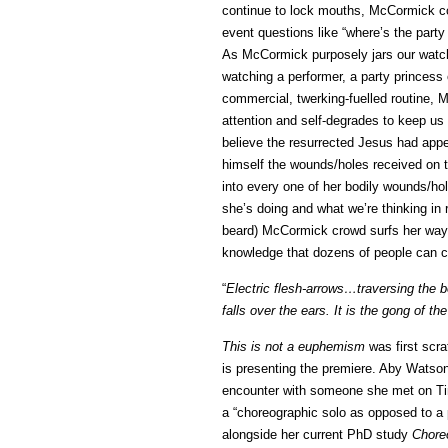
continue to lock mouths, McCormick com
event questions like “where’s the party
As McCormick purposely jars our watchi
watching a performer, a party princess
commercial, twerking-fuelled routine,
attention and self-degrades to keep us
believe the resurrected Jesus had appea
himself the wounds/holes received on 
into every one of her bodily wounds/hol
she’s doing and what we’re thinking in 
beard) McCormick crowd surfs her way o
knowledge that dozens of people can c
“
Electric flesh-arrows…traversing the b
falls over the ears. It is the gong of th
This is not a euphemism
was first scr
is presenting the premiere. Aby Watson
encounter with someone she met on Ti
a “choreographic solo as opposed to a 
alongside her current PhD study
Chore