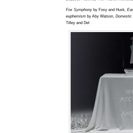
Fox Symphony
by Foxy and Husk,
Eas
euphemism
by Aby Watson,
Domestic 
Tilley and Del