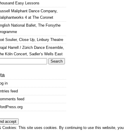
housand Easy Lessons
ussell Maliphant Dance Company,
aliphantworks 4 at The Coronet
nglish National Ballet, The Forsythe
rogramme
oé Soulier, Close Up, Linbury Theatre
rajal Harrell / Zürich Dance Ensemble,
he Köln Concert, Sadler’s Wells East
arch
:
ta
og in
ntries feed
omments feed
ordPress.org
 Cookies: This site uses cookies. By continuing to use this website, you