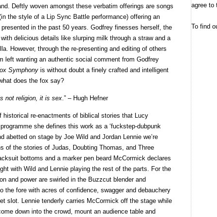
agree to 
land. Deftly woven amongst these verbatim offerings are songs
n the style of a Lip Sync Battle performance) offering an
To find o
 presented in the past 50 years. Godfrey finesses herself, the
with delicious details like slurping milk through a straw and a
la. However, through the re-presenting and editing of others
I’m left wanting an authentic social comment from Godfrey
ox Symphony
is without doubt a finely crafted and intelligent
t what does the fox say?
s not religion, it is sex
.” – Hugh Hefner
f historical re-enactments of biblical stories that Lucy
 programme she defines this work as a ‘fuckstep-dubpunk
and abetted on stage by Joe Wild and Jordan Lennie we’re
ons of the stories of Judas, Doubting Thomas, and Three
acksuit bottoms and a marker pen beard McCormick declares
ght with Wild and Lennie playing the rest of the parts. For the
on and power are swirled in the Buzzcut blender and
o the fore with acres of confidence, swagger and debauchery
baret slot. Lennie tenderly carries McCormick off the stage while
come down into the crowd, mount an audience table and