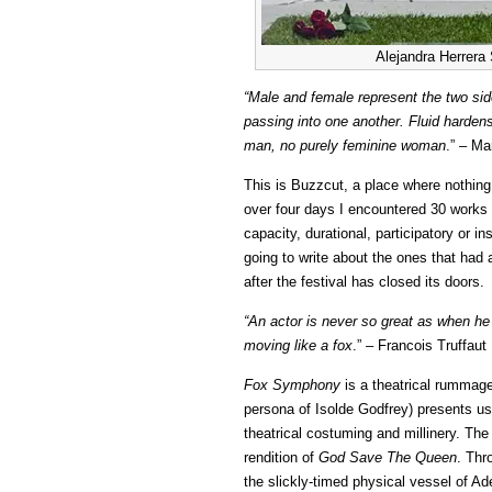
Alejandra Herrera
“Male and female represent the two side
passing into one another. Fluid hardens
man, no purely feminine woman
.” – Ma
This is Buzzcut, a place where nothin
over four days I encountered 30 works 
capacity, durational, participatory or i
going to write about the ones that had a
after the festival has closed its doors.
“An actor is never so great as when he 
moving like a fox
.” – Francois Truffaut
Fox Symphony
is a theatrical rummage
persona of Isolde Godfrey) presents us
theatrical costuming and millinery. The
rendition of
God Save The Queen
. Thr
the slickly-timed physical vessel of A