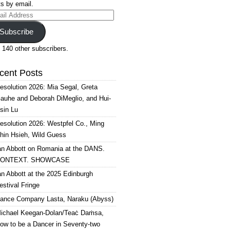
s by email.
il
ress
Subscribe
 140 other subscribers.
cent Posts
esolution 2026: Mia Segal, Greta
auhe and Deborah DiMeglio, and Hui-
sin Lu
esolution 2026: Westpfel Co., Ming
hin Hsieh, Wild Guess
an Abbott on Romania at the DANS.
ONTEXT. SHOWCASE
an Abbott at the 2025 Edinburgh
estival Fringe
ance Company Lasta, Naraku (Abyss)
ichael Keegan-Dolan/Teaċ Daṁsa,
ow to be a Dancer in Seventy-two