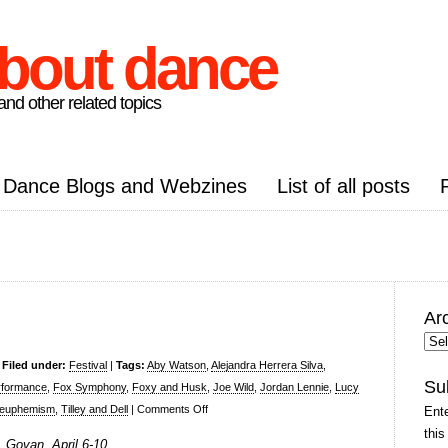
about dance
nd other related topics
Dance Blogs and Webzines
List of all posts
Ar
Arc
Pos
|
Filed under:
Festival
|
Tags:
Aby Watson
,
Alejandra Herrera Silva
,
Su
rformance
,
Fox Symphony
,
Foxy and Husk
,
Joe Wild
,
Jordan Lennie
,
Lucy
on
a euphemism
,
Tilley and Dell
|
Comments Off
Ente
Buzzcut
this
, Govan, April 6-10