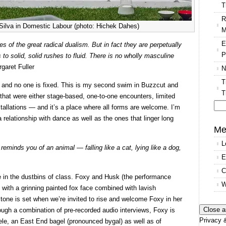
T
R
 Silva in Domestic Labour (photo: Hichek Dahes)
M
E
s of the great radical dualism. But in fact they are perpetually
P
 to solid, solid rushes to fluid. There is no wholly masculine
rgaret Fuller
N
T
g and no one is fixed. This is my second swim in Buzzcut and
T
that were either stage-based, one-to-one encounters, limited
nstallations — and it’s a place where all forms are welcome. I’m
Se
 relationship with dance as well as the ones that linger long
for
Me
L
reminds you of an animal — falling like a cat, lying like a dog,
E
C
 in the dustbins of class. Foxy and Husk (the performance
W
 with a grinning painted fox face combined with lavish
 tone is set when we’re invited to rise and welcome Foxy in her
ough a combination of pre-recorded audio interviews, Foxy is
Privacy &
dele, an East End bagel (pronounced bygal) as well as of