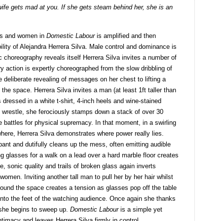
wife gets mad at you. If she gets steam behind her, she is an
tes and women in
Domestic Labour
is amplified and then
lity of Alejandra Herrera Silva. Male control and dominance is
 choreography reveals itself Herrera Silva invites a number of
y action is expertly choreographed from the slow dribbling of
 deliberate revealing of messages on her chest to lifting a
the space. Herrera Silva invites a man (at least 1ft taller than
s dressed in a white t-shirt, 4-inch heels and wine-stained
 wrestle, she ferociously stamps down a stack of over 30
he battles for physical supremacy. In that moment, in a swirling
here, Herrera Silva demonstrates where power really lies.
ant and dutifully cleans up the mess, often emitting audible
ng glasses for a walk on a lead over a hard marble floor creates
, sonic quality and trails of broken glass again inverts
women. Inviting another tall man to pull her by her hair whilst
round the space creates a tension as glasses pop off the table
g onto the feet of the watching audience. Once again she thanks
d she begins to sweep up.
Domestic Labour
is a simple yet
intimacy and leaves Herrera Silva firmly in control.