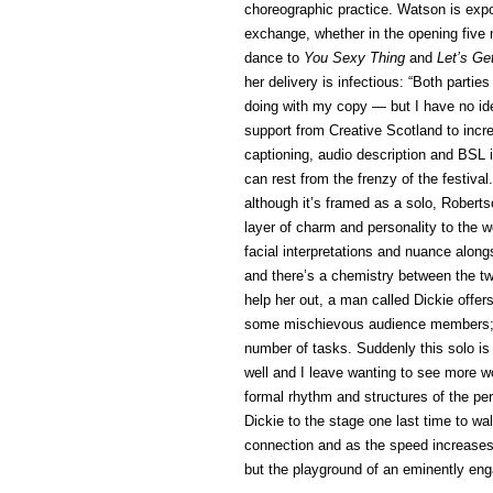
choreographic practice. Watson is expo
exchange, whether in the opening five 
dance to
You Sexy Thing
and
Let’s Ge
her delivery is infectious: “Both parti
doing with my copy — but I have no idea
support from Creative Scotland to incre
captioning, audio description and BSL i
can rest from the frenzy of the festival
although it’s framed as a solo, Robert
layer of charm and personality to the 
facial interpretations and nuance alongs
and there’s a chemistry between the 
help her out, a man called Dickie offe
some mischievous audience members; 
number of tasks. Suddenly this solo is n
well and I leave wanting to see more w
formal rhythm and structures of the pe
Dickie to the stage one last time to wa
connection and as the speed increases 
but the playground of an eminently eng