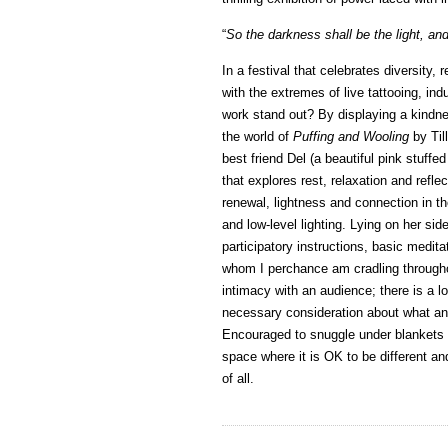
“
So the darkness shall be the light, and
In a festival that celebrates diversity, 
with the extremes of live tattooing, i
work stand out? By displaying a kindn
the world of
Puffing and Wooling
by Til
best friend Del (a beautiful pink stuffe
that explores rest, relaxation and refle
renewal, lightness and connection in th
and low-level lighting. Lying on her side
participatory instructions, basic medit
whom I perchance am cradling throughou
intimacy with an audience; there is a l
necessary consideration about what and
Encouraged to snuggle under blankets w
space where it is OK to be different and 
of all.