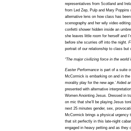
representatives from Scotland and Ire
from Led Zep, Pulp and Mary Poppins (i
alternative lens on how class has been
scenography and her wily video editing 
confetti shower hidden inside an umbrel
she leaves little room for herself and 
before she scurries off into the night.
F
portrait of our relationship to class bu
“The major civilizing force in the world i
Easter Performance
is part of a suite o
McCormick is embarking on and in the
morality play for the new age.’ Aided 
presented with alternative interpretati
Women Anointing Jesus. Dressed in tr
on mic that she’ll be playing Jesus toni
next 25 minutes gender, sex, provocati
McCormick brings a physical urgency t
that sit perfectly in this late-night ca
engaged in heavy petting and as they 