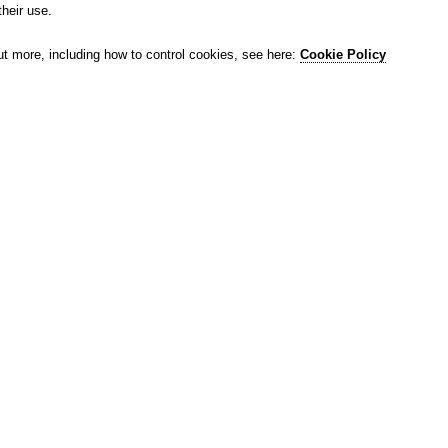
their use.
ut more, including how to control cookies, see here:
Cookie Policy