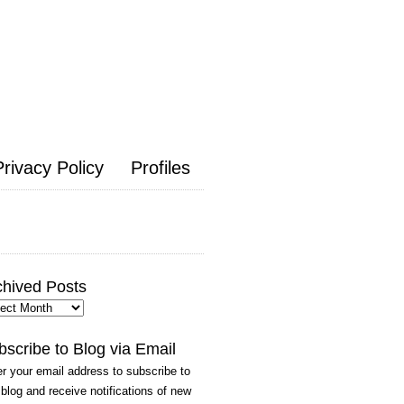
Privacy Policy
Profiles
chived Posts
hived
ts
bscribe to Blog via Email
r your email address to subscribe to
 blog and receive notifications of new