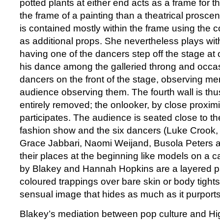
potted plants at either end acts as a frame for t
the frame of a painting than a theatrical prosc
is contained mostly within the frame using the c
as additional props. She nevertheless plays with
having one of the dancers step off the stage at 
his dance among the galleried throng and occasi
dancers on the front of the stage, observing me
audience observing them. The fourth wall is thu
entirely removed; the onlooker, by close proximit
participates. The audience is seated close to th
fashion show and the six dancers (Luke Crook,
Grace Jabbari, Naomi Weijand, Busola Peters 
their places at the beginning like models on a 
by Blakey and Hannah Hopkins are a layered pa
coloured trappings over bare skin or body tight
sensual image that hides as much as it purports
Blakey’s mediation between pop culture and Hig