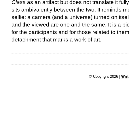
Class
as an artifact but does not translate it fully
sits ambivalently between the two. It reminds me
selfie: a camera (and a universe) turned on itsel
and the viewed are one and the same. It is a pic
for the participants and for those related to them
detachment that marks a work of art.
© Copyright 2026 |
Writ