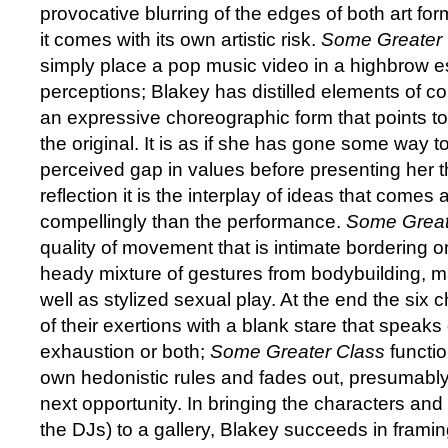
provocative blurring of the edges of both art fo
it comes with its own artistic risk.
Some Greater 
simply place a pop music video in a highbrow es
perceptions; Blakey has distilled elements of c
an expressive choreographic form that points t
the original. It is as if she has gone some way t
perceived gap in values before presenting her t
reflection it is the interplay of ideas that come
compellingly than the performance.
Some Great
quality of movement that is intimate bordering on
heady mixture of gestures from bodybuilding, ma
well as stylized sexual play. At the end the six 
of their exertions with a blank stare that speaks
exhaustion or both;
Some Greater Class
functio
own hedonistic rules and fades out, presumably 
next opportunity. In bringing the characters a
the DJs) to a gallery, Blakey succeeds in frami