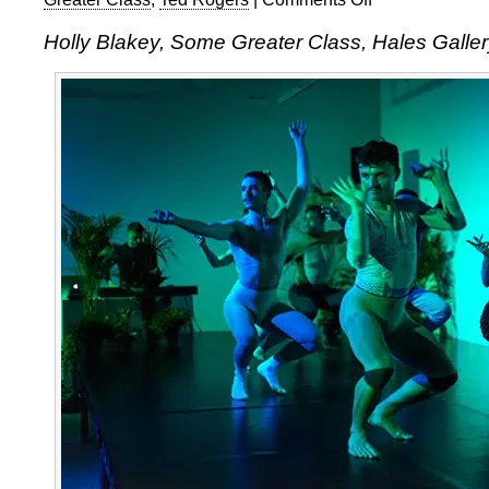
Holly
Holly Blakey, Some Greater Class, Hales Galler
Blakey:
Some
Greater
Class