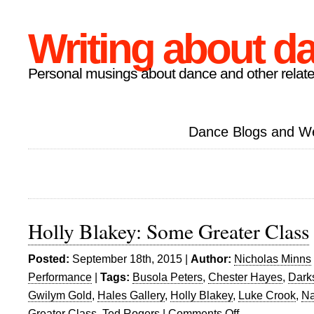
Writing about d
Personal musings about dance and other relate
Dance Blogs and W
Holly Blakey: Some Greater Class
Posted:
September 18th, 2015 |
Author:
Nicholas Minns
Performance
|
Tags:
Busola Peters
,
Chester Hayes
,
Darks
Gwilym Gold
,
Hales Gallery
,
Holly Blakey
,
Luke Crook
,
Na
Greater Class
,
Ted Rogers
|
Comments Off
on