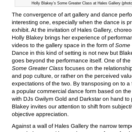
Holly Blakey’s Some Greater Class at Hales Gallery (phot
The convergence of art gallery and dance perf
interesting one, especially when the dance is 
exhibit. At the invitation of Hales Gallery, chor
Holly Blakey brings her experience of performa
videos to the gallery space in the form of
Some 
Dance in this kind of setting is not new but Bla
goes beyond the performance itself. One of the
Some Greater Class
focuses on the relationshi
and pop culture, or rather on the perceived va
expectations of the two. By transposing on to a 
a popular commercial dance form based on the
with DJs Gwilym Gold and Darkstar on hand to 
Blakey invites our attention to shift from subject
objective appreciation.
Against a wall of Hales Gallery the narrow temp