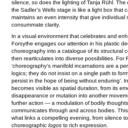
silence, so does the lighting of Tanja Rühl. Th
the Sadler’s Wells stage is like a light box tha
maintains an even intensity that give individua
consummate clarity.
In a visual environment that celebrates and e
Forsythe engages our attention in his plastic de
choreography into a catalogue of its structural
then rearticulates into diverse possibilities. For
‘choreography’s manifold incarnations are a per
logics; they do not insist on a single path to fo
persist in the hope of being without enduring’. In
becomes visible as spatial duration, from its em
disappearance or mutation into another moveme
further action — a modulation of bodily thoughts,
communicates through and across bodies. This ‘
what links a compelling evening, from silence t
choreographic
logos
to rich expression.