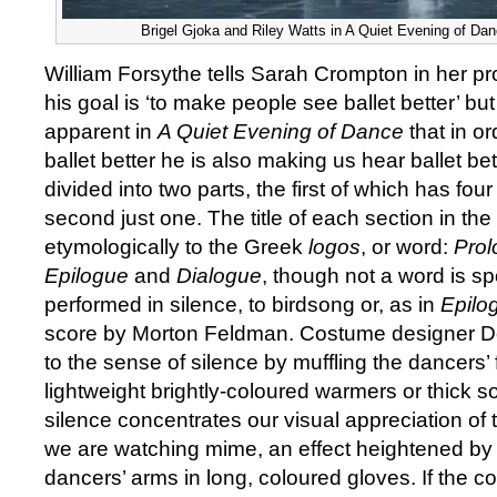
Brigel Gjoka and Riley Watts in A Quiet Evening of Danc
William Forsythe tells Sarah Crompton in her pr
his goal is ‘to make people see ballet better’ but
apparent in
A Quiet Evening of Dance
that in o
ballet better he is also making us hear ballet be
divided into two parts, the first of which has fou
second just one. The title of each section in the f
etymologically to the Greek
logos
, or word:
Prol
Epilogue
and
Dialogue
, though not a word is s
performed in silence, to birdsong or, as in
Epilo
score by Morton Feldman. Costume designer 
to the sense of silence by muffling the dancers’
lightweight brightly-coloured warmers or thick s
silence concentrates our visual appreciation of
we are watching mime, an effect heightened by
dancers’ arms in long, coloured gloves. If the c