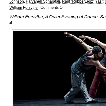
Johnson
,
Parvaneh Scharafali
,
Rauf “RubberLegz” Yasit
,
William Forsythe
|
Comments Off
on
William
William Forsythe, A Quiet Evening of Dance, Sa
Forsythe:
4
A
Quiet
Evening
of
Dance
at
Sadler’s
Wells