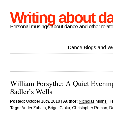
Writing about d
Personal musings about dance and other relate
Dance Blogs and W
William Forsythe: A Quiet Evenin
Sadler’s Wells
Posted:
October 10th, 2018 |
Author:
Nicholas Minns
|
F
Tags:
Ander Zabala
,
Brigel Gjoka
,
Christopher Roman
,
D