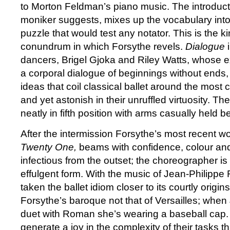
to Morton Feldman’s piano music. The introducti
moniker suggests, mixes up the vocabulary int
puzzle that would test any notator. This is the 
conundrum in which Forsythe revels.
Dialogue
dancers, Brigel Gjoka and Riley Watts, whose ex
a corporal dialogue of beginnings without ends, 
ideas that coil classical ballet around the mos
and yet astonish in their unruffled virtuosity. The
neatly in fifth position with arms casually held b
After the intermission Forsythe’s most recent w
Twenty One,
beams with confidence, colour and
infectious from the outset; the choreographer is i
effulgent form. With the music of Jean-Philipp
taken the ballet idiom closer to its courtly origins,
Forsythe’s baroque not that of Versailles; when
duet with Roman she’s wearing a baseball cap. 
generate a joy in the complexity of their tasks 