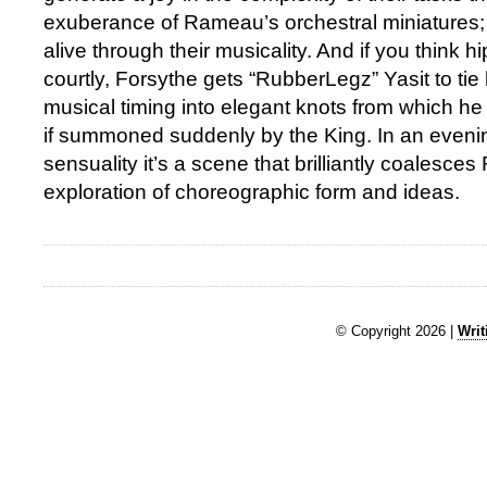
exuberance of Rameau’s orchestral miniatures
alive through their musicality. And if you think h
courtly, Forsythe gets “RubberLegz” Yasit to tie 
musical timing into elegant knots from which h
if summoned suddenly by the King. In an evening
sensuality it’s a scene that brilliantly coalesces
exploration of choreographic form and ideas.
© Copyright 2026 |
Writ