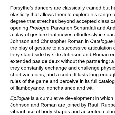
Forsythe’s dancers are classically trained but 
elasticity that allows them to explore his range o
degree that stretches beyond accepted classical
opening
Prologue
Parvaneh Scharafali and And
a play of gesture that moves effortlessly in space
Johnson and Christopher Roman in
Catalogue
the play of gesture to a successive articulation 
they stand side by side Johnson and Roman en
extended pas de deux without the partnering: a
they constantly exchange and challenge physica
short variations, and a coda. It lasts long enoug
rules of the game and perceive in its full catalo
of flamboyance, nonchalance and wit.
Epilogue
is a cumulative development in which 
Johnson and Roman are joined by Rauf “Rubber
vibrant use of body shapes and accented colou