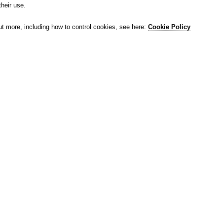
their use.
ut more, including how to control cookies, see here:
Cookie Policy