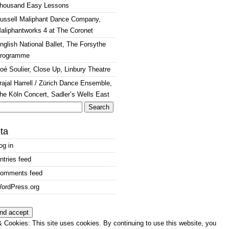
housand Easy Lessons
ussell Maliphant Dance Company,
aliphantworks 4 at The Coronet
nglish National Ballet, The Forsythe
rogramme
oé Soulier, Close Up, Linbury Theatre
rajal Harrell / Zürich Dance Ensemble,
he Köln Concert, Sadler’s Wells East
arch
:
ta
og in
ntries feed
omments feed
ordPress.org
 Cookies: This site uses cookies. By continuing to use this website, you