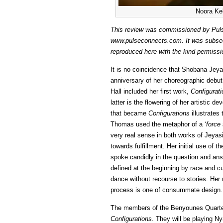
Noora Kel
This review was commissioned by Pulse
www.pulseconnects.com. It was subseque
reproduced here with the kind permissio
It is no coincidence that Shobana Jeyas
anniversary of her choreographic debu
Hall included her first work,
Configurat
latter is the flowering of her artistic 
that became
Configurations
illustrates
Thomas used the metaphor of a
‘force 
very real sense in both works of Jeyasin
towards fulfillment. Her initial use of
spoke candidly in the question and ans
defined at the beginning by race and c
dance without recourse to stories. Her 
process is one of consummate design.
The members of the Benyounes Quartet s
Configurations
. They will be playing 