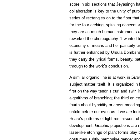
score in six sections that Jeyasingh ha
collaboration is key to the unity of pur
series of rectangles on to the floor th
for the four arching, spiraling dancers
they are as much human instruments as
reworked the choreography. ‘I wanted to 
economy of means and her painterly use
is further enhanced by Ursula Bombshe
they carry the lyrical forms, beauty, 
through to the work’s conclusion.
A similar organic line is at work in
Stra
subject matter itself. It is organized i
first on the way tendrils curl and swirl 
algorithms of branching; the third on ce
fourth about hybridity or cross breedi
unfold before our eyes as if we are loo
Hoare’s patterns of light reminiscent o
development. Graphic projections are n
laser-like etchings of plant forms play 
costumes subtly harmonise gender and r