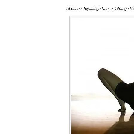
Shobana Jeyasingh Dance, Strange Blo