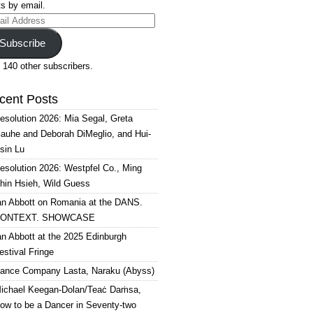
s by email.
il
ress
Subscribe
 140 other subscribers.
cent Posts
esolution 2026: Mia Segal, Greta
auhe and Deborah DiMeglio, and Hui-
sin Lu
esolution 2026: Westpfel Co., Ming
hin Hsieh, Wild Guess
an Abbott on Romania at the DANS.
ONTEXT. SHOWCASE
an Abbott at the 2025 Edinburgh
estival Fringe
ance Company Lasta, Naraku (Abyss)
ichael Keegan-Dolan/Teaċ Daṁsa,
ow to be a Dancer in Seventy-two