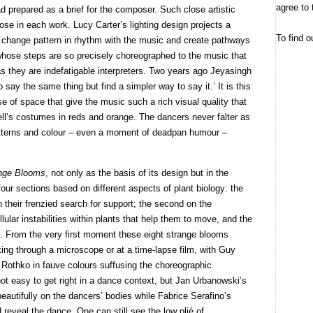
agree to 
d prepared as a brief for the composer. Such close artistic
pose in each work. Lucy Carter’s lighting design projects a
To find o
at change pattern in rhythm with the music and create pathways
 whose steps are so precisely choreographed to the music that
 they are indefatigable interpreters. Two years ago Jeyasingh
say the same thing but find a simpler way to say it.’ It is this
 of space that give the music such a rich visual quality that
ll’s costumes in reds and orange. The dancers never falter as
patterns and colour – even a moment of deadpan humour –
nge Blooms
, not only as the basis of its design but in the
n four sections based on different aspects of plant biology: the
in their frenzied search for support; the second on the
llular instabilities within plants that help them to move, and the
ng. From the very first moment these eight strange blooms
king through a microscope or at a time-lapse film, with Guy
f Rothko in fauve colours suffusing the choreographic
ot easy to get right in a dance context, but Jan Urbanowski’s
beautifully on the dancers’ bodies while Fabrice Serafino’s
eveal the dance. One can still see the low plié of