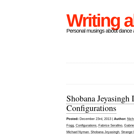
Writing 
Personal musings about dance a
Shobana Jeyasingh 
Configurations
Posted:
December 23rd, 2013 |
Author:
Nich
Fogg
,
Configurations
,
Fabrice Serafino
,
Gabrie
Michael Nyman
,
Shobana Jeyasingh
,
Strange