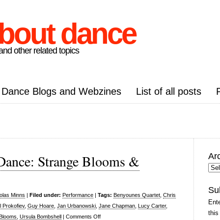
about dance
nd other related topics
Dance Blogs and Webzines
List of all posts
Ar
Dance: Strange Blooms &
Arc
Pos
Su
olas Minns
|
Filed under:
Performance
|
Tags:
Benyounes Quartet
,
Chris
Ente
l Prokofiev
,
Guy Hoare
,
Jan Urbanowski
,
Jane Chapman
,
Lucy Carter
,
this
on
 Blooms
,
Ursula Bombshell
|
Comments Off