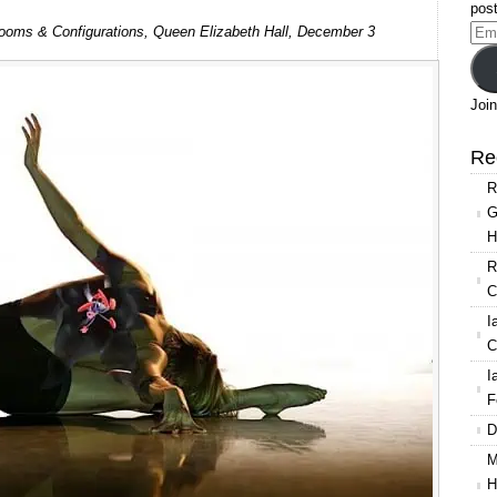
post
Shobana
oms & Configurations, Queen Elizabeth Hall, December 3
Ema
Jeyasingh
Add
Dance:
Strange
Join
Blooms
&
Re
Configurations
R
G
H
R
C
I
C
I
F
D
M
H