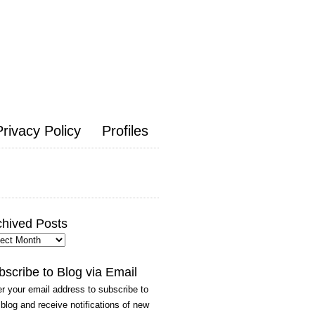
Privacy Policy
Profiles
chived Posts
hived
ts
bscribe to Blog via Email
r your email address to subscribe to
 blog and receive notifications of new