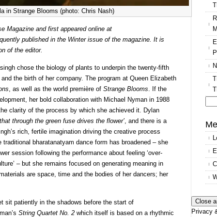
T
a in Strange Blooms (photo: Chris Nash)
R
M
 Magazine and first appeared online at
ntly published in the Winter issue of the magazine. It is
E
n of the editor.
P
N
ingh chose the biology of plants to underpin the twenty-fifth
t and the birth of her company. The program at Queen Elizabeth
T
ions
, as well as the world première of
Strange Blooms
. If the
T
development, her bold collaboration with Michael Nyman in 1988
 the clarity of the process by which she achieved it. Dylan
Se
that through the green fuse drives the flower’
, and there is a
for
Me
gh’s rich, fertile imagination driving the creative process
L
 the traditional bharatanatyam dance form has broadened – she
E
wer session following the performance about feeling ‘over-
ulture’ – but she remains focused on generating meaning in
C
materials are space, time and the bodies of her dancers; her
W
it patiently in the shadows before the start of
Privacy &
Nyman’s
String Quartet No. 2
which itself is based on a rhythmic