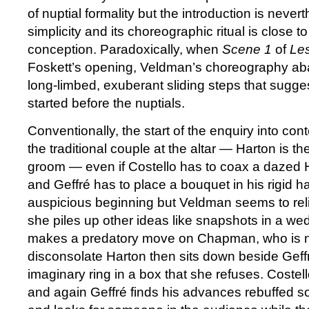
of nuptial formality but the introduction is nevert
simplicity and its choreographic ritual is close t
conception. Paradoxically, when
Scene 1
of
Le
Foskett’s opening, Veldman’s choreography aba
long-limbed, exuberant sliding steps that sugge
started before the nuptials.
Conventionally, the start of the enquiry into co
the traditional couple at the altar — Harton is t
groom — even if Costello has to coax a dazed H
and Geffré has to place a bouquet in his rigid ha
auspicious beginning but Veldman seems to rel
she piles up other ideas like snapshots in a we
makes a predatory move on Chapman, who is no
disconsolate Harton then sits down beside Geff
imaginary ring in a box that she refuses. Costel
and again Geffré finds his advances rebuffed so