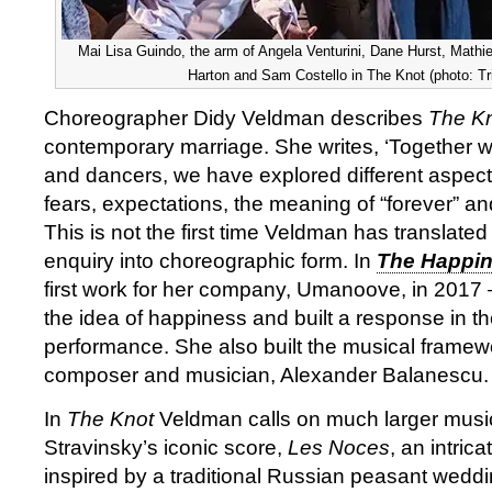
Mai Lisa Guindo, the arm of Angela Venturini, Dane Hurst, Mathi
Harton and Sam Costello in The Knot (photo: Tr
Choreographer Didy Veldman describes
The K
contemporary marriage. She writes, ‘Together w
and dancers, we have explored different aspect
fears, expectations, the meaning of “forever” an
This is not the first time Veldman has translated 
enquiry into choreographic form. In
The Happin
first work for her company, Umanoove, in 2017
the idea of happiness and built a response in the
performance. She also built the musical framew
composer and musician, Alexander Balanescu.
In
The Knot
Veldman calls on much larger music
Stravinsky’s iconic score,
Les Noces
, an intric
inspired by a traditional Russian peasant weddi