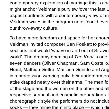
contemporary exploration of marriage this is chal
might anchor Veldman’s purview ‘over the last 100
aspect contrasts with a contemporary view of ma
Veldman writes in the program note, ‘could even
our throw-away culture.’
To have more freedom and space for her chore
Veldman invited composer Ben Foskett to provi
sections that would ‘weave in and out of Strav
world’. The dreamy opening of
The Knot
is one 
seven dancers (Oliver Chapman, Sam Costello
Hurst, Mathieu Geffré, Mai Lisa Guindo and Ange
in a procession wearing only their undergarmen
attire draped neatly over their arms. The men fo
of the stage and the women on the other and all 
respective sartorial and cosmetic preparations.
choreographic style the performers do not incl
socks — they mime them into place — which di