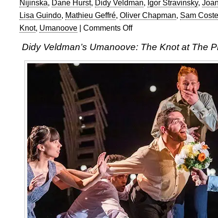
Nijinska
,
Dane Hurst
,
Didy Veldman
,
Igor Stravinsky
,
Joan
Lisa Guindo
,
Mathieu Geffré
,
Oliver Chapman
,
Sam Coste
Knot
,
Umanoove
|
Comments Off
on
Didy
Didy Veldman’s Umanoove: The Knot at The P
Veldman’s
Umanoove:
The
Knot
at
The
Place