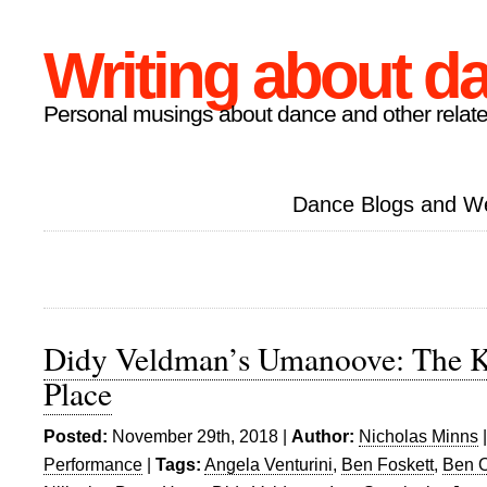
Writing about d
Personal musings about dance and other relate
Dance Blogs and W
Didy Veldman’s Umanoove: The K
Place
Posted:
November 29th, 2018 |
Author:
Nicholas Minns
Performance
|
Tags:
Angela Venturini
,
Ben Foskett
,
Ben 