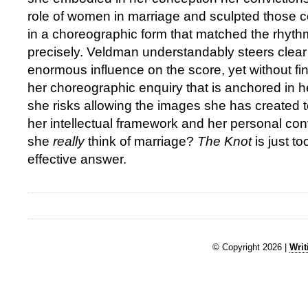
role of women in marriage and sculpted those c
in a choreographic form that matched the rhyth
precisely. Veldman understandably steers clear 
enormous influence on the score, yet without fi
her choreographic enquiry that is anchored in 
she risks allowing the images she has created to
her intellectual framework and her personal co
she
really
think of marriage?
The Knot
is just t
effective answer.
© Copyright 2026 |
Writ