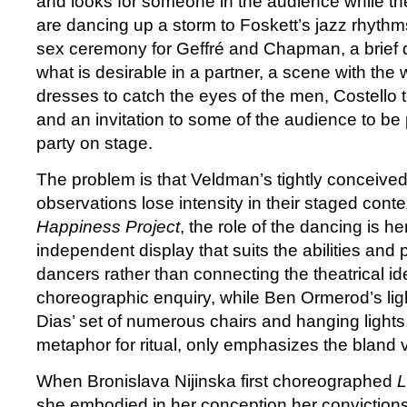
and looks for someone in the audience while th
are dancing up a storm to Foskett’s jazz rhyth
sex ceremony for Geffré and Chapman, a brief 
what is desirable in a partner, a scene with the 
dresses to catch the eyes of the men, Costello 
and an invitation to some of the audience to be
party on stage.
The problem is that Veldman’s tightly conceive
observations lose intensity in their staged conte
Happiness Project
, the role of the dancing is h
independent display that suits the abilities and p
dancers rather than connecting the theatrical id
choreographic enquiry, while Ben Ormerod’s li
Dias’ set of numerous chairs and hanging lights
metaphor for ritual, only emphasizes the bland 
When Bronislava Nijinska first choreographed
L
she embodied in her conception her conviction