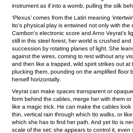
instrument as if into a womb, pulling the silk beh
‘Plexus’ comes from the Latin meaning ‘intertwin
Ito’s physical play is entwined not only with the
Cambon’s electronic score and Arno Veyrat’s li
still in this steel forest, her world is crushed a
succession by rotating planes of light. She lea
against the wires, coming to rest without any vis
and then like a trapped, wild spirit strikes out at
plucking them, pounding on the amplified floor
herself horizontally.
Veyrat can make spaces transparent or opaque, 
form behind the cables, merge her with them o
like a magic trick. He can make the cables look
thin, vertical rain through which Ito walks, or li
which she has to find her path. And yet Ito is n
scale of the set; she appears to control it, even s