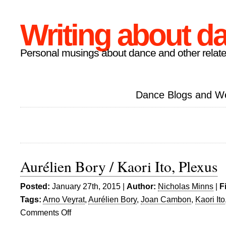
Writing about d
Personal musings about dance and other relate
Dance Blogs and W
Aurélien Bory / Kaori Ito, Plexus
Posted:
January 27th, 2015 |
Author:
Nicholas Minns
|
F
Tags:
Arno Veyrat
,
Aurélien Bory
,
Joan Cambon
,
Kaori Ito
Comments Off
on
Aurélien