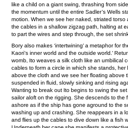
like a child on a giant swing, thrashing from side
the momentum until the entire Sadler’s Wells s
motion. When we see her naked, striated torso
the cables in a shallow zigzag path, halting at 
to part the wires and step through, the set shrink
Bory also makes ‘intertwining’ a metaphor for t
Kaori’s inner world and the outside world.’ Retu
womb, Ito weaves a silk cloth like an umbilical 
cables to form a circle in which she stands, her 
above the cloth and we see her floating above t
suspended in fluid, slowly sinking and rising aga
Wanting to break out Ito begins to swing the set
sailor aloft on the rigging. She descends to the 
ashore as if the ship has gone aground to the 
washing up and crashing. She reappears in a l
and flies up the cables to dive down like a fish wi
Underneath her cape she manifests a protective 