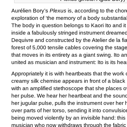
Aurélien Bory’s
Plexus
is, according to the cho
exploration of ‘the memory of a body substantia
The body in question belongs to Kaori Ito and i
inside a fabulously stringed instrument dreamed
Dequivre and constructed by the Atelier de la fi
forest of 5,000 tensile cables covering the stage 
that moves in its entirety as a giant swing. Ito a
united as musician and instrument: Ito is its hear
Appropriately it is with heartbeats that the work 
creamy silk chemise appears in front of a black 
with an amplified stethoscope that she places ov
her pulse. We hear her heartbeat and the sound 
her jugular pulse, pulls the instrument over her h
over parts of her torso, sending it into convulsi
being moved violently by an invisible hand: this 
musician who now withdraws through the fabric 