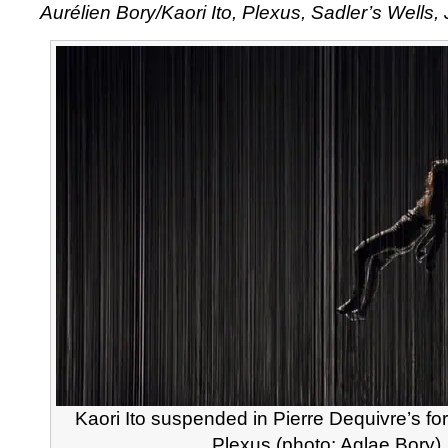
Aurélien Bory/Kaori Ito, Plexus, Sadler’s Wells,
Bory
/
Kaori
Ito,
Plexus
Kaori Ito suspended in Pierre Dequivre’s for
Plexus (photo: Aglae Bory)