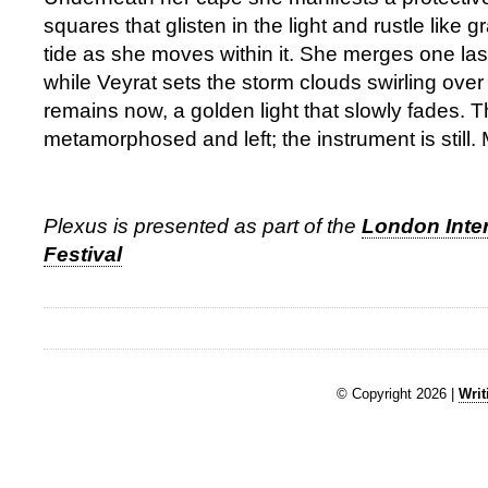
squares that glisten in the light and rustle like 
tide as she moves within it. She merges one last
while Veyrat sets the storm clouds swirling over 
remains now, a golden light that slowly fades. 
metamorphosed and left; the instrument is still. 
Plexus is presented as part of the
London Inte
Festival
© Copyright 2026 |
Writ