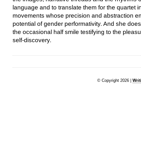
language and to translate them for the quartet i
movements whose precision and abstraction e
potential of gender performativity. And she does 
the occasional half smile testifying to the plea
self-discovery.
© Copyright 2026 |
Writ