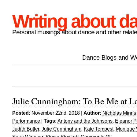
Writing about d
Personal musings about dance and other relate
Dance Blogs and W
Julie Cunningham: To Be Me at L
Posted:
November 22nd, 2018 |
Author:
Nicholas Minns
Performance
|
Tags:
Antony and the Johnsons
,
Eleanor P
Judith Butler
,
Julie Cunningham
,
Kate Tempest
,
Monique W
Seira Winning
,
Stevie Stewart
|
Comments Off
on