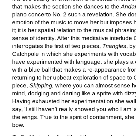
that makes the section she dances to the
Anda
piano concerto No. 2 such a revelation. She doe
emotion of the music to move her but imposes h
it; it is her spatial relation to the musical phrasi
sense of identity. After this meditative interlu
interrogates the first of two pieces,
Triangles
, b
Catchpole in which she experiments with vocab
have experimented with language; she plays a
with a blue ball that makes a re-appearance fr
returning to her upbeat exploration of space to
piece,
Skipping,
where you can almost sense h
mind, dodging and darting like a sprite with dizz
Having exhausted her experimentation she walks
say, ‘I still haven’t really showed you who I am’
the wings. True to the spirit of containment, she
bow.