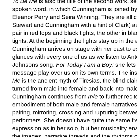
To Be Me
is also the title of the second work, s
spoken word, in which Cunningham is joined by
Eleanor Perry and Seira Winning. They are all 
Stewart and Cunningham
with a hint of Clark) 
pair in red tops and black tights, the other in bl
tights. At the beginning the lights stay up in the
Cunningham arrives on stage with her cast to
glances with every one of us as we listen to An
Johnsons song,
For Today I am a Boy;
she lets
message play over us on its own terms. The ins
Me
is the ancient myth of Tiresias, the blind cl
turned from male into female and back into male
Cunningham continues from
m/e
to further recit
embodiment of both male and female narratives
pairing, mirroring, crossing and rupturing betwe
performers. She doesn’t have quite the same fr
expression as in her solo, but her musicality en
the images, narrative threads and the rhythms 