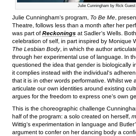
Julie Cunningham by Rick Guest
Julie Cunningham’s program,
To Be Me
, prese
Theatre, follows less than a month after her pe
was part of
Reckonings
at Sadler’s Wells. Bot
celebration of self, in part inspired by Monique 
The Lesbian Body
, in which the author articulat
through her experimental use of language. In th
questioned the idea that gender is biologically 
it complies instead with the individual’s adhere
that it is in other words performative. Whilst we 
articulate our own identities around existing cult
argues for the freedom to express one’s own ge
This is the choreographic challenge Cunningham 
half of the program: a solo created on herself,
m
Wittig’s experimentation in language and Butler’s
argument to confer on her dancing body a con