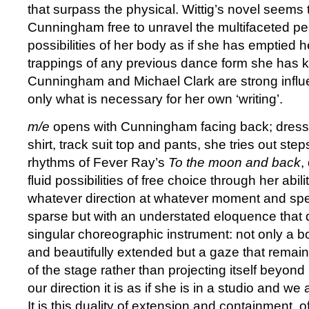
that surpass the physical. Wittig’s novel seems 
Cunningham free to unravel the multifaceted pe
possibilities of her body as if she has emptied h
trappings of any previous dance form she ha
Cunningham and Michael Clark are strong infl
only what is necessary for her own ‘writing’.
m/e
opens with Cunningham facing back; dressed
shirt, track suit top and pants, she tries out step
rhythms of Fever Ray’s
To the moon and back
,
fluid possibilities of free choice through her abil
whatever direction at whatever moment and spee
sparse but with an understated eloquence that 
singular choreographic instrument: not only a bod
and beautifully extended but a gaze that remain
of the stage rather than projecting itself beyond
our direction it is as if she is in a studio and we
It is this duality of extension and containment, of