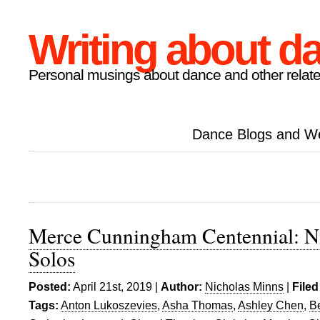
Writing about d
Personal musings about dance and other relate
Dance Blogs and W
Merce Cunningham Centennial: Ni
Solos
Posted:
April 21st, 2019 |
Author:
Nicholas Minns
|
Filed
Tags:
Anton Lukoszevies
,
Asha Thomas
,
Ashley Chen
,
Be