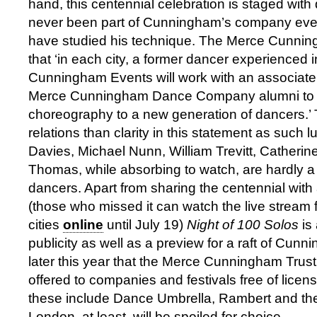
hand, this centennial celebration is staged wit
never been part of Cunningham’s company even
have studied his technique. The Merce Cunnin
that ‘in each city, a former dancer experienced i
Cunningham Events will work with an associate
Merce Cunningham Dance Company alumni to i
choreography to a new generation of dancers.’ 
relations than clarity in this statement as such
Davies, Michael Nunn, William Trevitt, Catheri
Thomas, while absorbing to watch, are hardly a
dancers. Apart from sharing the centennial with
(those who missed it can watch the live stream f
cities
online
until July 19)
Night of 100 Solos
is
publicity as well as a preview for a raft of Cu
later this year that the Merce Cunningham Trus
offered to companies and festivals free of licens
these include Dance Umbrella, Rambert and the
London, at least, will be spoiled for choice.