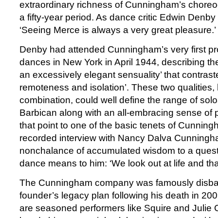
extraordinary richness of Cunningham’s choreo
a fifty-year period. As dance critic Edwin Denby
‘Seeing Merce is always a very great pleasure.’
Denby had attended Cunningham’s very first pr
dances in New York in April 1944, describing thei
an excessively elegant sensuality’ that contrast
remoteness and isolation’. These two qualities,
combination, could well define the range of sol
Barbican along with an all-embracing sense of 
that point to one of the basic tenets of Cunningh
recorded interview with Nancy Dalva Cunningh
nonchalance of accumulated wisdom to a quest
dance means to him: ‘We look out at life and th
The Cunningham company was famously disband
founder’s legacy plan following his death in 200
are seasoned performers like Squire and Juli