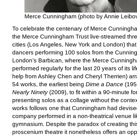
Merce Cunningham (photo by Annie Leibov
To celebrate the centenary of Merce Cunningham
the Merce Cunningham Trust live-streamed thre
cities (Los Angeles, New York and London) tha
dancers performing 100 solos from the Cunning
London’s Barbican, where the Merce Cunnin
performed regularly for the last 20 years of its li
help from Ashley Chen and Cheryl Therrien) arr
54 works, the earliest being
Dime a Dance
(1953
Nearly Ninety
(2009), to fit within a 90-minute f
presenting solos as a collage without the context
works follows one that Cunningham had devis
company performed in a non-theatrical venue like
gymnasium. Despite the paradox of creating this
proscenium theatre it nonetheless offers an opp