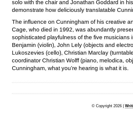
solo with the chair and Jonathan Goddard in his
demonstrate how deliciously translatable Cunn
The influence on Cunningham of his creative an
Cage, who died in 1992, was abundantly presen
sophisticated playfulness of the five musicians in
Benjamin (violin), John Lely (objects and electr
Lukoszevies (cello), Christian Marclay (turntab
coordinator Christian Wolff (piano, melodica, ob
Cunningham, what you’re hearing is what it is.
© Copyright 2026 |
Writ