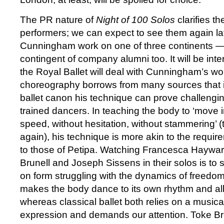
The PR nature of
Night of 100 Solos
clarifies th
performers; we can expect to see them again late
Cunningham work on one of three continents — 
contingent of company alumni too. It will be int
the Royal Ballet will deal with Cunningham’s wo
choreography borrows from many sources that i
ballet canon his technique can prove challenging
trained dancers. In teaching the body to ‘move i
speed, without hesitation, without stammering’ 
again), his technique is more akin to the requir
to those of Petipa. Watching Francesca Hayward
Brunell and Joseph Sissens in their solos is to 
on form struggling with the dynamics of freed
makes the body dance to its own rhythm and al
whereas classical ballet both relies on a musical
expression and demands our attention. Toke Bro