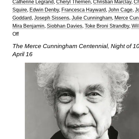
Catherine Legrand
,
Cheryl Therrien
,
Christian Marclay
,
Ch
Squire
,
Edwin Denby
,
Francesca Hayward
,
John Cage
,
J
Goddard
,
Joseph Sissens
,
Julie Cunningham
,
Merce Cun
Mira Benjamin
,
Siobhan Davies
,
Toke Broni Strandby
,
Wil
Off
on
Merce
The Merce Cunningham Centennial, Night of 10
Cunningham
April 16
Centennial:
Night
of
100
Solos