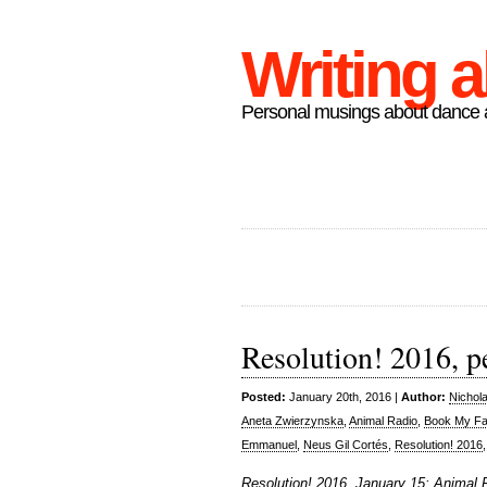
Writing 
Personal musings about dance a
Resolution! 2016, p
Posted:
January 20th, 2016 |
Author:
Nichol
Aneta Zwierzynska
,
Animal Radio
,
Book My F
Emmanuel
,
Neus Gil Cortés
,
Resolution! 2016
Resolution! 2016, January 15: Animal 