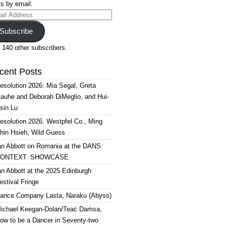
s by email.
il
ress
Subscribe
 140 other subscribers.
cent Posts
esolution 2026: Mia Segal, Greta
auhe and Deborah DiMeglio, and Hui-
sin Lu
esolution 2026: Westpfel Co., Ming
hin Hsieh, Wild Guess
an Abbott on Romania at the DANS.
ONTEXT. SHOWCASE
an Abbott at the 2025 Edinburgh
estival Fringe
ance Company Lasta, Naraku (Abyss)
ichael Keegan-Dolan/Teaċ Daṁsa,
ow to be a Dancer in Seventy-two