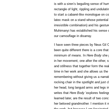
is with a siren’s beguiling sense of hu
rectangle of light, rippling and undul
to start a cabaret-like monologue on co
latex mask on a stand whose potential 
irresistible combination) and his gest
Muhimanyi has established his sense of 
our camouflage in disarray.
I have seen three pieces by Neus Gil 
been quite different there is a core tha
minimum of means. In
Here Body
she p
in her movement, one after the other, 
and stillness that together form the re
time in her work and she allows us the
remembering without giving us a narra
rocking chair in the spotlight and just cl
her head, long languid arms and legs in
writes that
Here Body
‘explores feeling
learned later, are the result of two conc
her beloved grandmother. I mention it n
the work, but because I am fascinated 