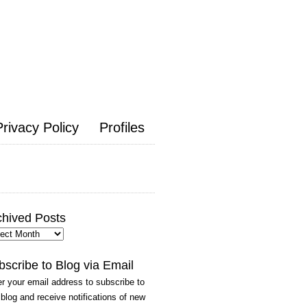
Privacy Policy
Profiles
chived Posts
hived
ts
bscribe to Blog via Email
r your email address to subscribe to
 blog and receive notifications of new