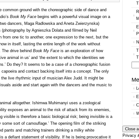
T
re common ground with the choreographic side of dance and
R
adio’s
Book My Face
begins with a powerful visual image on a
M
he two dancers, Maga Radlowska and Aneta Zwierzynska)
E
s (photography by Agnieszka Dolata and filmed by Neil
P
rom one tic to another, one expression to the next, but the
N
w in itself, lasting the entire length of the work without
T
t. The drive behind
Book My Face
is an exploration of how
T
nctive animal in us’ and ‘the extent to which the identities we
s.’ Do they? It seems to be a case of a choreographic fusion
capoeira and contact backing itself into a concept. The only
Se
the live rhythmic input of musician Alex Judd. It might be
for
Me
visuals aside and start again with the dancers and the music to
L
E
 animal altogether. Ishimwa Muhimanyi uses a zoological
C
bility exposes an animal to the risk of attack from its enemies,
W
visible is therefore a basic biological risk; being invisible is a
 some sort of camouflage.’ The opening film of the striking
ed pants and matching trainers drinking a milky white
Privacy &
 a defiant statement of visibility. If he is being provocative it