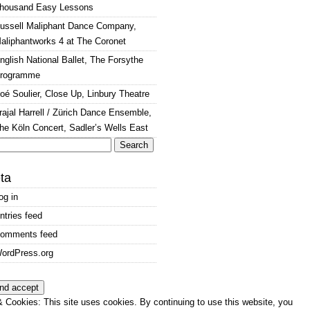
housand Easy Lessons
ussell Maliphant Dance Company,
aliphantworks 4 at The Coronet
nglish National Ballet, The Forsythe
rogramme
oé Soulier, Close Up, Linbury Theatre
rajal Harrell / Zürich Dance Ensemble,
he Köln Concert, Sadler’s Wells East
arch
:
ta
og in
ntries feed
omments feed
ordPress.org
 Cookies: This site uses cookies. By continuing to use this website, you