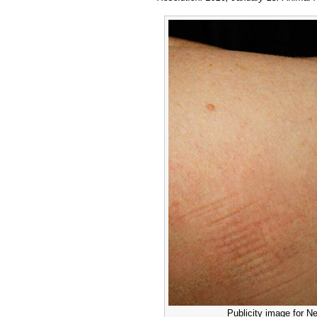
Publicity image for Ne