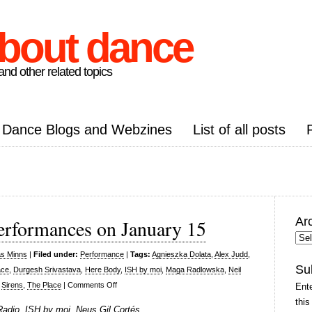
about dance
nd other related topics
Dance Blogs and Webzines
List of all posts
Ar
erformances on January 15
Arc
Pos
as Minns
|
Filed under:
Performance
|
Tags:
Agnieszka Dolata
,
Alex Judd
,
Su
ace
,
Durgesh Srivastava
,
Here Body
,
ISH by moi
,
Maga Radlowska
,
Neil
on
,
Sirens
,
The Place
|
Comments Off
Ente
Resolution!
this
Radio, ISH by moi, Neus Gil Cortés