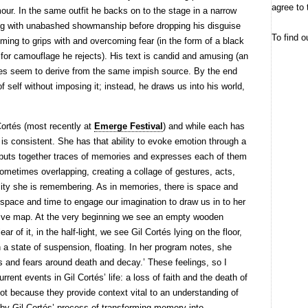
agree to 
mour. In the same outfit he backs on to the stage in a narrow
ating with unabashed showmanship before dropping his disguise
To find o
ming to grips with and overcoming fear (in the form of a black
for camouflage he rejects). His text is candid and amusing (an
ures seem to derive from the same impish source. By the end
self without imposing it; instead, he draws us into his world,
Cortés (most recently at
Emerge Festival
) and while each has
t is consistent. She has that ability to evoke emotion through a
uts together traces of memories and expresses each of them
sometimes overlapping, creating a collage of gestures, acts,
ality she is remembering. As in memories, there is space and
 space and time to engage our imagination to draw us in to her
tive map. At the very beginning we see an empty wooden
ear of it, in the half-light, we see Gil Cortés lying on the floor,
 a state of suspension, floating. In her program notes, she
s and fears around death and decay.’ These feelings, so I
urrent events in Gil Cortés’ life: a loss of faith and the death of
ot because they provide context vital to an understanding of
by Gil Cortés’ process of transforming memory into