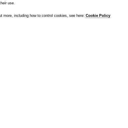
their use.
ut more, including how to control cookies, see here:
Cookie Policy