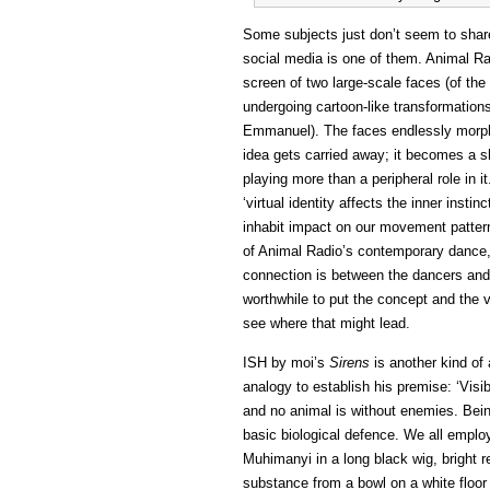
Some subjects just don’t seem to sha
social media is one of them. Animal R
screen of two large-scale faces (of t
undergoing cartoon-like transformation
Emmanuel). The faces endlessly morph f
idea gets carried away; it becomes a sho
playing more than a peripheral role in i
‘virtual identity affects the inner insti
inhabit impact on our movement pattern
of Animal Radio’s contemporary dance, 
connection is between the dancers and 
worthwhile to put the concept and the 
see where that might lead.
ISH by moi’s
Sirens
is another kind of
analogy to establish his premise: ‘Visi
and no animal is without enemies. Being 
basic biological defence. We all employ
Muhimanyi in a long black wig, bright r
substance from a bowl on a white floor is