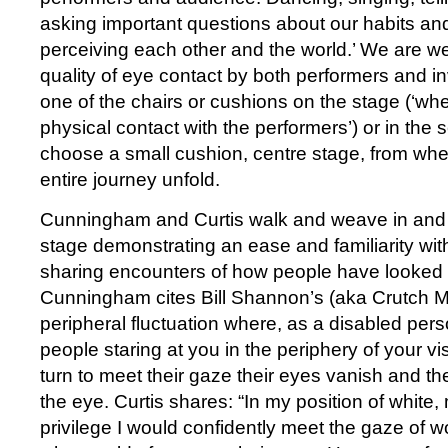
asking important questions about our habits and
perceiving each other and the world.’ We are w
quality of eye contact by both performers and inv
one of the chairs or cushions on the stage (‘w
physical contact with the performers’) or in the 
choose a small cushion, centre stage, from whe
entire journey unfold.
Cunningham and Curtis walk and weave in and 
stage demonstrating an ease and familiarity wit
sharing encounters of how people have looked a
Cunningham cites Bill Shannon’s (aka Crutch Ma
peripheral fluctuation where, as a disabled perso
people staring at you in the periphery of your v
turn to meet their gaze their eyes vanish and th
the eye. Curtis shares: “In my position of white,
privilege I would confidently meet the gaze of w