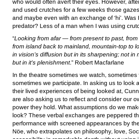
who would often avert their eyes. However, afte
and used crutches for a few weeks those gaze
and maybe even with an exchange of ‘hi’. Was I
predator? Less of a man when I was using crut
“
Looking from afar — from present to past, from
from island back to mainland, mountain-top to l
in vision’s diffusion but in its sharpening; not i
but in it’s plenishment
.” Robert Macfarlane
In the theatre sometimes we watch, sometimes
sometimes we participate. In asking us to look a
their lived experiences of being looked at, Cu
are also asking us to reflect and consider our 
power they hold. What assumptions do we mak
look? These verbal exchanges are peppered th
performance with screened appearances by the
Nöe, who extrapolates on philosophy, love, So