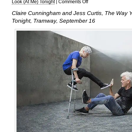
Look (At Me) Tonight
|
Comments Off
on
Claire
Claire Cunningham and Jess Curtis,
The Way Y
Cunningham
Tonight
, Tramway, September 16
and
Jess
Curtis,
The
Way
You
Look
(At
Me)
Tonight