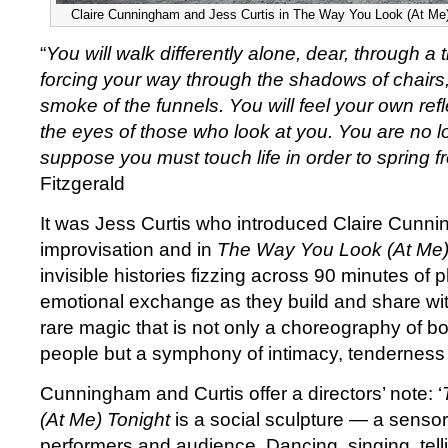
Claire Cunningham and Jess Curtis in The Way You Look (At Me)
“
You will walk differently alone, dear, through a
forcing your way through the shadows of chairs,
smoke of the funnels. You will feel your own refl
the eyes of those who look at you. You are no lo
suppose you must touch life in order to spring fr
Fitzgerald
It was Jess Curtis who introduced Claire Cunni
improvisation and in
The Way You Look (At Me)
invisible histories fizzing across 90 minutes of p
emotional exchange as they build and share wi
rare magic that is not only a choreography of b
people but a symphony of intimacy, tenderness
Cunningham and Curtis offer a directors’ note: ‘
(At Me) Tonight
is a social sculpture — a sensor
performers and audience. Dancing, singing, tel