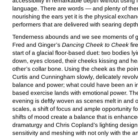
accessibility in remarkable depth without using 
language. There are words — and plenty of th
nourishing the ears yet it is the physical exch
performers that are delivered with searing depth
Tenderness abounds and we see moments of 
Fred and Ginger’s
Dancing Cheek to Cheek
fir
start of a glacial floor-based duet: two bodies 
down, eyes closed, their cheeks kissing and he
other’s collar bone. Using the cheek as the poin
Curtis and Cunningham slowly, delicately revolve
balance and power; what could have been an in
based exercise lands with emotional power. The 
evening is deftly woven as scenes melt in and out
scales, a shift of focus and ample opportunity fo
shifts of mood create a balance that is enhance
dramaturgy and Chris Copland’s lighting design
sensitivity and meshing with not only with the art