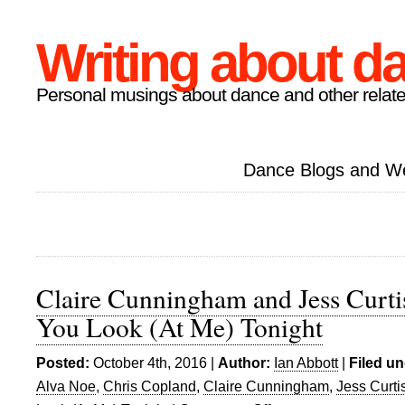
Writing about d
Personal musings about dance and other relate
Dance Blogs and W
Claire Cunningham and Jess Curt
You Look (At Me) Tonight
Posted:
October 4th, 2016 |
Author:
Ian Abbott
|
Filed un
Alva Noe
,
Chris Copland
,
Claire Cunningham
,
Jess Curti