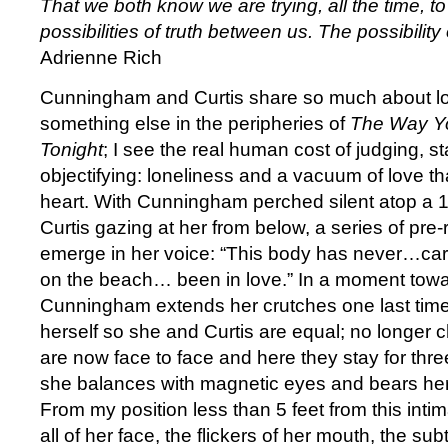
That we both know we are trying, all the time, t
possibilities of truth between us. The possibility
Adrienne Rich
Cunningham and Curtis share so much about loo
something else in the peripheries of
The Way Yo
Tonight
; I see the real human cost of judging, s
objectifying: loneliness and a vacuum of love th
heart. With Cunningham perched silent atop a 1
Curtis gazing at her from below, a series of pr
emerge in her voice: “This body has never…car
on the beach… been in love.” In a moment tow
Cunningham extends her crutches one last tim
herself so she and Curtis are equal; no longer 
are now face to face and here they stay for thre
she balances with magnetic eyes and bears her
From my position less than 5 feet from this inti
all of her face, the flickers of her mouth, the su