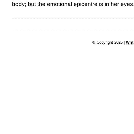
body; but the emotional epicentre is in her eyes
© Copyright 2026 |
Writ