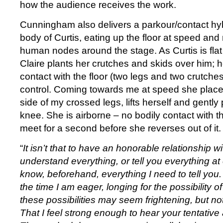
how the audience receives the work.
Cunningham also delivers a parkour/contact hy
body of Curtis, eating up the floor at speed and
human nodes around the stage. As Curtis is flat
Claire plants her crutches and skids over him; he
contact with the floor (two legs and two crutche
control. Coming towards me at speed she places
side of my crossed legs, lifts herself and gently
knee. She is airborne – no bodily contact with th
meet for a second before she reverses out of it.
“
It isn’t that to have an honorable relationship wi
understand everything, or tell you everything at 
know, beforehand, everything I need to tell you
the time I am eager, longing for the possibility of
these possibilities may seem frightening, but not
That I feel strong enough to hear your tentativ