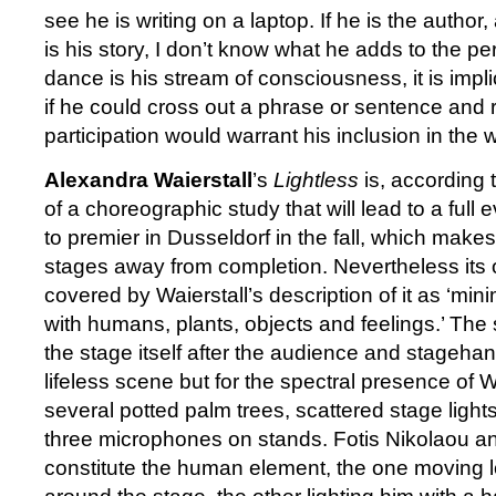
see he is writing on a laptop. If he is the author
is his story, I don’t know what he adds to the pe
dance is his stream of consciousness, it is impl
if he could cross out a phrase or sentence and r
participation would warrant his inclusion in the 
Alexandra Waierstall
’s
Lightless
is, according 
of a choreographic study that will lead to a ful
to premier in Dusseldorf in the fall, which make
stages away from completion. Nevertheless its o
covered by Waierstall’s description of it as ‘mini
with humans, plants, objects and feelings.’ The 
the stage itself after the audience and stagehan
lifeless scene but for the spectral presence of 
several potted palm trees, scattered stage lights
three microphones on stands. Fotis Nikolaou 
constitute the human element, the one moving l