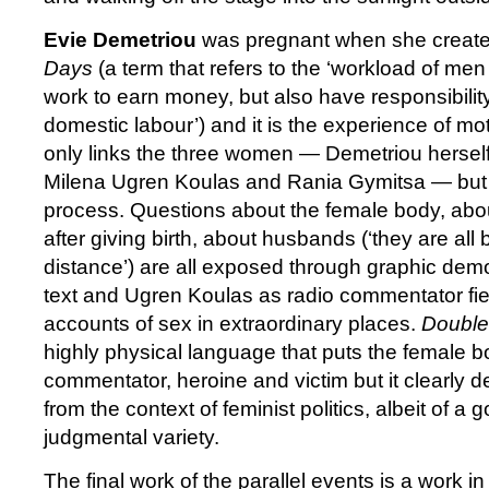
Evie Demetriou
was pregnant when she create
Days
(a term that refers to the ‘workload of 
work to earn money, but also have responsibility
domestic labour’) and it is the experience of mo
only links the three women — Demetriou hersel
Milena Ugren Koulas and Rania Gymitsa — but i
process. Questions about the female body, abo
after giving birth, about husbands (‘they are all
distance’) are all exposed through graphic demon
text and Ugren Koulas as radio commentator fiel
accounts of sex in extraordinary places.
Double
highly physical language that puts the female bo
commentator, heroine and victim but it clearly de
from the context of feminist politics, albeit of 
judgmental variety.
The final work of the parallel events is a work i