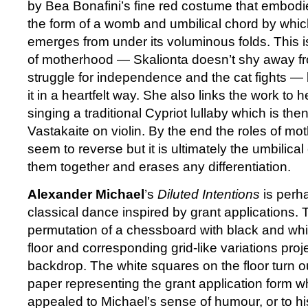
by Bea Bonafini’s fine red costume that embodi
the form of a womb and umbilical chord by whi
emerges from under its voluminous folds. This is
of motherhood — Skalionta doesn’t shy away fr
struggle for independence and the cat fights — 
it in a heartfelt way. She also links the work to
singing a traditional Cypriot lullaby which is th
Vastakaite on violin. By the end the roles of m
seem to reverse but it is ultimately the umbilica
them together and erases any differentiation.
Alexander Michael
’s
Diluted Intentions
is perha
classical dance inspired by grant applications. T
permutation of a chessboard with black and whi
floor and corresponding grid-like variations pro
backdrop. The white squares on the floor turn o
paper representing the grant application form 
appealed to Michael’s sense of humour, or to hi