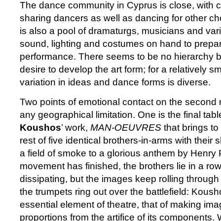
The dance community in Cyprus is close, with
sharing dancers as well as dancing for other c
is also a pool of dramaturgs, musicians and var
sound, lighting and costumes on hand to prepa
performance. There seems to be no hierarchy but
desire to develop the art form; for a relatively 
variation in ideas and dance forms is diverse.
Two points of emotional contact on the second n
any geographical limitation. One is the final tab
Koushos
’ work,
MAN-OEUVRES
that brings to
rest of five identical brothers-in-arms with their
a field of smoke to a glorious anthem by Henry 
movement has finished, the brothers lie in a ro
dissipating, but the images keep rolling throug
the trumpets ring out over the battlefield: Kou
essential element of theatre, that of making im
proportions from the artifice of its components.