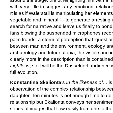
around the stage, the other lighting him with a 
with very little to suggest any emotional relatio
It is as if Waierstall is manipulating her eleme
vegetable and mineral — to generate arresting i
search for narrative and leave us finally to pon
fans blowing the suspended microphones recor
palm fronds: a storm of perception that ‘questio
between man and the environment, ecology and
archaeology and future utopia, the visible and in
clearly more in the description than is contained
Lightless
, so it will be the Dusseldorf audience 
full evolution.
Konstantina Skalionta
’s
In the likeness of…
is
observation of the complex relationship betwe
daughter. Ten minutes is not enough time to del
relationship but Skalionta conveys her sentiment
series of images that flow easily from one to th