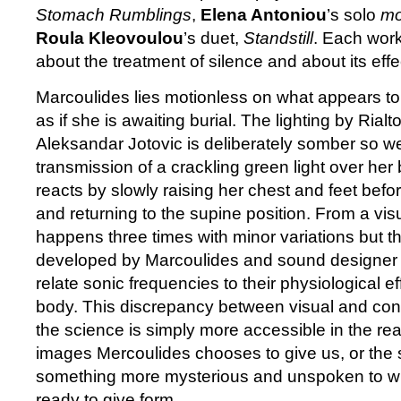
Stomach Rumblings
,
Elena Antoniou
’s solo
mo
Roula Kleovoulou
’s duet,
Standstill
. Each work
about the treatment of silence and about its effe
Marcoulides lies motionless on what appears to 
as if she is awaiting burial. The lighting by Rial
Aleksandar Jotovic is deliberately somber so w
transmission of a crackling green light over her
reacts by slowly raising her chest and feet befo
and returning to the supine position. From a vis
happens three times with minor variations but t
developed by Marcoulides and sound designer Pa
relate sonic frequencies to their physiological 
body. This discrepancy between visual and con
the science is simply more accessible in the rea
images Mercoulides chooses to give us, or the s
something more mysterious and unspoken to whi
ready to give form.