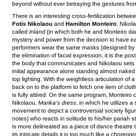
beyond without ever betraying the gestures from
There is an interesting cross-fertilization betw
Fotis Nikolaou
and
Hamilton Monteiro
. Nikol
called
Inland
(in which both he and Monteiro dan
mystery and power from the decision to have ea
performers wear the same masks (designed by 
the elimination of facial expression, it is the po
the body that communicates and Nikolaou sets t
initial appearance alone standing almost naked
top lighting. With the weightless articulation of a
back on to the platform to fetch one item of cloth
is fully attired. On the same program, Monteiro c
Nikolaou,
Marika’s dress
, in which he utilizes a 
movement to depict a controversial society figur
notes) who reacts in solitude to his/her pariah s
is more delineated as a piece of dance theatre
its intricate details it is too much like a choreo