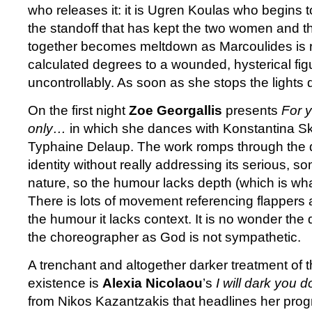
who releases it: it is Ugren Koulas who begins 
the standoff that has kept the two women and t
together becomes meltdown as Marcoulides is 
calculated degrees to a wounded, hysterical fi
uncontrollably. As soon as she stops the lights 
On the first night
Zoe Georgallis
presents
For 
only…
in which she dances with Konstantina Sk
Typhaine Delaup. The work romps through the qu
identity without really addressing its serious, s
nature, so the humour lacks depth (which is what 
There is lots of movement referencing flappers a
the humour it lacks context. It is no wonder the
the choreographer as God is not sympathetic.
A trenchant and altogether darker treatment of t
existence is
Alexia Nicolaou
’s
I will dark you 
from Nikos Kazantzakis that headlines her prog