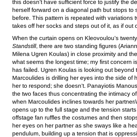
this doesn’t have sufficient force to justify the
herself forward on a diagonal path but stops to st
before. This pattern is repeated with variations 
takes off her socks and steps out of it, as if out
When the curtain opens on Kleovoulou’s twenty
Standstill
, there are two standing figures (Aria
Milena Ugren Koulas) in close proximity and the
what seems the longest time; my first concern i
has failed. Ugren Koulas is looking out beyond
Marcoulides is drilling her eyes into the side of
her to respond; she doesn’t. Panayiotis Manousis 
the two faces thus concentrating the intimacy of 
when Marcoulides inclines towards her partner/a
opens up to the full stage and the tension starts
offstage fan ruffles the costumes and then stop
her eyes on her partner as she sways like a he
pendulum, building up a tension that is oppressiv