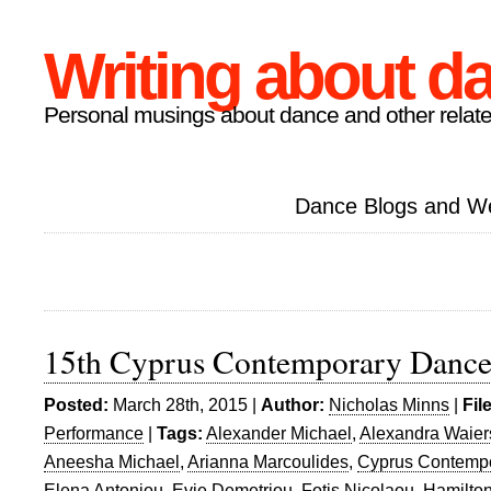
Writing about d
Personal musings about dance and other relate
Dance Blogs and W
15th Cyprus Contemporary Dance
Posted:
March 28th, 2015 |
Author:
Nicholas Minns
|
Fil
Performance
|
Tags:
Alexander Michael
,
Alexandra Waiers
Aneesha Michael
,
Arianna Marcoulides
,
Cyprus Contempo
Elena Antoniou
,
Evie Demetriou
,
Fotis Nicolaou
,
Hamilton