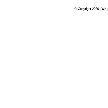
© Copyright 2026 |
Writ