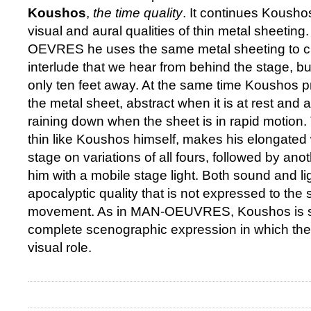
Koushos
,
the time quality
. It continues Koushos
visual and aural qualities of thin metal sheeting
OEVRES he uses the same metal sheeting to c
interlude that we hear from behind the stage, bu
only ten feet away. At the same time Koushos p
the metal sheet, abstract when it is at rest and a
raining down when the sheet is in rapid motion. 
thin like Koushos himself, makes his elongated
stage on variations of all fours, followed by ano
him with a mobile stage light. Both sound and li
apocalyptic quality that is not expressed to the
movement. As in MAN-OEUVRES, Koushos is se
complete scenographic expression in which the
visual role.