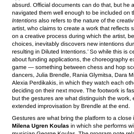
absurd. Official documents can do that, but he
navigated them well enough to be included on t
Intentions
also refers to the nature of the creati
artist, who claims to create a work that reflect
on a creative process during which the artist, be
choices, inevitably discovers new intentions dur
resulting in Diluted Intentions.’ So while this is 
about funding applications, the choreography ex
game — something between chess and hop scot
dancers, Julia Brendle, Rania Glymitsa, Dara M
Alexia Perdikakis, in which they watch each othe
deciding on their next move. The footwork is fas
but the gestures are what distinguish the work, e
extended improvisation by Brendle at the end.
Gestures are what bring the platform to a close 
Milena Ugren Koulas
in which she performs wi
musician George Koulas. The program note relate