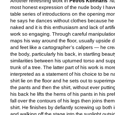
Another refreshing work in
Petros Konnaris
’
Nu
most honest expression of the nude body I have
table series of introductions on the opening mor
he says he dances without clothes because he 
naked and it is this enthusiasm and lack of artif
work so engaging. Through careful manipulatio
maps his way around the floor, usually upside 
and feet like a cartographer’s calipers — he cre
the body, particularly his back, in startling beau
similarities between his upturned torso and sup
trunk of a tree. The latter part of his work is mor
interpreted as a statement of his choice to be 
shirt lie on the floor and he sets out to superimp
the pants and then the shirt, without ever putti
his back he lifts the hems of his pants in his pr
fall over the contours of his legs then joins them
shirt. He finishes by defiantly screwing up both in
and walking off the stage into the sunlight outsi