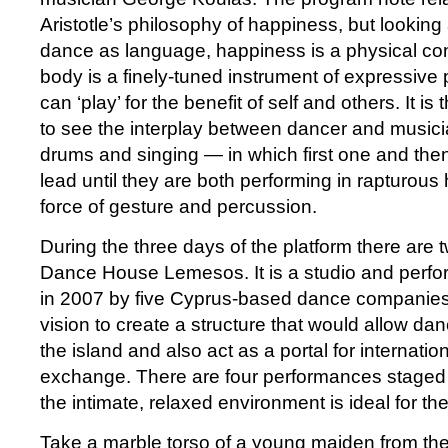
Aristotle’s philosophy of happiness, but looking
dance as language, happiness is a physical con
body is a finely-tuned instrument of expressive
can ‘play’ for the benefit of self and others. It is
to see the interplay between dancer and music
drums and singing — in which first one and then
lead until they are both performing in rapturous
force of gesture and percussion.
During the three days of the platform there are t
Dance House Lemesos. It is a studio and perf
in 2007 by five Cyprus-based dance companie
vision to create a structure that would allow da
the island and also act as a portal for internati
exchange. There are four performances stage
the intimate, relaxed environment is ideal for th
Take a marble torso of a young maiden from the