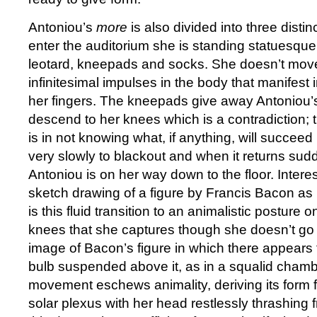
Antoniou’s
more
is also divided into three disti
enter the auditorium she is standing statuesque
leotard, kneepads and socks. She doesn’t move
infinitesimal impulses in the body that manifest 
her fingers. The kneepads give away Antoniou’s 
descend to her knees which is a contradiction; t
is in not knowing what, if anything, will succeed 
very slowly to blackout and when it returns sudde
Antoniou is on her way down to the floor. Intere
sketch drawing of a figure by Francis Bacon as 
is this fluid transition to an animalistic posture
knees that she captures though she doesn’t go f
image of Bacon’s figure in which there appears 
bulb suspended above it, as in a squalid chambe
movement eschews animality, deriving its form 
solar plexus with her head restlessly thrashing f