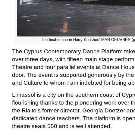
The final scene in Harry Koushos’ MAN-OEUVRES (ph
The Cyprus Contemporary Dance Platform take
over three days, with fifteen main stage perform
Theatre and four parallel events at Dance Ho
door. The event is supported generously by the 
and Culture to whom I am indebted for being abl
Limassol is a city on the southern coast of Cyp
flourishing thanks to the pioneering work over the
the Rialto’s former director, Georgia Doetzer an
dedicated dance teachers. The platform is open 
theatre seats 550 and is well attended.