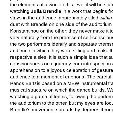
the elements of a work to this level it will be stu
watching
Julia Brendle
in a work that begins f
stays in the audience, appropriately titled
withi
duet with Brendle on one side of the auditoriu
Konstantinou on the other; they never make it to
very naturally from the premise of self-consci
the two performers identify and separate thems
audience in which they were sitting and make the
respective aisles. It is such a simple idea that ta
consciousness on a journey from introspection
apprehension to a joyous celebration of gesture 
audience to a moment of euphoria. The careful
Panos Bartzis based on a MEW instrumental tra
musical structure on which the dance builds. Watc
watching a game of tennis, following the perfor
the auditorium to the other, but my eyes are f
Brendle’s movement spreads by degrees throu