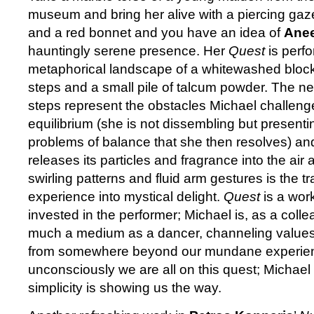
museum and bring her alive with a piercing gaz
and a red bonnet and you have an idea of
Anee
hauntingly serene presence. Her
Quest
is perfo
metaphorical landscape of a whitewashed block 
steps and a small pile of talcum powder. The ne
steps represent the obstacles Michael challenge
equilibrium (she is not dissembling but presenti
problems of balance that she then resolves) an
releases its particles and fragrance into the air
swirling patterns and fluid arm gestures is the tr
experience into mystical delight.
Quest
is a wor
invested in the performer; Michael is, as a col
much a medium as a dancer, channeling value
from somewhere beyond our mundane experien
unconsciously we are all on this quest; Michae
simplicity is showing us the way.