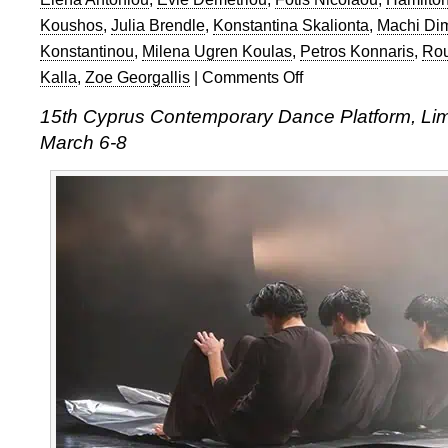
Koushos
,
Julia Brendle
,
Konstantina Skalionta
,
Machi Dim
Konstantinou
,
Milena Ugren Koulas
,
Petros Konnaris
,
Rou
Kalla
,
Zoe Georgallis
|
Comments Off
on
15th
15th Cyprus Contemporary Dance Platform, Lim
Cyprus
March 6-8
Contemporary
Dance
Platform