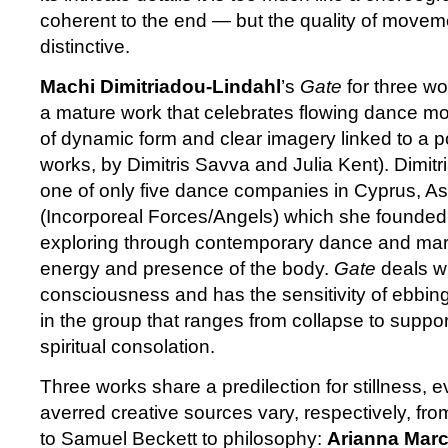
coherent to the end — but the quality of moveme
distinctive.
Machi Dimitriadou-Lindahl
’s
Gate
for three w
a mature work that celebrates flowing dance m
of dynamic form and clear imagery linked to a p
works, by Dimitris Savva and Julia Kent). Dimit
one of only five dance companies in Cyprus, 
(Incorporeal Forces/Angels) which she founded
exploring through contemporary dance and marti
energy and presence of the body.
Gate
deals wi
consciousness and has the sensitivity of ebbin
in the group that ranges from collapse to support
spiritual consolation.
Three works share a predilection for stillness, 
averred creative sources vary, respectively, fr
to Samuel Beckett to philosophy:
Arianna Marc