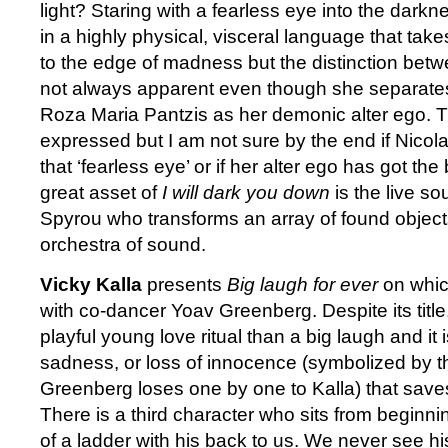
light? Staring with a fearless eye into the darkn
in a highly physical, visceral language that tak
to the edge of madness but the distinction betwe
not always apparent even though she separate
Roza Maria Pantzis as her demonic alter ego. Th
expressed but I am not sure by the end if Nico
that ‘fearless eye’ or if her alter ego has got the
great asset of
I will dark you down
is the live s
Spyrou who transforms an array of found object
orchestra of sound.
Vicky Kalla
presents
Big laugh for ever
on whic
with co-dancer Yoav Greenberg. Despite its title,
playful young love ritual than a big laugh and it 
sadness, or loss of innocence (symbolized by th
Greenberg loses one by one to Kalla) that saves
There is a third character who sits from beginni
of a ladder with his back to us. We never see h