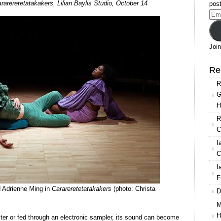
rareretetatakakers, Lilian Baylis Studio, October 14
post
Conditions/Nicola
Ema
Conibere
Add
in
Carareretetatakakers
Join
Re
R
G
H
R
C
I
C
I
F
 Adrienne Ming in
Carareretetatakakers
(photo: Christa
D
M
H
ter or fed through an electronic sampler, its sound can become