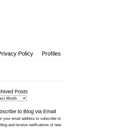
Privacy Policy
Profiles
chived Posts
hived
ts
bscribe to Blog via Email
r your email address to subscribe to
 blog and receive notifications of new