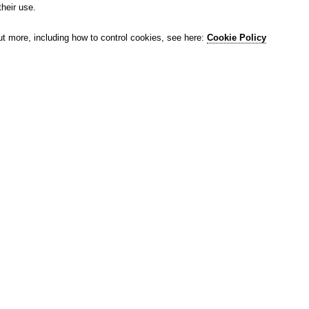
their use.
ut more, including how to control cookies, see here:
Cookie Policy