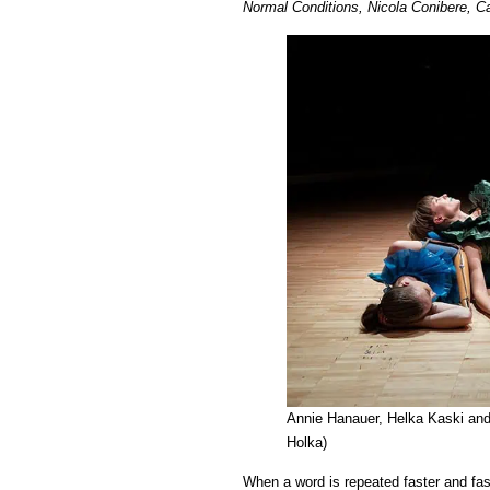
Normal Conditions, Nicola Conibere, Ca
Annie Hanauer, Helka Kaski and
Holka)
When a word is repeated faster and fas