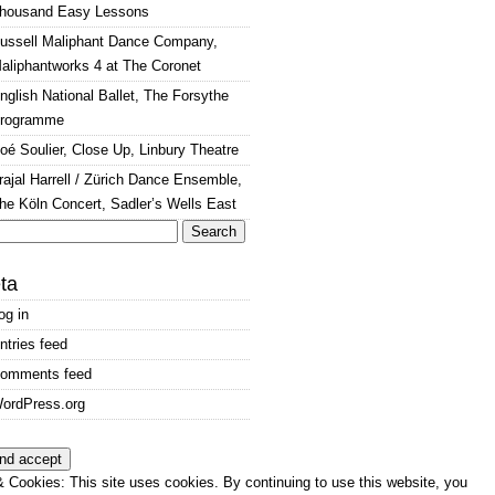
housand Easy Lessons
ussell Maliphant Dance Company,
aliphantworks 4 at The Coronet
nglish National Ballet, The Forsythe
rogramme
oé Soulier, Close Up, Linbury Theatre
rajal Harrell / Zürich Dance Ensemble,
he Köln Concert, Sadler’s Wells East
arch
:
ta
og in
ntries feed
omments feed
ordPress.org
 Cookies: This site uses cookies. By continuing to use this website, you