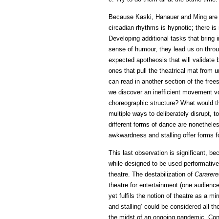
Because Kaski, Hanauer and Ming are s
circadian rhythms is hypnotic; there is
Developing additional tasks that bring 
sense of humour, they lead us on thro
expected apotheosis that will validate
ones that pull the theatrical mat from u
can read in another section of the free
we discover an inefficient movement v
choreographic structure? What would t
multiple ways to deliberately disrupt, 
different forms of dance are nonetheles
awkwardness and stalling offer forms for
This last observation is significant, b
while designed to be used performatively 
theatre. The destabilization of
Cararere
theatre for entertainment (one audienc
yet fulfils the notion of theatre as a m
and stalling’ could be considered all t
the midst of an ongoing pandemic. Conf