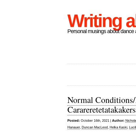
Writing 
Personal musings about dance a
Normal Conditions/
Carareretetatakakers
Posted:
October 16th, 2021 |
Author:
Nichol
Hanauer
,
Duncan MacLeod
,
Helka Kaski
,
Luci