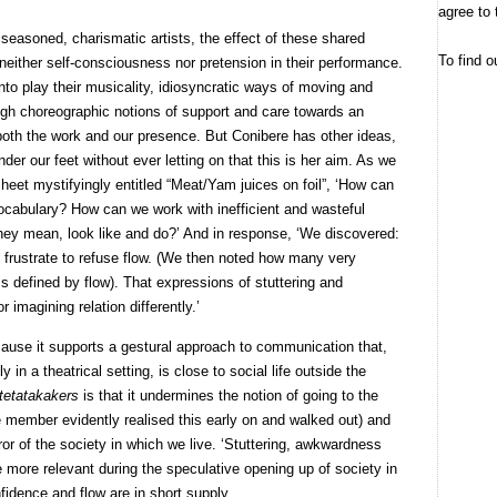
agree to 
easoned, charismatic artists, the effect of these shared
To find o
 neither self-consciousness nor pretension in their performance.
into play their musicality, idiosyncratic ways of moving and
ugh choreographic notions of support and care towards an
 both the work and our presence. But Conibere has other ideas,
nder our feet without ever letting on that this is her aim. As we
sheet mystifyingly entitled “Meat/Yam juices on foil”, ‘How can
ocabulary? How can we work with inefficient and wasteful
hey mean, look like and do?’ And in response, ‘We discovered:
to frustrate to refuse flow. (We then noted how many very
s defined by flow). That expressions of stuttering and
 imagining relation differently.’
ecause it supports a gestural approach to communication that,
in a theatrical setting, is close to social life outside the
tetatakakers
is that it undermines the notion of going to the
e member evidently realised this early on and walked out) and
irror of the society in which we live. ‘Stuttering, awkwardness
he more relevant during the speculative opening up of society in
idence and flow are in short supply.