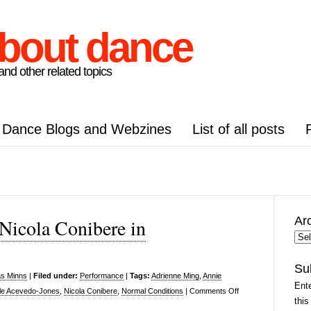
about dance
nd other related topics
Dance Blogs and Webzines
List of all posts
Ar
Nicola Conibere in
Arc
Pos
Su
as Minns
|
Filed under:
Performance
|
Tags:
Adrienne Ming
,
Annie
Ente
on
lle Acevedo-Jones
,
Nicola Conibere
,
Normal Conditions
|
Comments Off
this
Normal