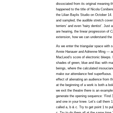
dissociated from its original meaning t
happened to the title of Nicola Conibe
the Lilian Baylis Studio on October 14.
and sampled, the audible stretch covers
terriers’ and even ‘hairy dentist’. Ju
are hearing, the linear progression of
C
extension, how we can understand the v
As we enter the triangular space with s
Annie Hanauer and Adrienne Ming — ar
MacLeod’s score of electronic bleeps. 
shades of green, blue and lilac with ma
beings, where the calculated insoucian
make our attendance feel superfluous.
effect of alienating an audience from t
at the beginning of a work is both a bo
we exit the theatre there is an example
generate the opening sequence: ‘Find 3 
and one in your knee. Let’s call them
called a, b & c. Try to get point 1 to p
c. Try to do them all at the same time.