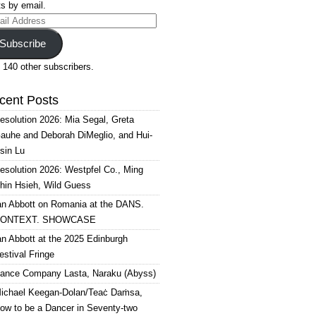
s by email.
il
ress
Subscribe
 140 other subscribers.
cent Posts
esolution 2026: Mia Segal, Greta
auhe and Deborah DiMeglio, and Hui-
sin Lu
esolution 2026: Westpfel Co., Ming
hin Hsieh, Wild Guess
an Abbott on Romania at the DANS.
ONTEXT. SHOWCASE
an Abbott at the 2025 Edinburgh
estival Fringe
ance Company Lasta, Naraku (Abyss)
ichael Keegan-Dolan/Teaċ Daṁsa,
ow to be a Dancer in Seventy-two