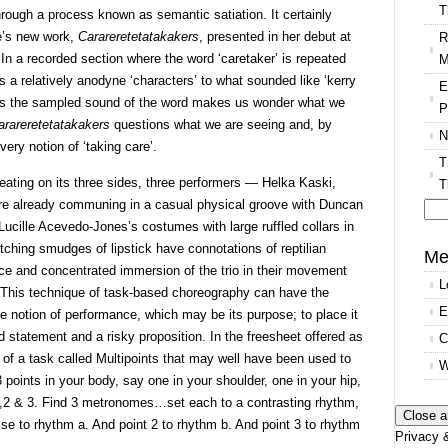
T
hrough a process known as semantic satiation. It certainly
re’s new work,
Carareretetatakakers
, presented in her debut at
R
 In a recorded section where the word ‘caretaker’ is repeated
M
 a relatively anodyne ‘characters’ to what sounded like ‘kerry
E
st as the sampled sound of the word makes us wonder what we
P
arareretetatakakers
questions what we are seeing and, by
N
ery notion of ‘taking care’.
T
eating on its three sides, three performers — Helka Kaski,
T
e already communing in a casual physical groove with Duncan
Lucille Acevedo-Jones’s costumes with large ruffled collars in
Se
tching smudges of lipstick have connotations of reptilian
for
Me
ce and concentrated immersion of the trio in their movement
L
 This technique of task-based choreography can have the
E
he notion of performance, which may be its purpose; to place it
ld statement and a risky proposition. In the freesheet offered as
C
 of a task called Multipoints that may well have been used to
W
points in your body, say one in your shoulder, one in your hip,
 1,2 & 3. Find 3 metronomes…set each to a contrasting rhythm,
ulse to rhythm a. And point 2 to rhythm b. And point 3 to rhythm
Privacy &
’