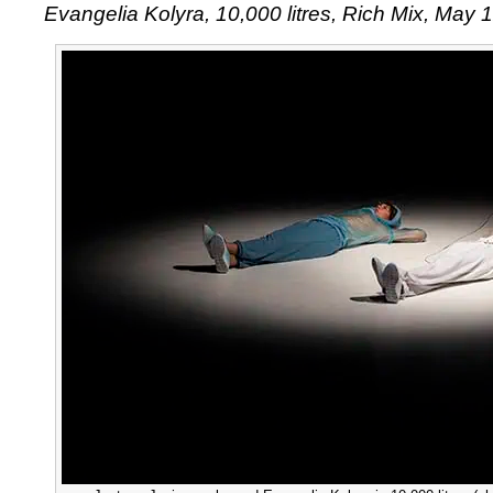
Evangelia Kolyra, 10,000 litres, Rich Mix, May 
Kolyra’
10,000
litres