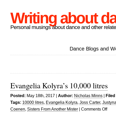
Writing about d
Personal musings about dance and other relate
Dance Blogs and W
Evangelia Kolyra’s 10,000 litres
Posted:
May 18th, 2017 |
Author:
Nicholas Minns
|
Filed
Tags:
10000 litres
,
Evangelia Kolyra
,
Joss Carter
,
Justyn
Coenen
,
Sisters From Another Mister
|
Comments Off
on
Evange