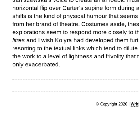
horizontal flip over Carter’s supine form during 
shifts is the kind of physical humour that seems 
from her brand of theatre. Costumes aside, the
explorations seem to respond more closely to t
litres
and I wish Kolyra had developed them furt
resorting to the textual links which tend to dilute
the work to a level of lightness and frivolity that
only exacerbated.
© Copyright 2026 |
Writ