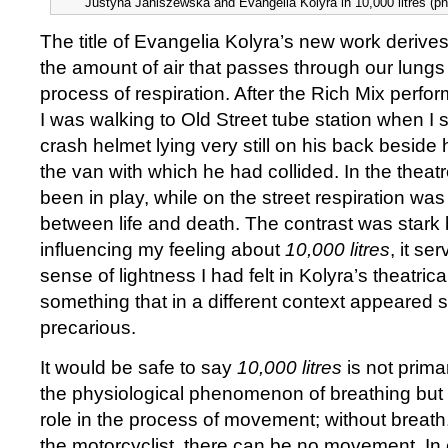
Justyna Janiszewska and Evangelia Kolyra in 10,000 litres (pho
The title of Evangelia Kolyra’s new work derives
the amount of air that passes through our lungs
process of respiration. After the Rich Mix perf
I was walking to Old Street tube station when I 
crash helmet lying very still on his back beside
the van with which he had collided. In the theatr
been in play, while on the street respiration was
between life and death. The contrast was stark 
influencing my feeling about
10,000 litres
, it se
sense of lightness I had felt in Kolyra’s theatrica
something that in a different context appeared s
precarious.
It would be safe to say
10,000 litres
is not prima
the physiological phenomenon of breathing but r
role in the process of movement; without breath
the motorcyclist, there can be no movement. In ef