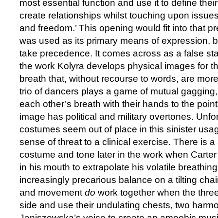
most essential function and use it to define thei
create relationships whilst touching upon issue
and freedom.’ This opening would fit into that 
was used as its primary means of expression, but
take precedence. It comes across as a false star
the work Kolyra develops physical images for th
breath that, without recourse to words, are mo
trio of dancers plays a game of mutual gagging
each other’s breath with their hands to the point
image has political and military overtones. Unfo
costumes seem out of place in this sinister usag
sense of threat to a clinical exercise. There is a
costume and tone later in the work when Carte
in his mouth to extrapolate his volatile breathing
increasingly precarious balance on a tilting ch
and movement
do
work together when the three
side and use their undulating chests, two harm
Janiszewska’s voice to create an amoebic musica