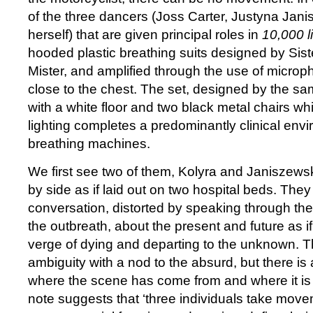
of the three dancers (Joss Carter, Justyna Jan
herself) that are given principal roles in
10,000 li
hooded plastic breathing suits designed by Sis
Mister, and amplified through the use of micr
close to the chest. The set, designed by the sa
with a white floor and two black metal chairs w
lighting completes a predominantly clinical env
breathing machines.
We first see two of them, Kolyra and Janiszewsk
by side as if laid out on two hospital beds. They
conversation, distorted by speaking through the
the outbreath, about the present and future as if
verge of dying and departing to the unknown. Th
ambiguity with a nod to the absurd, but there is 
where the scene has come from and where it is
note suggests that ‘three individuals take movem